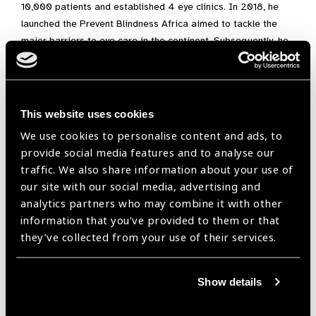
10,000 patients and established 4 eye clinics. In 2018, he
launched the Prevent Blindness Africa aimed to tackle the
major barriers to eye care in the continent. Subsequently, he
led a medical mission trip to Dzaleka Refugee Camp in
Malawi, providing quality access to eye care for refugees
(https://presidentialprecinct.org/precinct-alumni-preventing-
blindness-across-africa/) and launched project riverine
This website uses cookies
aimed to provide access to eye care in riverine communities
We use cookies to personalise content and ads, to
(https://youtu.be/Sqi-69N2CQw).
provide social media features and to analyse our
traffic. We also share information about your use of
At the onslaught of the COVID-19 Pandemic, Lucky started a
our site with our social media, advertising and
mobile eye clinic, providing essential services and drugs to
analytics partners who may combine it with other
patients in their homes. He worked with the 4SD team to
information that you’ve provided to them or that
provide global direction for countries to create COVID-ready
they’ve collected from your use of their services.
states. (https://www.4sd.info/reflections/the-3-ps-of-a-covid-
ready-world/) and launched the COVID-19 Mission to Prisons
advocating for the protection of inmates from the pandemic
Show details
(https://presidentialprecinct.org/ensuring-rights-to-health-
for-prisoners-in-nigeria/)