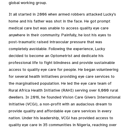
global working group.
It all started in 2006 when armed robbers attacked Lucky’s
home and his father was shot in the face. He got prompt
medical care but was unable to access quality eye care
anywhere in their community. Painfully, he lost his eyes to
post-traumatic raised intraocular pressure that was
completely avoidable. Following the experience, Lucky
decided to become an Optometrist and dedicate his
professional life to fight blindness and provide sustainable
access to quality eye care for people. He began volunteering
for several health initiatives providing eye care services to
the marginalised population. He led the eye care team of
Rural Africa Health Initiative (RAHI) serving over 6,000 rural
dwellers. In 2016, he founded Vision Care Givers International
initiative (VCGi), a non-profit with an audacious dream to
provide quality and affordable eye care services in every
nation. Under his leadership, VCGi has provided access to
quality eye care in 35 communities in Nigeria, reaching over