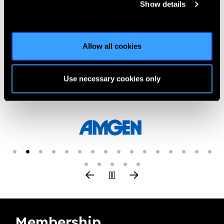
Show details
Previous
Next
Allow all cookies
Use necessary cookies only
Our Group A Members
Membership