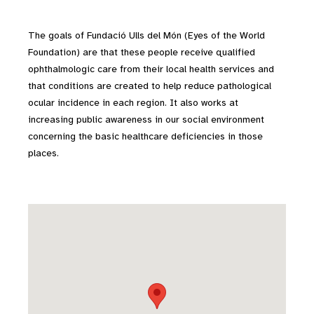
The goals of Fundació Ulls del Món (Eyes of the World
Foundation) are that these people receive qualified
ophthalmologic care from their local health services and
that conditions are created to help reduce pathological
ocular incidence in each region. It also works at
increasing public awareness in our social environment
concerning the basic healthcare deficiencies in those
places.
Skip map