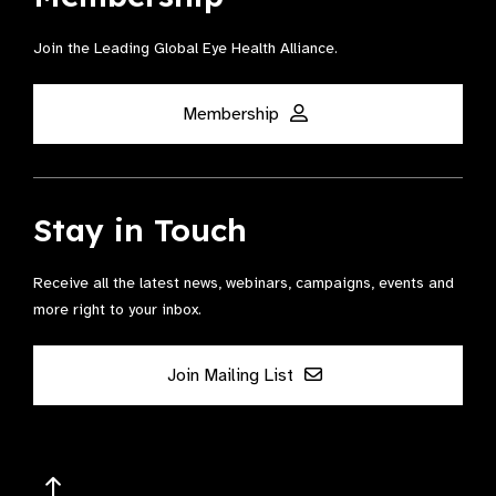
Join the Leading Global Eye Health Alliance​.
Membership
Stay in Touch
Receive all the latest news, webinars, campaigns, events and
more right to your inbox.
Join Mailing List