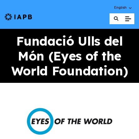
Choose an alt
English
IAPB Home Page
Fundació Ulls del
Món (Eyes of the
World Foundation)