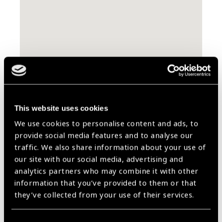
Contact Information
This website uses cookies
Carrer de Tamarit
We use cookies to personalise content and ads, to
144-146 Entlo 2A
provide social media features and to analyse our
08015 Barcelona
traffic. We also share information about your use of
Spain
our site with our social media, advertising and
analytics partners who may combine it with other
information that you’ve provided to them or that
Website
www.ullsdelmon.orgen
they’ve collected from your use of their services.