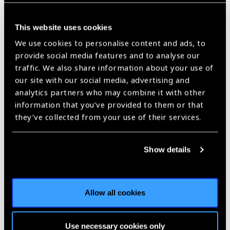
This website uses cookies
Skip map
We use cookies to personalise content and ads, to
provide social media features and to analyse our
traffic. We also share information about your use of
our site with our social media, advertising and
analytics partners who may combine it with other
information that you’ve provided to them or that
they’ve collected from your use of their services.
Show details
Allow all cookies
Contact Information
No. 380 Kangding Road Shanghai 200040 China
Use necessary cookies only