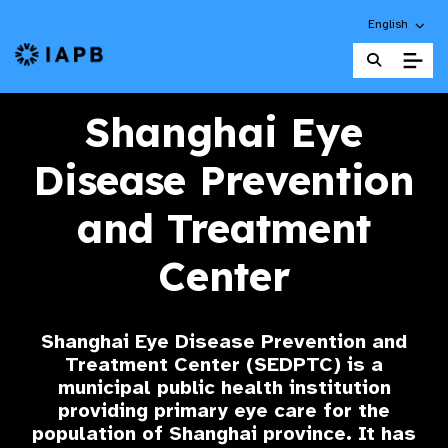
Choose an alt
English
IAPB Home Page
Shanghai Eye
Disease Prevention
and Treatment
Center
Shanghai Eye Disease Prevention and
Treatment Center (SEDPTC) is a
municipal public health institution
providing primary eye care for the
population of Shanghai province. It has