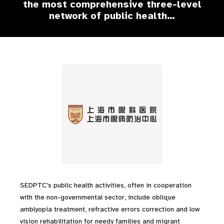
the most comprehensive three-level
network of public health…
SEDPTC’s public health activities, often in cooperation
with the non-governmental sector, include oblique
amblyopia treatment, refractive errors correction and low
vision rehabilitation for needy families and migrant