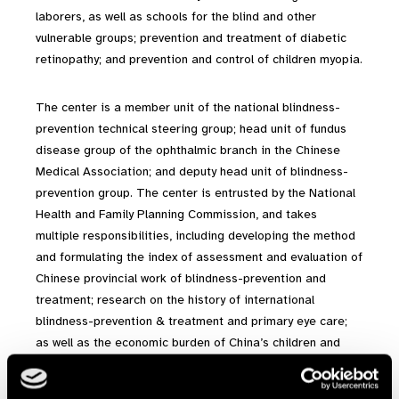
laborers, as well as schools for the blind and other
vulnerable groups; prevention and treatment of diabetic
retinopathy; and prevention and control of children myopia.
The center is a member unit of the national blindness-
prevention technical steering group; head unit of fundus
disease group of the ophthalmic branch in the Chinese
Medical Association; and deputy head unit of blindness-
prevention group. The center is entrusted by the National
Health and Family Planning Commission, and takes
multiple responsibilities, including developing the method
and formulating the index of assessment and evaluation of
Chinese provincial work of blindness-prevention and
treatment; research on the history of international
blindness-prevention & treatment and primary eye care;
as well as the economic burden of China’s children and
adolescent’s refractive errors.