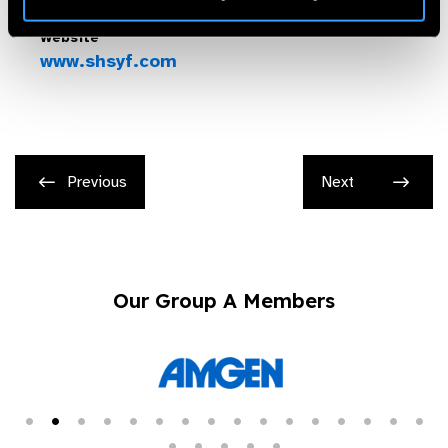
Website
www.shsyf.com
Previous
Next
Our Group A Members