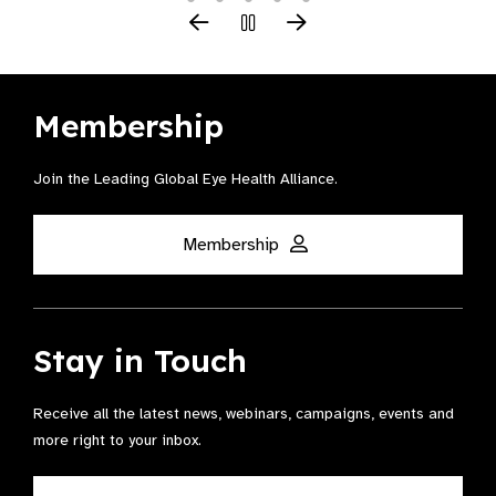
Membership
Join the Leading Global Eye Health Alliance​.
Membership
Stay in Touch
Receive all the latest news, webinars, campaigns, events and
more right to your inbox.