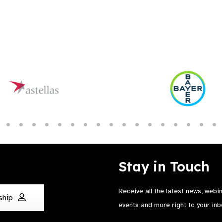
Stay in Touch
Receive all the latest news, webi
ship
events and more right to your inb