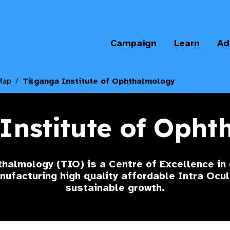
Campaign
Learn
Ad
Map
Tilganga Institute of Ophthalmology
Institute of Oph
thalmology (TIO) is a Centre of Excellence in
anufacturing high quality affordable Intra Ocu
sustainable growth.