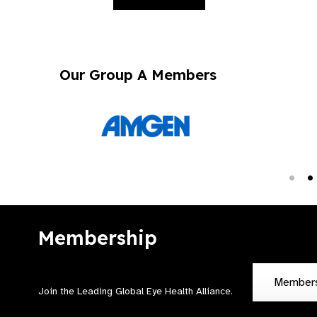
Our Group A Members
Membership
Member
Join the Leading Global Eye Health Alliance​.