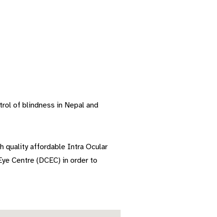
rol of blindness in Nepal and
h quality affordable Intra Ocular
ye Centre (DCEC) in order to