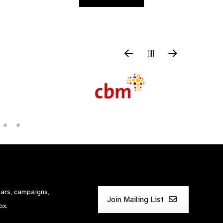
nars, campaigns,
Join Mailing List
ox.