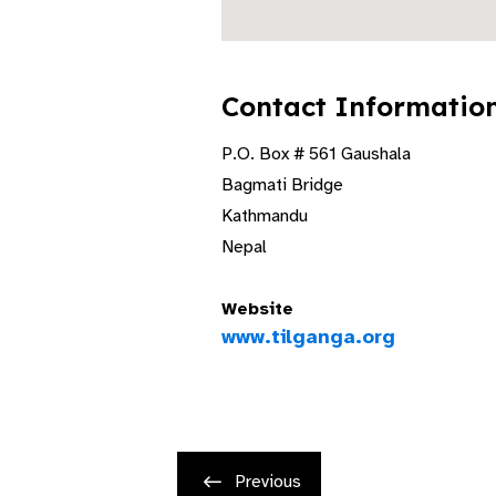
Contact Informatio
P.O. Box # 561 Gaushala
Bagmati Bridge
Kathmandu
Nepal
Website
www.tilganga.org
Previous