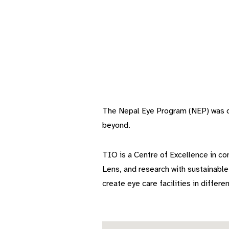
The Nepal Eye Program (NEP) was off
beyond.
TIO is a Centre of Excellence in com
Lens, and research with sustainabl
create eye care facilities in differen