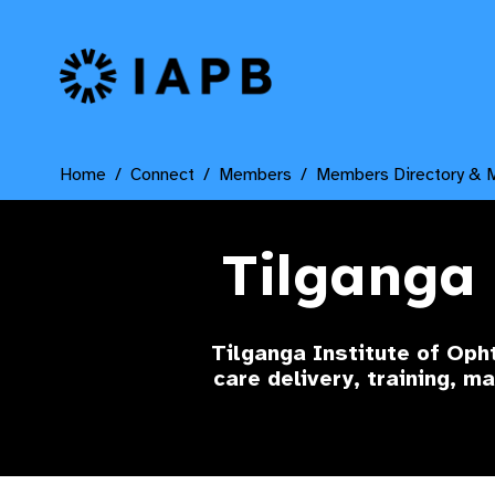
IAPB Home Page
Home
Connect
Members
Members Directory & 
Tilganga 
Tilganga Institute of Oph
care delivery, training, m