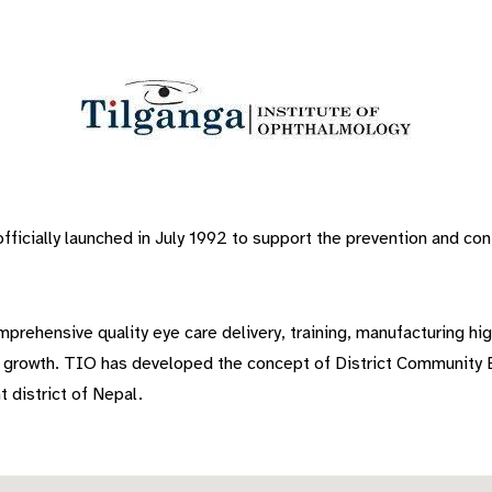
icially launched in July 1992 to support the prevention and cont
prehensive quality eye care delivery, training, manufacturing hig
e growth. TIO has developed the concept of District Community E
t district of Nepal.