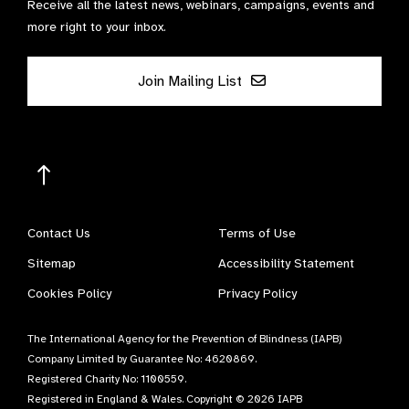
Receive all the latest news, webinars, campaigns, events and
more right to your inbox.
Join Mailing List
Contact Us
Terms of Use
Sitemap
Accessibility Statement
Cookies Policy
Privacy Policy
The International Agency for the Prevention of Blindness (IAPB)
Company Limited by Guarantee No: 4620869.
Registered Charity No: 1100559.
Registered in England & Wales. Copyright © 2026 IAPB