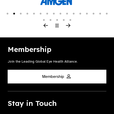
Membership
Join the Leading Global Eye Health Alliance​.
Membership
Stay in Touch