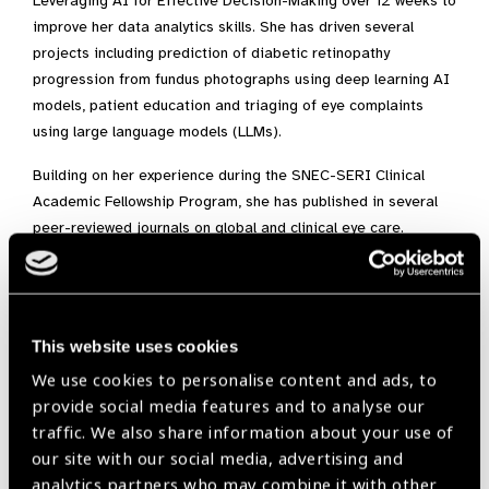
Leveraging AI for Effective Decision-Making over 12 weeks to
improve her data analytics skills. She has driven several
projects including prediction of diabetic retinopathy
progression from fundus photographs using deep learning AI
models, patient education and triaging of eye complaints
using large language models (LLMs).
Building on her experience during the SNEC-SERI Clinical
Academic Fellowship Program, she has published in several
peer-reviewed journals on global and clinical eye care.
Notable topics included Metaverse and virtual healthcare in
Ophthalmology, which was awarded the gold medal for the
most cited article in the Asia-Pacific Journal of
Ophthalmology (Philadelphia) journal 2021-2023, as well as
This website uses cookies
generative AI and LLMs in collaboration with members of the
We use cookies to personalise content and ads, to
American Academy of Ophthalmology. She has been invited to
provide social media features and to analyse our
speak at several international research conferences,
traffic. We also share information about your use of
including the Association for Research in Vision and
our site with our social media, advertising and
Ophthalmology 2024 Education Course and the 38th and
analytics partners who may combine it with other