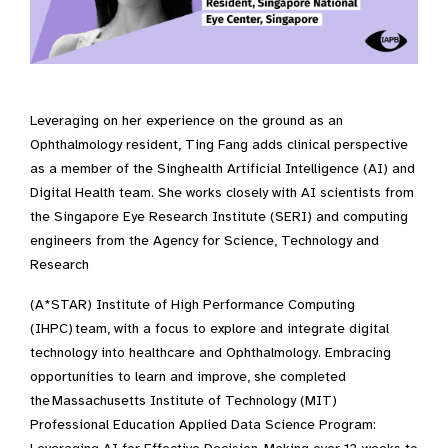
Leveraging on her experience on the ground as an
Ophthalmology resident, Ting Fang adds clinical perspective
as a member of the Singhealth Artificial Intelligence (AI) and
Digital Health team. She works closely with AI scientists from
the Singapore Eye Research Institute (SERI) and computing
engineers from the Agency for Science, Technology and
Research
(A*STAR) Institute of High Performance Computing
(IHPC) team, with a focus to explore and integrate digital
technology into healthcare and Ophthalmology. Embracing
opportunities to learn and improve, she completed
the Massachusetts Institute of Technology (MIT)
Professional Education Applied Data Science Program: