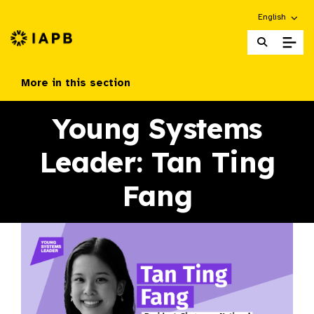
Choose an alt
English
IAPB Home Page
More in this section
Young Systems
Leader: Tan Ting
Fang