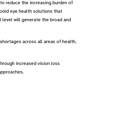
to reduce the increasing burden of
bold eye health solutions that
 level will generate the broad and
shortages across all areas of health,
through increased vision loss
 approaches.