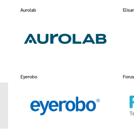
Aurolab
Elisar
Eyerobo
Forus