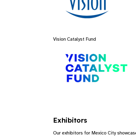
Vision Catalyst Fund
Exhibitors​
Our exhibitors for Mexico City showcase