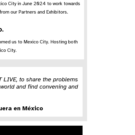
xico City in June 2024 to work towards
rom our Partners and Exhibitors.​
.​
omed us to Mexico City. ​Hosting both
co City.
T LIVE, to share the problems
he world and find convening and
guera en México