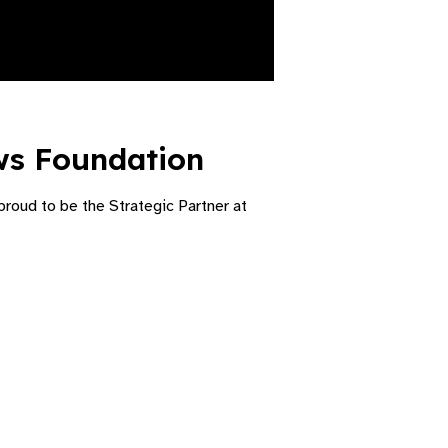
ws Foundation​
roud to be the Strategic Partner at