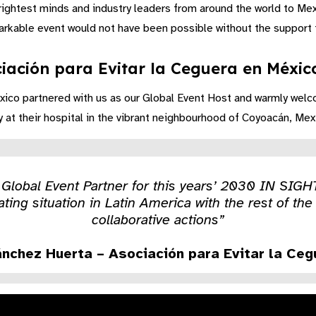
brightest minds and industry leaders from around the world to Me
arkable event would not have been possible without the support f
iación para Evitar la Ceguera en México
xico partnered with us as our Global Event Host and warmly welc
t their hospital in the vibrant neighbourhood of Coyoacán, Mexi
s Global Event Partner for this years’ 2030 IN SIGH
ating situation in Latin America with the rest of t
collaborative actions”
ánchez Huerta – Asociación para Evitar la Ce