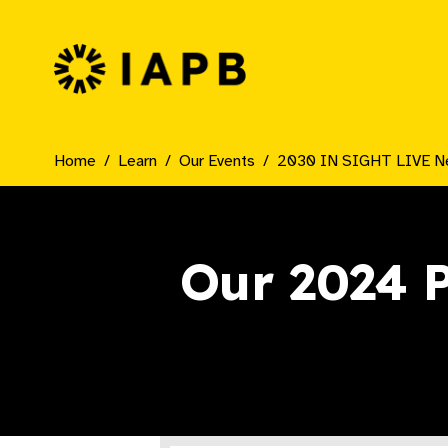
IAPB Home Page
Home
Learn
Our Events
2030 IN SIGHT LIVE N
Our 2024 