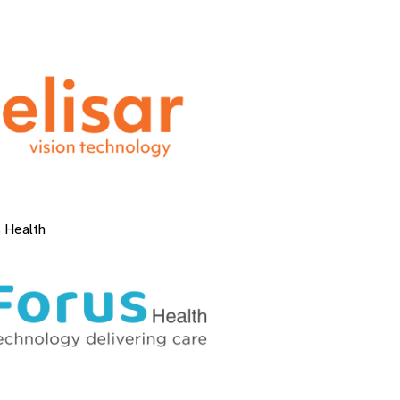
 Health