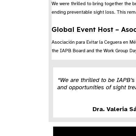
We were thrilled to bring together the 
ending preventable sight loss. This rem
Global Event Host – Asoc
Asociación para Evitar la Ceguera en Mé
the IAPB Board and the Work Group Day a
“We are thrilled to be IAPB’
and opportunities of sight tre
Dra. Valeria S