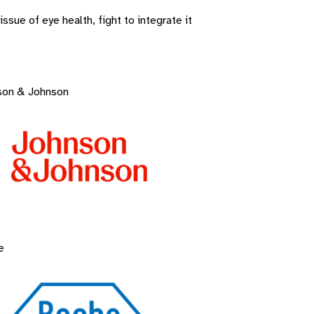
sue of eye health, fight to integrate it
son & Johnson
e