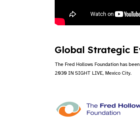
Video Transcript
Global Strategic E
The Fred Hollows Foundation has been a
2030 IN SIGHT LIVE, Mexico City.