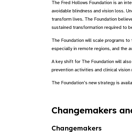
The Fred Hollows Foundation is an inte
avoidable blindness and vision loss. Un
transform lives. The Foundation believ
sustained transformation required to be
The Foundation will scale programs to t
especially in remote regions, and the ava
A key shift for The Foundation will als
prevention activities and clinical vision
The Foundation’s new strategy is avail
Changemakers and
Changemakers​