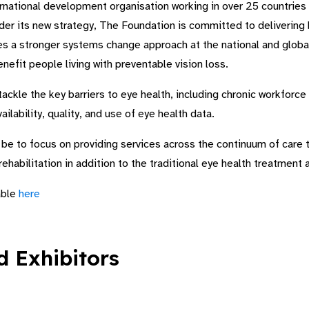
rnational development organisation working in over 25 countries 
der its new strategy, The Foundation is committed to delivering 
es a stronger systems change approach at the national and global
nefit people living with preventable vision loss.
ackle the key barriers to eye health, including chronic workforce 
ilability, quality, and use of eye health data.
o be to focus on providing services across the continuum of care 
 rehabilitation in addition to the traditional eye health treatment
able
here
 Exhibitors