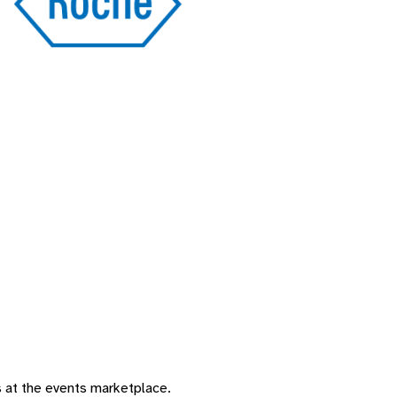
 at the events marketplace. ​