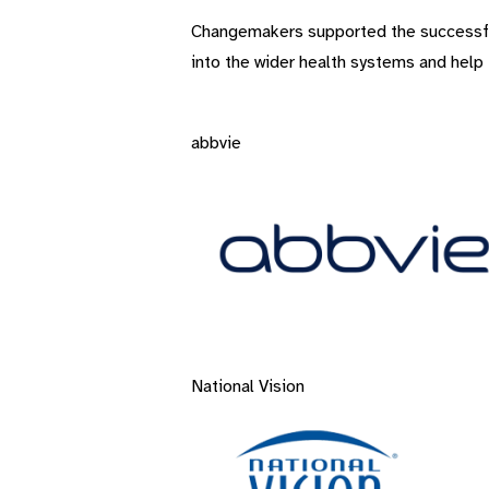
Changemakers supported the successful d
into the wider health systems and help t
abbvie
National Vision