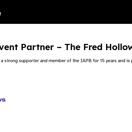
vent Partner – The Fred Hollo
 strong supporter and member of the IAPB for 15 years and is p