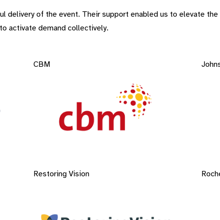
elivery of the event. Their support enabled us to elevate the is
o activate demand collectively. ​
CBM
John
Restoring Vision
Roch