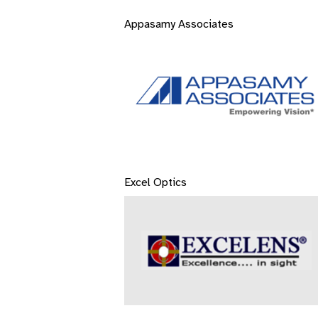
Appasamy Associates
Excel Optics