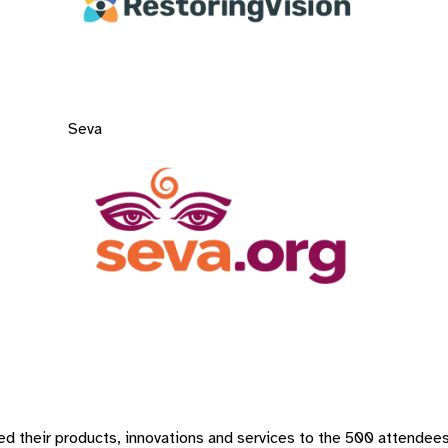
Seva
d their products, innovations and services to the 500 attendees