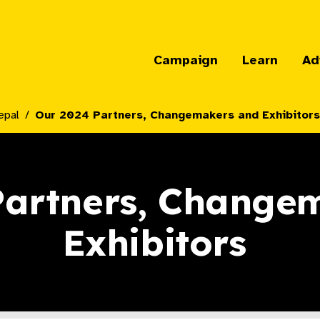
Campaign
Learn
Ad
epal
Our 2024 Partners, Changemakers and Exhibitors 
Partners, Change
Exhibitors ​