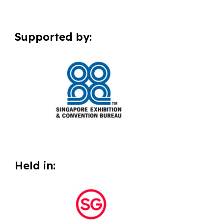
Supported by:
Held in: