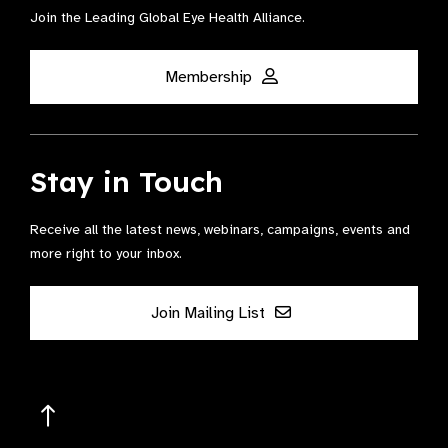
Join the Leading Global Eye Health Alliance​.
Membership
Stay in Touch
Receive all the latest news, webinars, campaigns, events and
more right to your inbox.
Join Mailing List