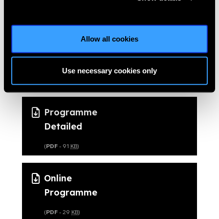
Allow all cookies
Download the
Programme files
Use necessary cookies only
Programme
Detailed
(
PDF
- 91
KB
)
Online
Programme
(
PDF
- 29
KB
)