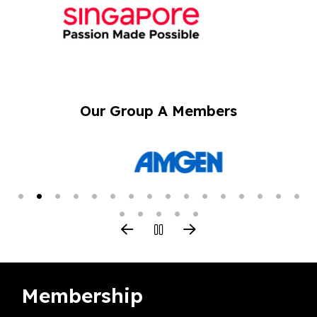
Our Group A Members
Membership