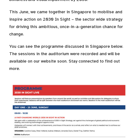
This June, we came together in Singapore to mobilise and
inspire action on 2030 In Sight – the sector wide strategy
for driving this ambitious, once-in-a-generation chance for
change. ​​
You can see the programme discussed in Singapore below.
The sessions in the auditorium were recorded and will be
available on our website soon. Stay connected to find out
more.​