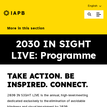
Choose an alt
English
IAPB Home Page
More in this section
2030 IN SIGHT
LIVE: Programme
TAKE ACTION. BE
INSPIRED. CONNECT.
2030 IN SIGHT LIVE is the annual, high-level meeting
dedicated exclusively to the elimination of avoidable
blindness and visual impairment by 2030. ​​