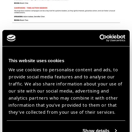
This website uses cookies
We use cookies to personalise content and ads, to
provide social media features and to analyse our
traffic. We also share information about your use of
our site with our social media, advertising and
analytics partners who may combine it with other
information that you’ve provided to them or that
they’ve collected from your use of their services.
Show details