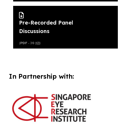
Pre-Recorded Panel
Discussions
(
PDF
- 30
KB
)
In Partnership with: