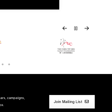
nars, campaigns,
Join Mailing List
ox.