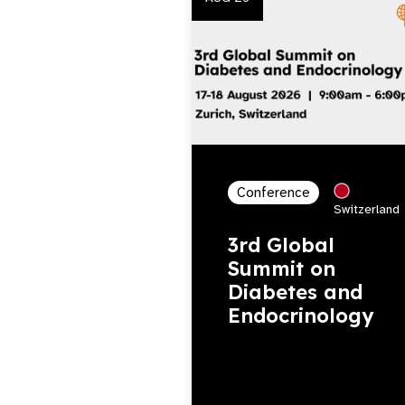
Conference
Switzerland
3rd Global
Summit on
Diabetes and
Endocrinology