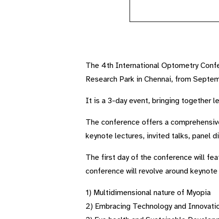
The 4th International Optometry Confer
Research Park in Chennai, from Septe
It is a 3-day event, bringing together 
The conference offers a comprehensive
keynote lectures, invited talks, panel 
The first day of the conference will fe
conference will revolve around keynote
1) Multidimensional nature of Myopia
2) Embracing Technology and Innovati