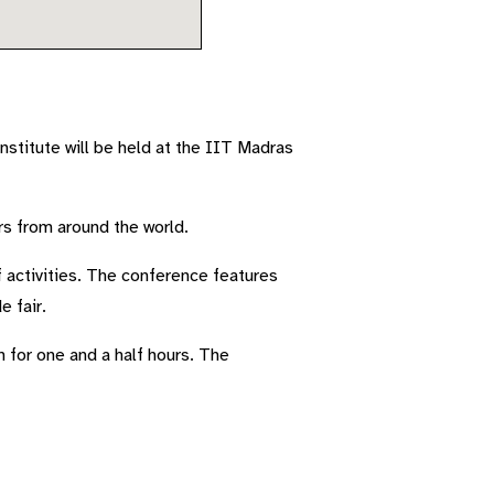
stitute will be held at the IIT Madras
rs from around the world.
activities. The conference features
e fair.
 for one and a half hours. The