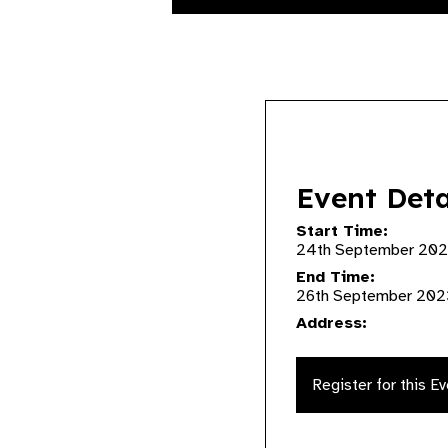
Event Deta
Start Time:
24th September 202
End Time:
26th September 202
Address:
Register for this E