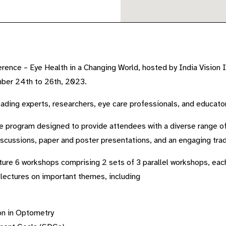
ence – Eye Health in a Changing World, hosted by India Vision In
mber 24th to 26th, 2023.
leading experts, researchers, eye care professionals, and educato
 program designed to provide attendees with a diverse range of 
discussions, paper and poster presentations, and an engaging trad
ature 6 workshops comprising 2 sets of 3 parallel workshops, each
 lectures on important themes, including
on in Optometry