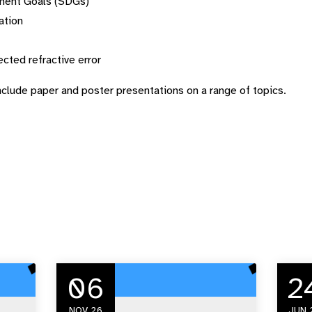
pment Goals (SDGs)
ation
ected refractive error
nclude paper and poster presentations on a range of topics.
06
2
NOV 26
JUN 