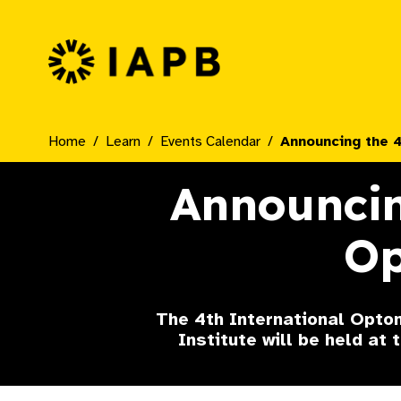
IAPB Home Page
Home
Learn
Events Calendar
Announcing the 
Announcin
Op
The 4th International Optom
Institute will be held at