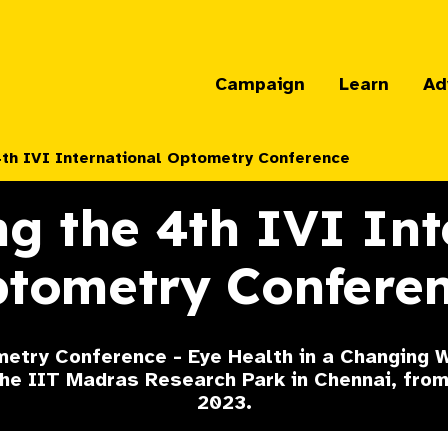
Campaign
Learn
Ad
4th IVI International Optometry Conference
g the 4th IVI Int
tometry Confere
etry Conference - Eye Health in a Changing W
 the IIT Madras Research Park in Chennai, fr
2023.