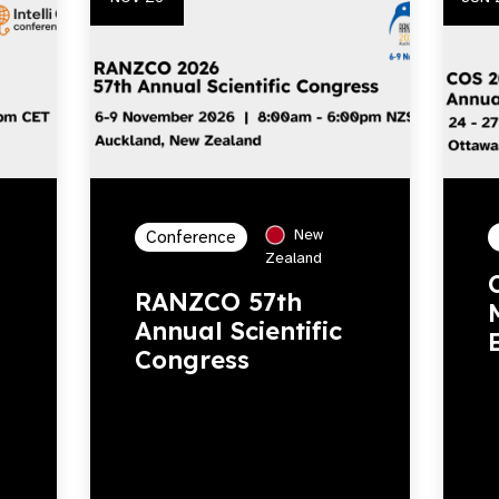
New
Conference
Zealand
RANZCO 57th
Annual Scientific
Congress