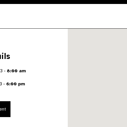
ils
3 -
8:00 am
3 -
6:00 pm
vent