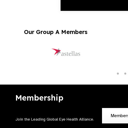
Our Group A Members
Membership
Member
Join the Leading Global Eye Health Alliance​.