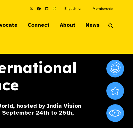
Choose an alternate language here
English
Membership
vocate
Connect
About
News
ernational
Vision At
nce
Valued S
orld, hosted by India Vision
om September 24th to 26th,
World Sig