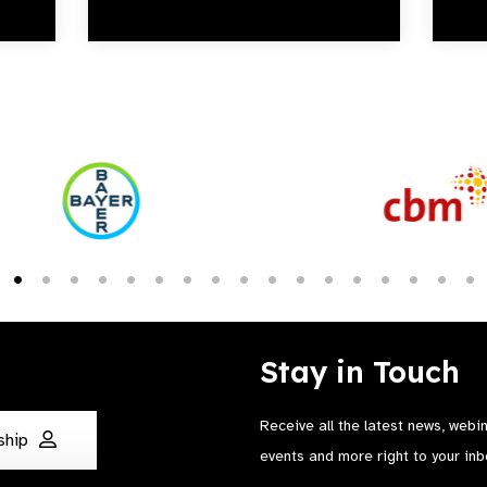
Stay in Touch
Receive all the latest news, webi
ship
events and more right to your inb