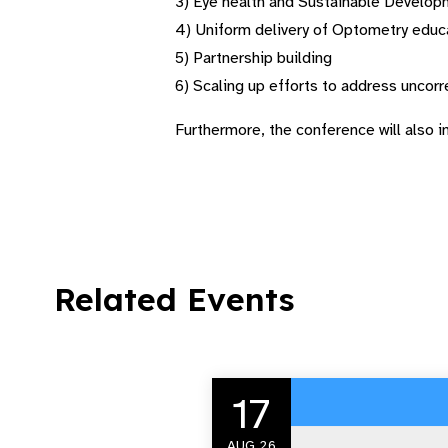
3) Eye health and Sustainable Develo
4) Uniform delivery of Optometry educ
5) Partnership building
6) Scaling up efforts to address uncorr
Furthermore, the conference will also i
Related Events
17
AUG 26