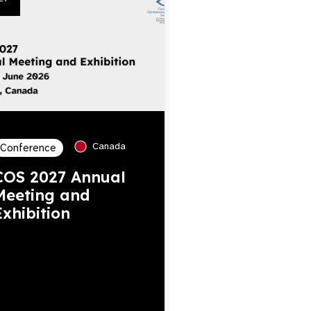
Canada
Conference
COS 2027 Annual
Meeting and
Exhibition