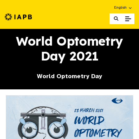
Choose an alt
English
IAPB Home Page
World Optometry
Day 2021
World Optometry Day