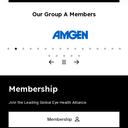
Our Group A Members
Membership
Join the Leading Global Eye Health Alliance​.
Membership