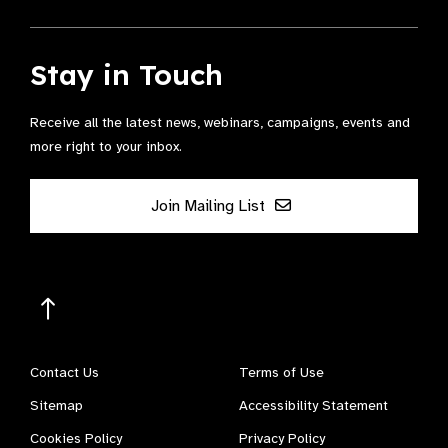
Stay in Touch
Receive all the latest news, webinars, campaigns, events and
more right to your inbox.
Join Mailing List
Contact Us
Terms of Use
Sitemap
Accessibility Statement
Cookies Policy
Privacy Policy