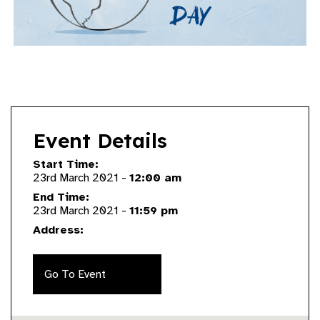
Event Details
Start Time:
23rd March 2021 -
12:00 am
End Time:
23rd March 2021 -
11:59 pm
Address:
Go To Event