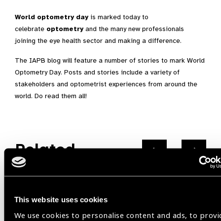
World optometry day
is marked today to
celebrate
optometry
and the many new professionals
joining the eye health sector and making a difference.
The IAPB blog will feature a number of stories to mark World
Optometry Day. Posts and stories include a variety of
stakeholders and optometrist experiences from around the
world. Do read them all!
Related
Events
This website uses cookies
We use cookies to personalise content and ads, to provi