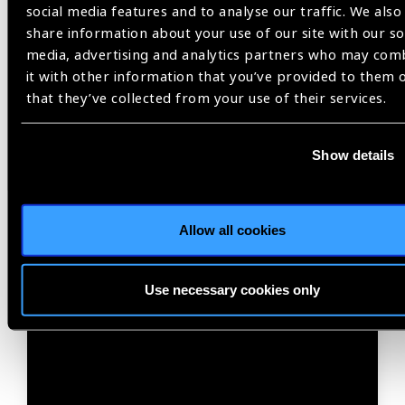
03
social media features and to analyse our traffic. We also
SEP 26
share information about your use of our site with our so
media, advertising and analytics partners who may com
it with other information that you’ve provided to them 
that they’ve collected from your use of their services.
Show details
Webinar
Allow all cookies
Q3 IAPB Knowledge
Membership Call – 2026
Use necessary cookies only