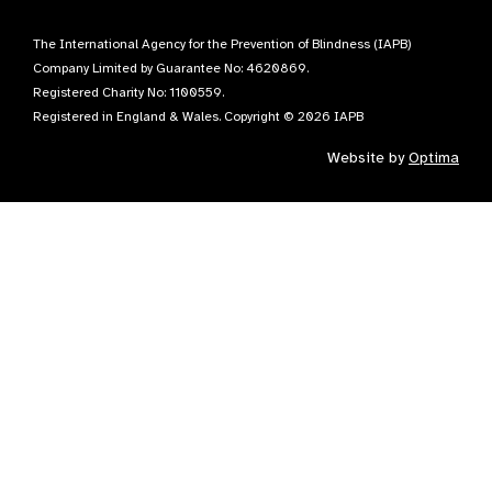
The International Agency for the Prevention of Blindness (IAPB)
Company Limited by Guarantee No: 4620869.
Registered Charity No: 1100559.
Registered in England & Wales. Copyright © 2026 IAPB
Website by
Optima