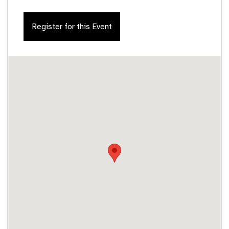
Register for this Event