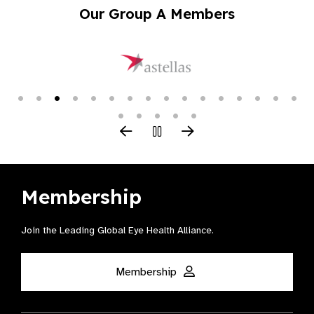
Our Group A Members
Membership
Join the Leading Global Eye Health Alliance​.
Membership