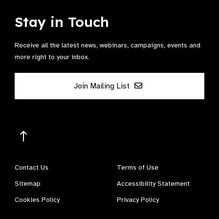
Stay in Touch
Receive all the latest news, webinars, campaigns, events and
more right to your inbox.
Join Mailing List
Contact Us
Terms of Use
Sitemap
Accessibility Statement
Cookies Policy
Privacy Policy