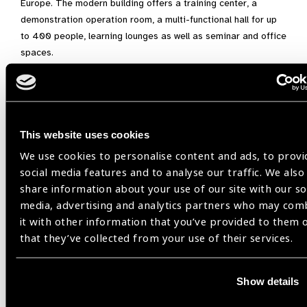
Europe. The modern building offers a training center, a
demonstration operation room, a multi-functional hall for up
to 400 people, learning lounges as well as seminar and office
spaces.
This website uses cookies
Related
We use cookies to personalise content and ads, to provi
Events
social media features and to analyse our traffic. We also
share information about your use of our site with our so
media, advertising and analytics partners who may com
it with other information that you’ve provided to them 
that they’ve collected from your use of their services.
17
AUG 26
Show details