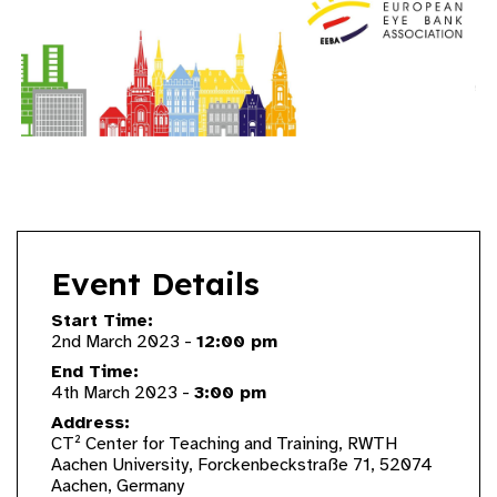
Event Details
Start Time:
2nd March 2023 -
12:00 pm
End Time:
4th March 2023 -
3:00 pm
Address:
CT² Center for Teaching and Training, RWTH
Aachen University, Forckenbeckstraße 71, 52074
Aachen, Germany