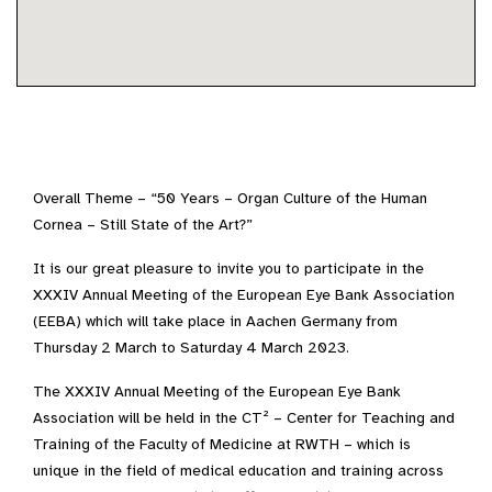
Overall Theme – “50 Years – Organ Culture of the Human
Cornea – Still State of the Art?”
It is our great pleasure to invite you to participate in the
XXXIV Annual Meeting of the European Eye Bank Association
(EEBA) which will take place in Aachen Germany from
Thursday 2 March to Saturday 4 March 2023.
The XXXIV Annual Meeting of the European Eye Bank
Association will be held in the CT² – Center for Teaching and
Training of the Faculty of Medicine at RWTH – which is
unique in the field of medical education and training across