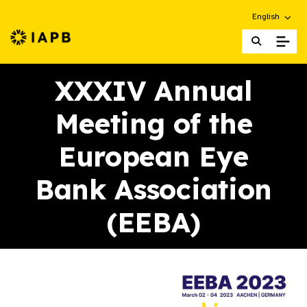
Choose an alt
English
IAPB Home Page
XXXIV Annual
Meeting of the
European Eye
Bank Association
(EEBA)