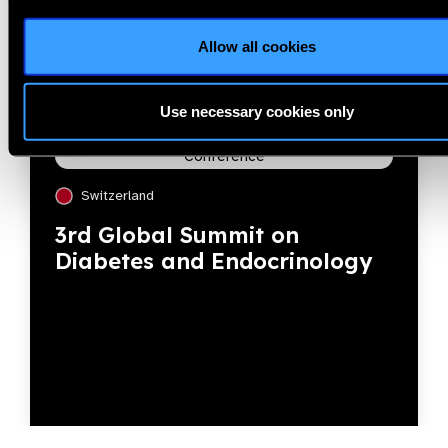
Allow all cookies
Use necessary cookies only
Conference
Switzerland
3rd Global Summit on
Diabetes and Endocrinology