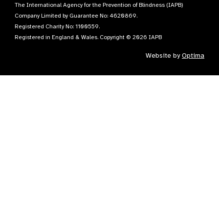
The International Agency for the Prevention of Blindness (IAPB)
Company Limited by Guarantee No: 4620869.
Registered Charity No: 1100559.
Registered in England & Wales. Copyright © 2026 IAPB
Website by
Optima