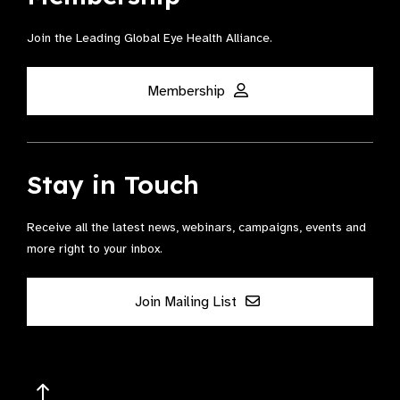
Join the Leading Global Eye Health Alliance​.
Membership
Stay in Touch
Receive all the latest news, webinars, campaigns, events and
more right to your inbox.
Join Mailing List