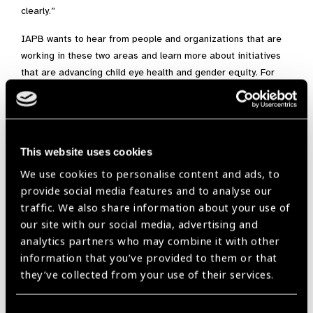
clearly.”
IAPB wants to hear from people and organizations that are
working in these two areas and learn more about initiatives
that are advancing child eye health and gender equity. For
more information contact Saloni Nagpaul at
snagpaul@iapb.org
Focus on Child Eye Health is supported by CooperVision.
This website uses cookies
We use cookies to personalise content and ads, to
provide social media features and to analyse our
An initiative supported by:
traffic. We also share information about your use of
our site with our social media, advertising and
analytics partners who may combine it with other
information that you’ve provided to them or that
they’ve collected from your use of their services.