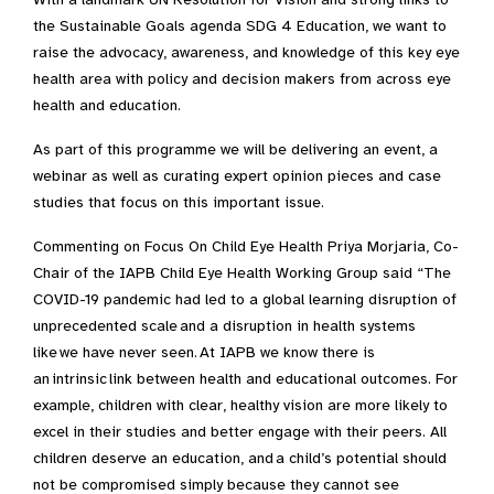
the Sustainable Goals agenda SDG 4 Education, we want to
raise the advocacy, awareness, and knowledge of this key eye
health area with policy and decision makers from across eye
health and education.
As part of this programme we will be delivering an event, a
webinar as well as curating expert opinion pieces and case
studies that focus on this important issue.
Commenting on Focus On Child Eye Health Priya Morjaria, Co-
Chair of the IAPB Child Eye Health Working Group said “
The
COVID-19 pandemic had led to a global learning disruption of
unprecedented scale and a disruption in health systems
like we have never seen. At IAPB we know there is
an intrinsic link between health and educational outcomes. For
example, children with clear, healthy vision are more likely to
excel in their studies and better engage with their peers
. All
children deserve an education, and a child’s potential should
not be compromised simply because they cannot see