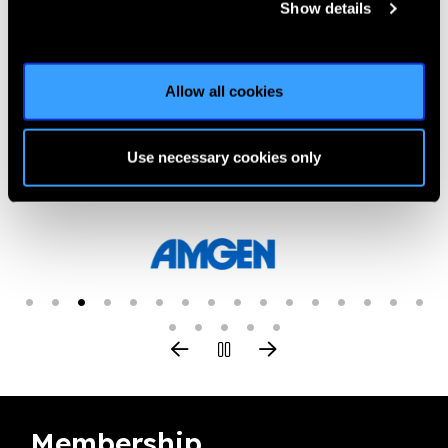
Show details
Everyone can contribute to put 2030 In Sight for all children.
Learn how 2030 In Sight sets out action for the next decade.
Allow all cookies
Elevate. Integrate. Activate.
Use necessary cookies only
Our Group A Members
Membership