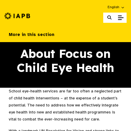
Choose an alt
English
IAPB Home Page
More in this section
About Focus on
Child Eye Health
School eye-health services are far too often a neglected part
of child health interventions – at the expense of a student’s
potential. The need to address how we effectively integrate
eye health into new and established health programmes is
vital to combat the ever-increasing need for care.
With a landmark UN Resolution for Vision and strong links to