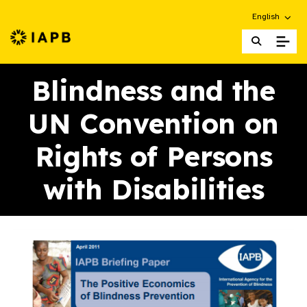
Choose an alt
English
IAPB Home Page
Blindness and the
UN Convention on
Rights of Persons
with Disabilities