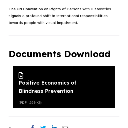
The UN Convention on Rights of Persons with Disabilities
signals a profound shift in international responsibilities
towards people with visual impairment.
Documents Download
Positive Economics of
Blindness Prevention
(
PDF
- 250
KB
)