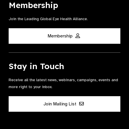
Membership
Join the Leading Global Eye Health Alliance​.
Membership
Stay in Touch
Receive all the latest news, webinars, campaigns, events and
more right to your inbox.
Join Mailing List