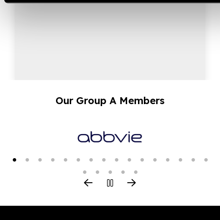
Our Group A Members