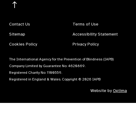
Contact Us
Terms of Use
Sitemap
Accessibility Statement
Cookies Policy
Privacy Policy
The International Agency for the Prevention of Blindness (IAPB)
Company Limited by Guarantee No: 4620869.
Registered Charity No: 1100559.
Registered in England & Wales. Copyright © 2026 IAPB
Website by
Optima