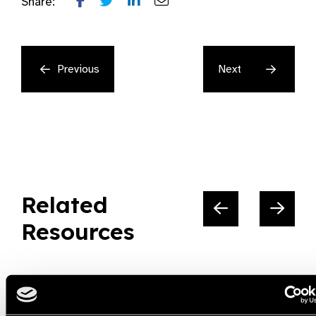
Share:
Previous
Next
Related
Resources