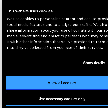
This website uses cookies
We use cookies to personalise content and ads, to provi
social media features and to analyse our traffic. We also
share information about your use of our site with our so
media, advertising and analytics partners who may com
it with other information that you’ve provided to them 
that they’ve collected from your use of their services.
Resources
30.07.2026
IAPB Position Paper –
Show details
NearVision 2026
Best Practices and Minimum Standards for Near-
Allow all cookies
Vision Glasses to Correct Presbyopia.
Use necessary cookies only