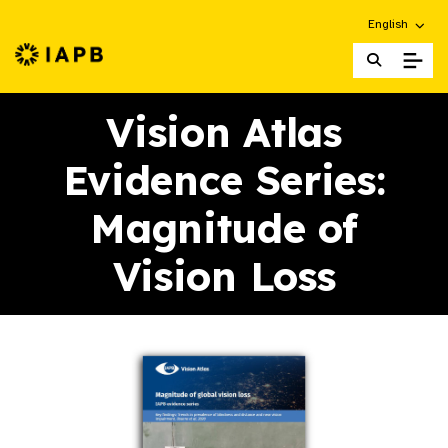
Choose an alt
English
IAPB Home Page
Vision Atlas
Evidence Series:
Magnitude of
Vision Loss