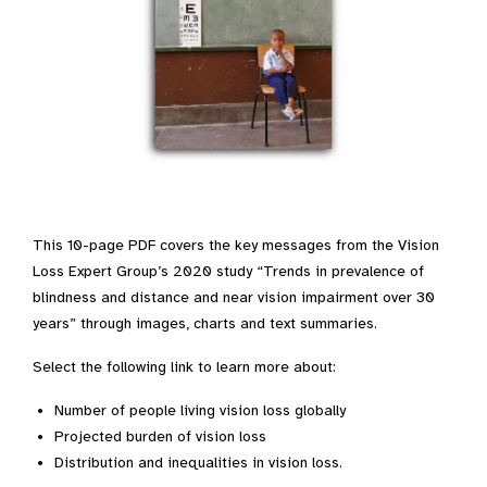
This 10-page PDF covers the key messages from the Vision
Loss Expert Group’s 2020 study “Trends in prevalence of
blindness and distance and near vision impairment over 30
years” through images, charts and text summaries.
Select the following link to learn more about:
Number of people living vision loss globally
Projected burden of vision loss
Distribution and inequalities in vision loss.