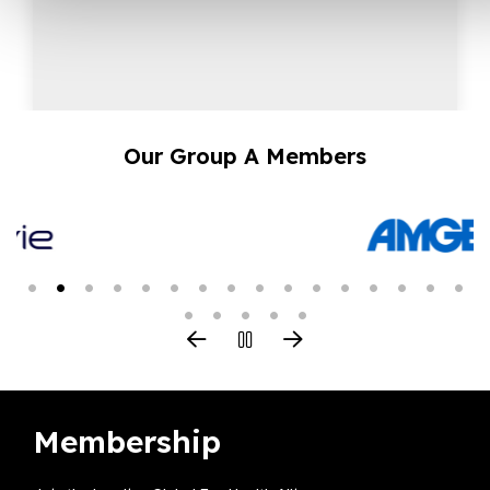
Our Group A Members
Membership