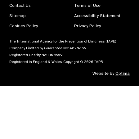
Contact Us
Terms of Use
Sitemap
Accessibility Statement
Cookies Policy
Privacy Policy
The International Agency for the Prevention of Blindness (IAPB)
Company Limited by Guarantee No: 4620869.
Registered Charity No: 1100559.
Registered in England & Wales. Copyright © 2026 IAPB
Website by
Optima