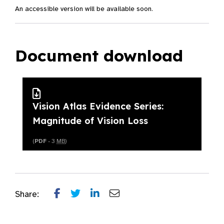
An accessible version will be available soon.
Document download
Vision Atlas Evidence Series:
Magnitude of Vision Loss
(
PDF
- 3
MB
)
Share: