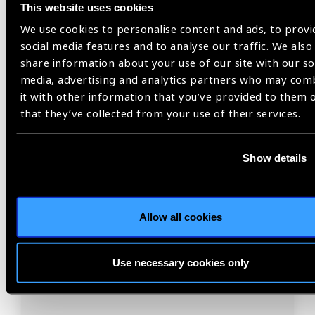
This website uses cookies
We use cookies to personalise content and ads, to provi
social media features and to analyse our traffic. We also
share information about your use of our site with our so
media, advertising and analytics partners who may com
it with other information that you’ve provided to them 
Resources
30.07.2026
that they’ve collected from your use of their services.
IAPB Position Paper –
NearVision 2026
Show details
Best Practices and Minimum Standards for Near-
Vision Glasses to Correct Presbyopia.
Allow all cookies
Use necessary cookies only