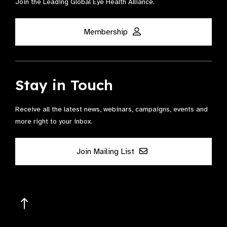
Join the Leading Global Eye Health Alliance​.
Membership
Stay in Touch
Receive all the latest news, webinars, campaigns, events and
more right to your inbox.
Join Mailing List