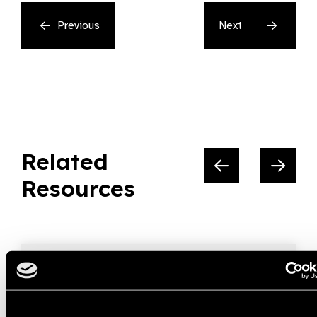
Previous
Next
Related
Resources