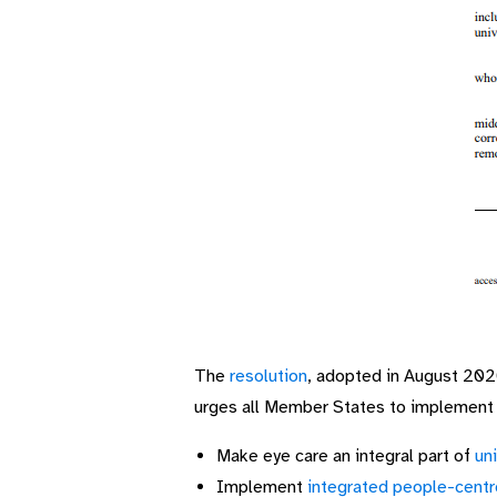
The
resolution
, adopted in August 202
urges all Member States to implement t
Make eye care an integral part of
un
Implement
integrated people-centr