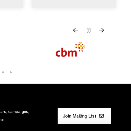
nars, campaigns,
Join Mailing List
ox.