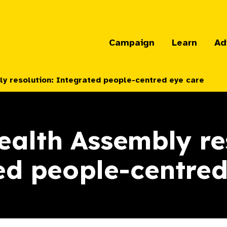
Campaign
Learn
Ad
y resolution: Integrated people-centred eye care
alth Assembly re
ed people-centred