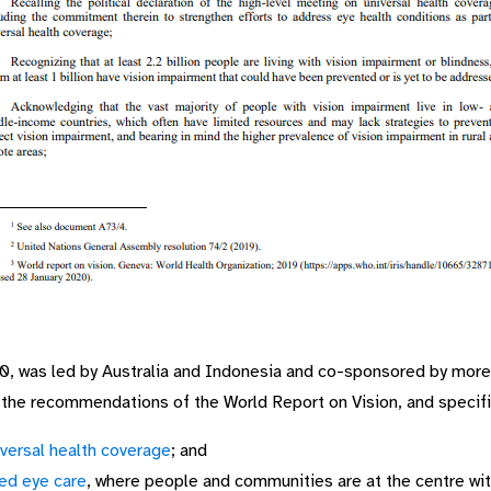
0, was led by Australia and Indonesia and co-sponsored by more 
he recommendations of the World Report on Vision, and specific
iversal health coverage
; and
ed eye care
, where people and communities are at the centre wi