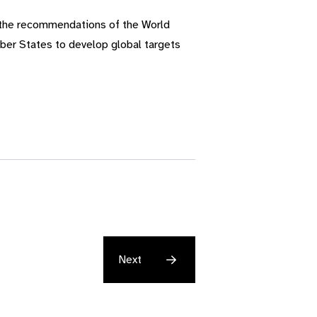
 the recommendations of the World
mber States to develop global targets
Next