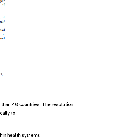
than 40 countries. The resolution
ally to:
thin health systems