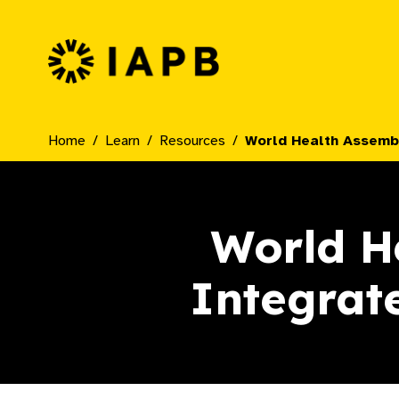
IAPB Home Page
Home
Learn
Resources
World Health Assembl
World He
Integrat