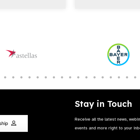
Stay in Touch
Receive all the latest news, webi
ship
events and more right to your inb