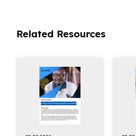
Related Resources