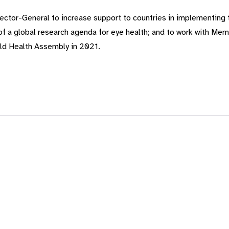
ector-General to increase support to countries in implementing
 of a global research agenda for eye health; and to work with Me
rld Health Assembly in 2021.