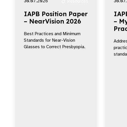
30.07.2026
30.07
Resources
IAPB Position Paper
IAP
– NearVision 2026
– My
Prac
Best Practices and Minimum
Standards for Near-Vision
Addres
Glasses to Correct Presbyopia.
practi
standar