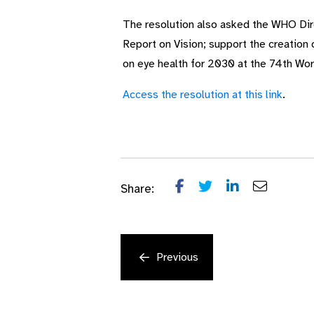
The resolution also asked the WHO Dir
Report on Vision; support the creation
on eye health for 2030 at the 74th Wo
Access the resolution at this link
.
Share:
Previous