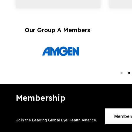
Our Group A Members
Membership
Member
Join the Leading Global Eye Health Alliance​.