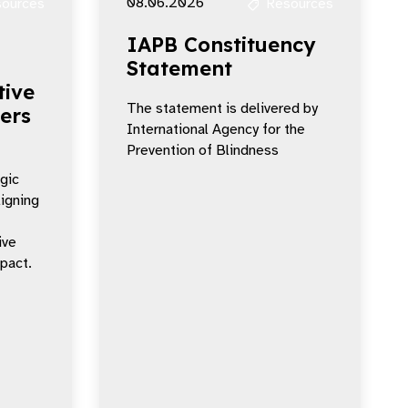
08.06.2026
ources
Resources
IAPB Constituency
Statement
tive
The statement is delivered by
ers
International Agency for the
Prevention of Blindness
egic
ligning
ive
mpact.