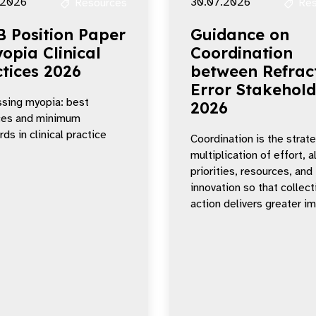
.2026
30.07.2026
Resources
Res
B Position Paper
Guidance on
opia Clinical
Coordination
tices 2026
between Refrac
Error Stakehold
sing myopia: best
2026
ces and minimum
ds in clinical practice
Coordination is the strat
multiplication of effort, a
priorities, resources, and
innovation so that collect
action delivers greater i