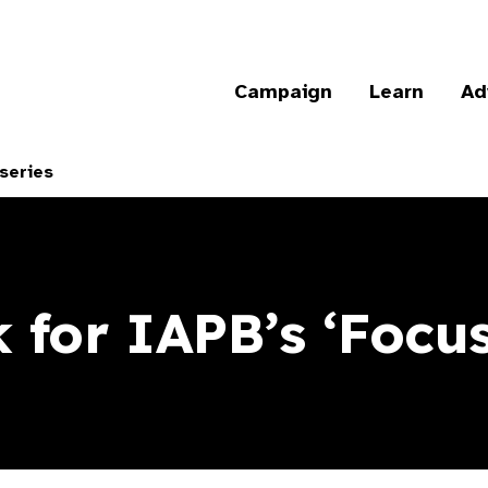
Campaign
Learn
Ad
series
 for IAPB’s ‘Focus