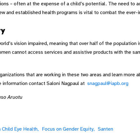
tions – often at the expense of a child’s potential. The need to 
new and established health programs is vital to combat the ever-i
ty
d’s vision impaired, meaning that over half of the population is 
​women cannot access services and assistive products with the sa
nizations that are working in these two areas and learn more abo
e information contact Saloni Nagpaul at
snagpaul@iapb.org
uso Aruotu
 Child Eye Health,
Focus on Gender Equity,
Santen