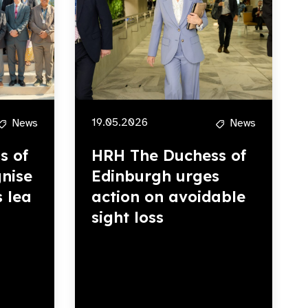
19.05.2026
News
News
s of
HRH The Duchess of
nise
Edinburgh urges
s lea
action on avoidable
sight loss