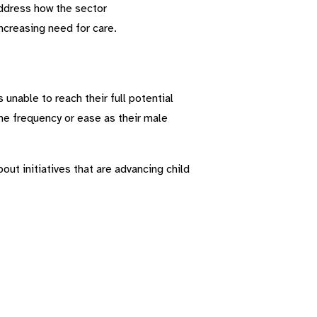
address how the sector
ncreasing need for care.
unable to reach their full potential
me frequency or ease as their male
ut initiatives that are advancing child