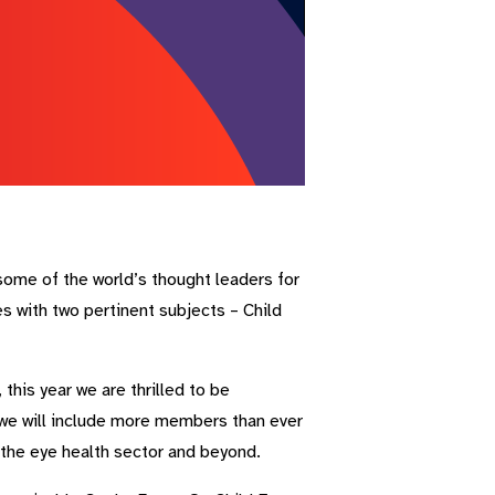
some of the world’s thought leaders for
 with two pertinent subjects – Child
his year we are thrilled to be
, we will include more members than ever
 the eye health sector and beyond.