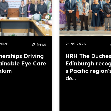
2026
21.05.2026
News
nerships Driving
HRH The Duches
ainable Eye Care
Edinburgh recog
ikkim
s Pacific region’
de...