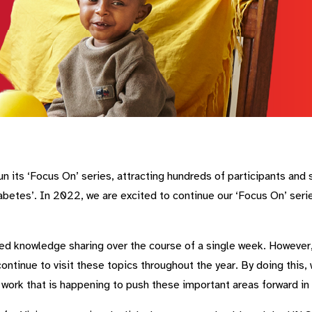
n its ‘Focus On’ series, attracting hundreds of participants and 
etes’. In 2022, we are excited to continue our ‘Focus On’ series
ed knowledge sharing over the course of a single week. However, t
ontinue to visit these topics throughout the year. By doing this
e work that is happening to push these important areas forward in