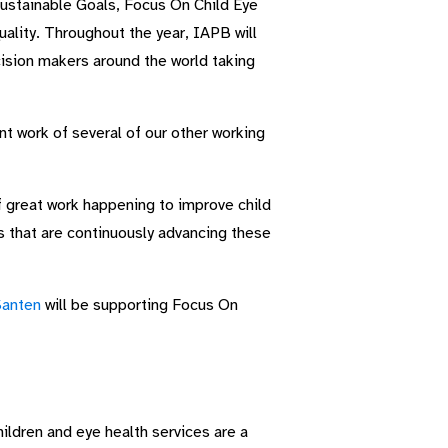
Sustainable Goals, Focus On Child Eye
lity. Throughout the year, IAPB will
ision makers around the world taking
nt work of several of our other working
f great work happening to improve child
s that are continuously advancing these
anten
will be supporting Focus On
hildren and eye health services are a