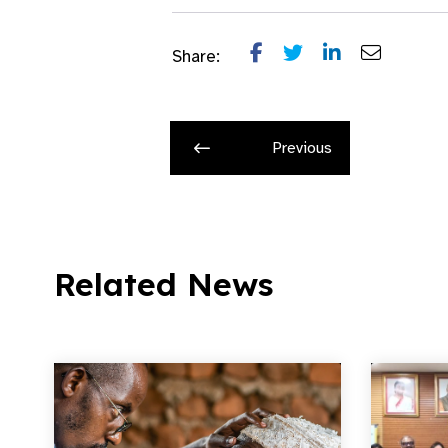
Share:
Previous
Related News