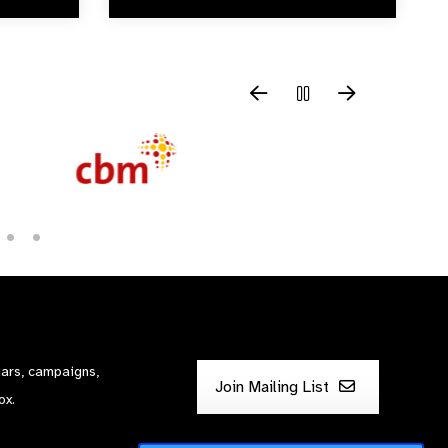
nars, campaigns,
Join Mailing List
ox.