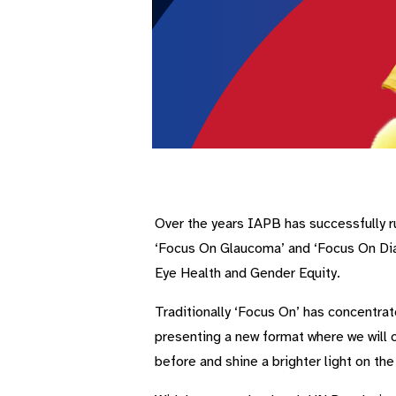
Over the years IAPB has successfully ru
‘Focus On Glaucoma’ and ‘Focus On Diab
Eye Health and Gender Equity.
Traditionally ‘Focus On’ has concentrat
presenting a new format where we will c
before and shine a brighter light on th