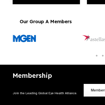
Our Group A Members
Membership
Member
Join the Leading Global Eye Health Alliance​.