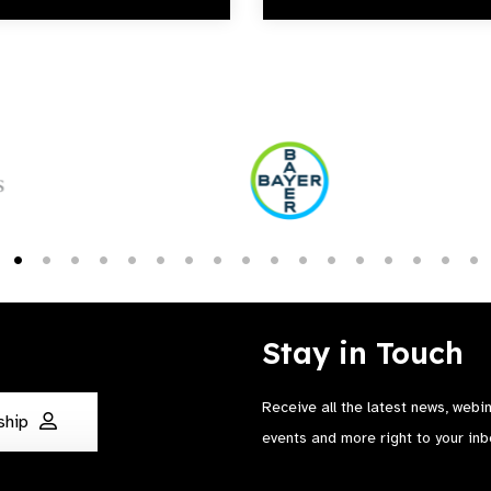
Stay in Touch
Receive all the latest news, webi
ship
events and more right to your inb