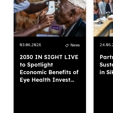
03.06.2026
24.05.
News
2030 IN SIGHT LIVE
Part
to Spotlight
Sust
Economic Benefits of
in S
Eye Health Invest...