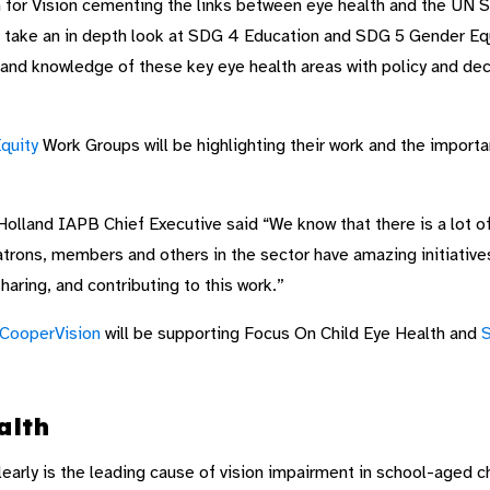
 for Vision cementing the links between eye health and the UN 
 take an in depth look at SDG 4 Education and SDG 5 Gender Equa
 and knowledge of these key eye health areas with policy and dec
quity
Work Groups will be highlighting their work and the importa
olland IAPB Chief Executive said “We know that there is a lot o
trons, members and others in the sector have amazing initiative
haring, and contributing to this work.”
CooperVision
will be supporting Focus On Child Eye Health and
S
alth
learly is the leading cause of vision impairment in school-aged c