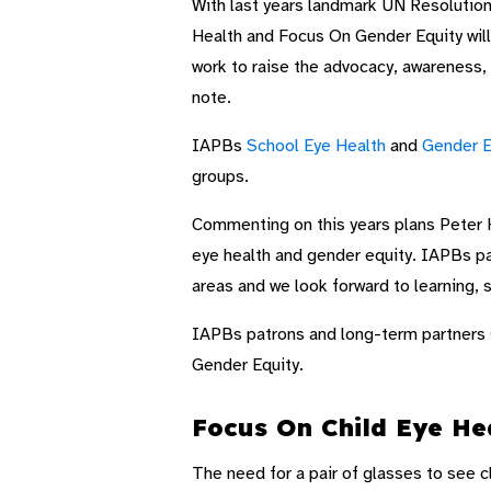
With last years landmark UN Resolution
Health and Focus On Gender Equity will
work to raise the advocacy, awareness,
note.
IAPBs
School Eye Health
and
Gender E
groups.
Commenting on this years plans Peter H
eye health and gender equity. IAPBs pa
areas and we look forward to learning, s
IAPBs patrons and long-term partners
Gender Equity.
Focus On Child Eye He
The need for a pair of glasses to see c