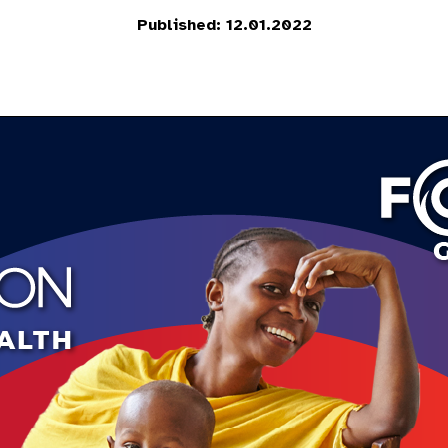
Published: 12.01.2022