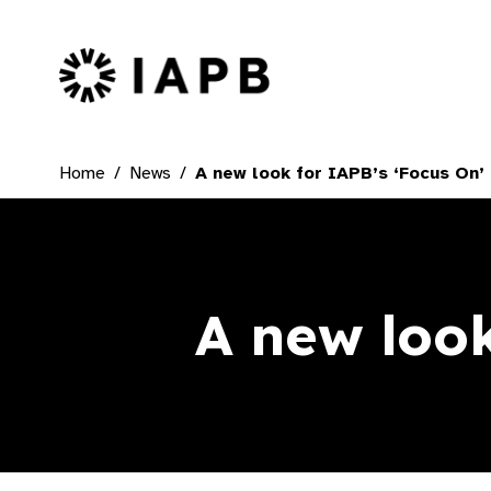
IAPB Home Page
Home
News
A new look for IAPB’s ‘Focus On’ 
A new look