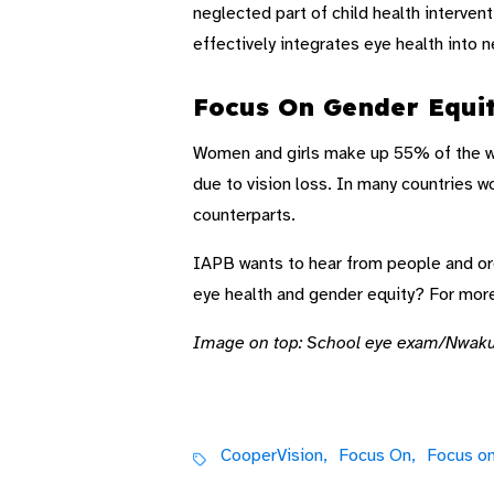
neglected part of child health interven
effectively integrates eye health into 
Focus On Gender Equi
Women and girls make up 55% of the worl
due to vision loss. In many countries 
counterparts.
IAPB wants to hear from people and orga
eye health and gender equity? For mor
Image on top: School eye exam/Nwak
CooperVision,
Focus On,
Focus on