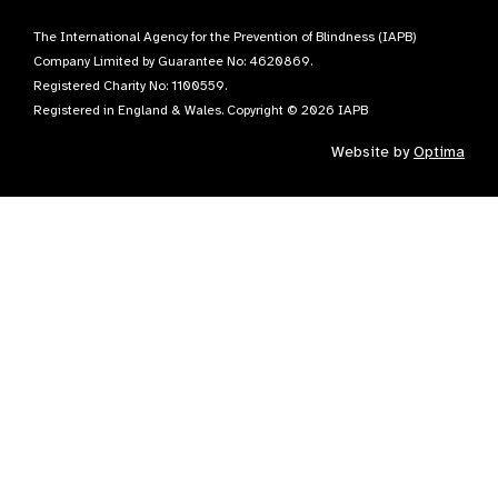
The International Agency for the Prevention of Blindness (IAPB)
Company Limited by Guarantee No: 4620869.
Registered Charity No: 1100559.
Registered in England & Wales. Copyright © 2026 IAPB
Website by
Optima