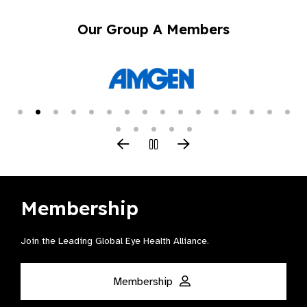
Our Group A Members
Membership
Join the Leading Global Eye Health Alliance​.
Membership