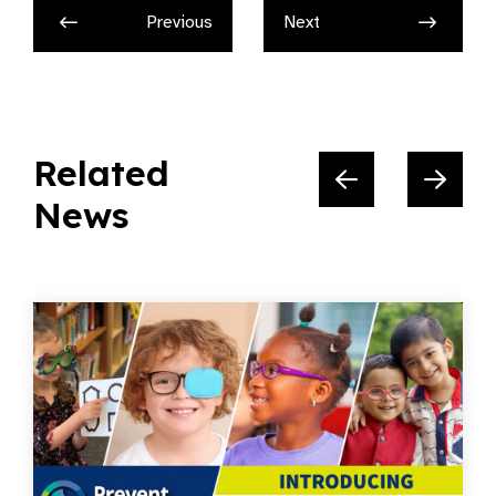
Previous
Next
Related
News