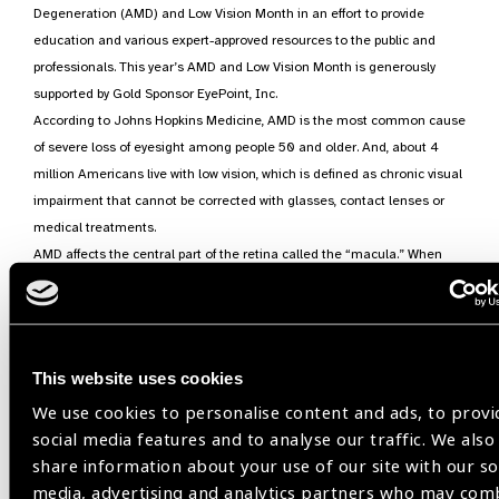
Degeneration (AMD) and Low Vision Month in an effort to provide
education and various expert-approved resources to the public and
professionals. This year’s AMD and Low Vision Month is generously
supported by Gold Sponsor EyePoint, Inc.
According to Johns Hopkins Medicine, AMD is the most common cause
of severe loss of eyesight among people 50 and older. And, about 4
million Americans live with low vision, which is defined as chronic visual
impairment that cannot be corrected with glasses, contact lenses or
medical treatments.
AMD affects the central part of the retina called the “macula.” When
AMD damages the macula, the center part of a person’s vision may
become blurred or wavy, and a blind spot may develop. Early detection
and treatment of AMD is key to helping to prevent significant vision loss.
Two types of AMD include:
This website uses cookies
Dry- The most common form of AMD, dry AMD, is caused by
the appearance of small yellow deposits called drusen, which
We use cookies to personalise content and ads, to provi
form under the retina. These are accumulated waste products
social media features and to analyse our traffic. We also
of the retina, which can grow and stop the flow of nutrients to
share information about your use of our site with our so
the retina. This may cause the retinal cells in the macula that
media, advertising and analytics partners who may com