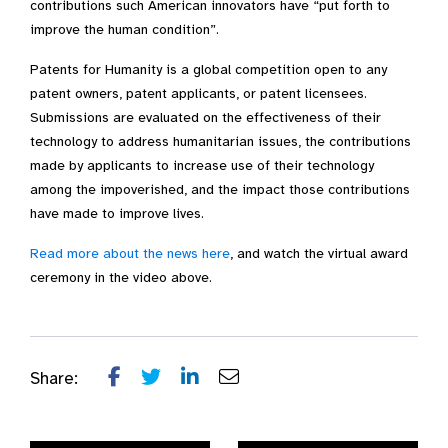
contributions such American innovators have “put forth to
improve the human condition”.
Patents for Humanity is a global competition open to any
patent owners, patent applicants, or patent licensees.
Submissions are evaluated on the effectiveness of their
technology to address humanitarian issues, the contributions
made by applicants to increase use of their technology
among the impoverished, and the impact those contributions
have made to improve lives.
Read more about the news here
, and watch the virtual award
ceremony in the video above.
Share: