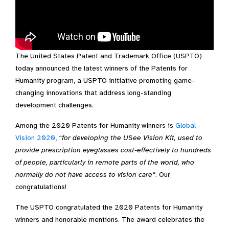
The United States Patent and Trademark Office (USPTO)
Video Transcript
today announced the latest winners of the Patents for
Humanity program, a USPTO initiative promoting game-
changing innovations that address long-standing
development challenges.
Among the 2020 Patents for Humanity winners is
Global
Vision 2020
, “
for developing the USee Vision Kit, used to
provide prescription eyeglasses cost-effectively to hundreds
of people, particularly in remote parts of the world, who
normally do not have access to vision care
“. Our
congratulations!
The USPTO congratulated the 2020 Patents for Humanity
winners and honorable mentions. The award celebrates the