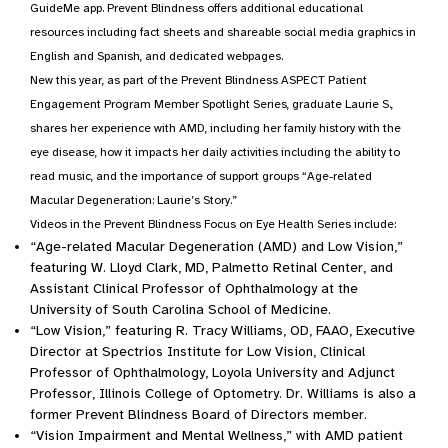
GuideMe app. Prevent Blindness offers additional educational
resources including fact sheets and shareable social media graphics in
English and Spanish, and dedicated webpages.
New this year, as part of the Prevent Blindness ASPECT Patient
Engagement Program Member Spotlight Series, graduate Laurie S.,
shares her experience with AMD, including her family history with the
eye disease, how it impacts her daily activities including the ability to
read music, and the importance of support groups “Age-related
Macular Degeneration: Laurie’s Story.”
Videos in the Prevent Blindness Focus on Eye Health Series include:
“Age-related Macular Degeneration (AMD) and Low Vision,”
featuring W. Lloyd Clark, MD, Palmetto Retinal Center, and
Assistant Clinical Professor of Ophthalmology at the
University of South Carolina School of Medicine.
“Low Vision,” featuring R. Tracy Williams, OD, FAAO, Executive
Director at Spectrios Institute for Low Vision, Clinical
Professor of Ophthalmology, Loyola University and Adjunct
Professor, Illinois College of Optometry. Dr. Williams is also a
former Prevent Blindness Board of Directors member.
“Vision Impairment and Mental Wellness,” with AMD patient