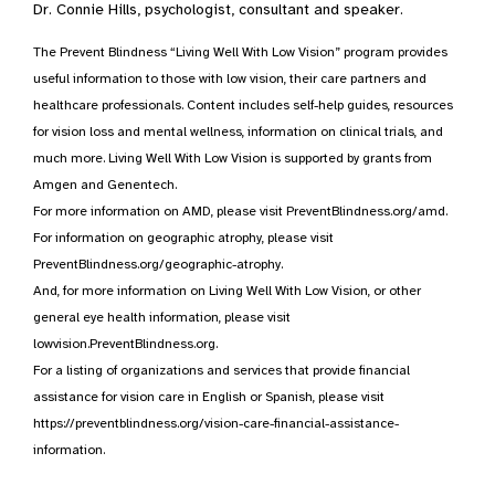
Dr. Connie Hills, psychologist, consultant and speaker.
The Prevent Blindness “Living Well With Low Vision” program provides
useful information to those with low vision, their care partners and
healthcare professionals. Content includes self-help guides, resources
for vision loss and mental wellness, information on clinical trials, and
much more. Living Well With Low Vision is supported by grants from
Amgen and Genentech.
For more information on AMD, please visit PreventBlindness.org/amd.
For information on geographic atrophy, please visit
PreventBlindness.org/geographic-atrophy.
And, for more information on Living Well With Low Vision, or other
general eye health information, please visit
lowvision.PreventBlindness.org.
For a listing of organizations and services that provide financial
assistance for vision care in English or Spanish, please visit
https://preventblindness.org/vision-care-financial-assistance-
information.