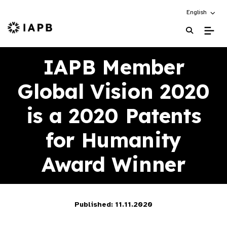
Choose an alt
English
IAPB Home Page
IAPB Member
Global Vision 2020
is a 2020 Patents
for Humanity
Award Winner
Published: 11.11.2020