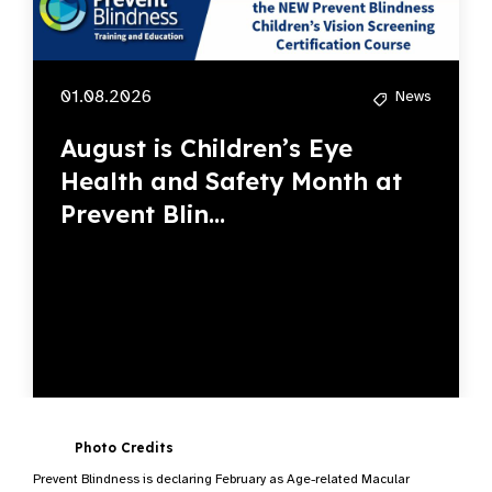
01.08.2026
News
August is Children’s Eye
Health and Safety Month at
Prevent Blin...
Photo Credits
Prevent Blindness is declaring February as Age-related Macular