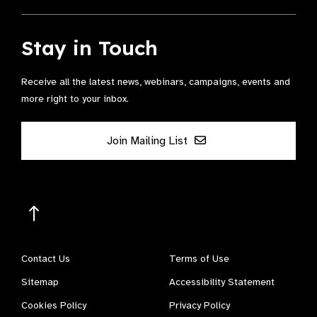
Stay in Touch
Receive all the latest news, webinars, campaigns, events and
more right to your inbox.
Join Mailing List
Contact Us
Terms of Use
Sitemap
Accessibility Statement
Cookies Policy
Privacy Policy