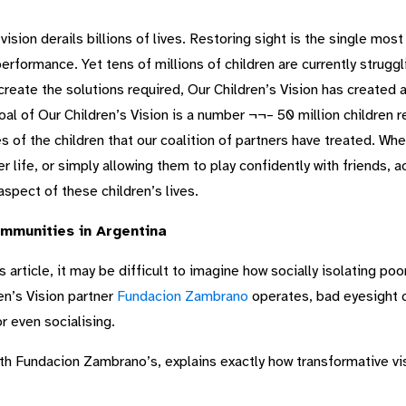
sion derails billions of lives. Restoring sight is the single most
formance. Yet tens of millions of children are currently struggl
reate the solutions required, Our Children’s Vision has created a
goal of Our Children’s Vision is a number ¬¬– 50 million children
 of the children that our coalition of partners have treated. Wheth
er life, or simply allowing them to play confidently with friends, a
spect of these children’s lives.
ommunities in Argentina
 article, it may be difficult to imagine how socially isolating poo
en’s Vision partner
Fundacion Zambrano
operates, bad eyesight c
r even socialising.
h Fundacion Zambrano’s, explains exactly how transformative vi