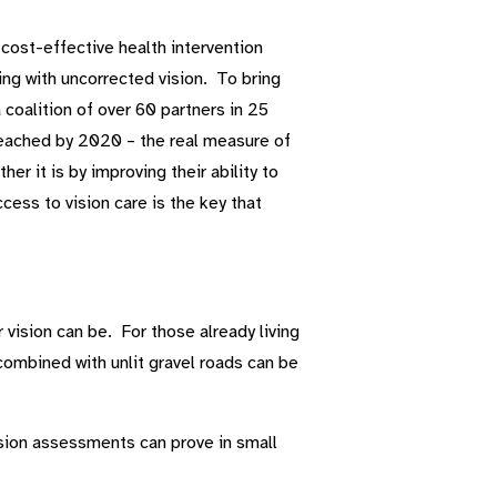
 cost-effective health intervention
ing with uncorrected vision. To bring
 coalition of over 60 partners in 25
 reached by 2020 – the real measure of
er it is by improving their ability to
ccess to vision care is the key that
r vision can be. For those already living
ombined with unlit gravel roads can be
sion assessments can prove in small