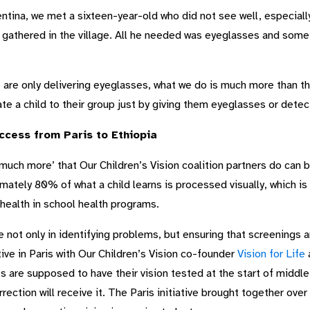
entina, we met a sixteen-year-old who did not see well, especially
s gathered in the village. All he needed was eyeglasses and some 
are only delivering eyeglasses, what we do is much more than t
te a child to their group just by giving them eyeglasses or detec
ccess from Paris to Ethiopia
much more’ that Our Children’s Vision coalition partners do can b
mately 80% of what a child learns is processed visually, which is
health in school health programs.
le not only in identifying problems, but ensuring that screenings 
ative in Paris with Our Children’s Vision co-founder
Vision for Life
a
s are supposed to have their vision tested at the start of middl
rrection will receive it. The Paris initiative brought together ov