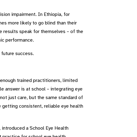
sion impairment. In Ethiopia, for
es more likely to go blind than their
he results speak for themselves – of the
mic performance.
r future success.
enough trained practitioners, limited
e answer is at school – integrating eye
 not just care, but the same standard of
 getting consistent, reliable eye health
 introduced a School Eye Health
practice for school eye health