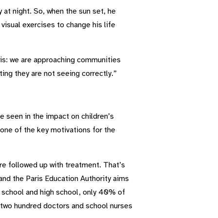
 at night. So, when the sun set, he
visual exercises to change his life
his: we are approaching communities
ting they are not seeing correctly.”
e seen in the impact on children’s
 one of the key motivations for the
are followed up with treatment. That’s
nd the Paris Education Authority aims
e school and high school, only 40% of
er two hundred doctors and school nurses