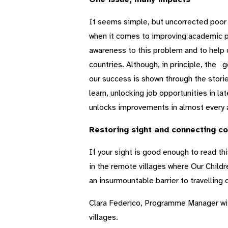
It seems simple, but uncorrected poor vi
when it comes to improving academic per
awareness to this problem and to help c
countries. Although, in principle, the 
our success is shown through the stories
learn, unlocking job opportunities in lat
unlocks improvements in almost every a
Restoring sight and connecting c
If your sight is good enough to read this
in the remote villages where Our Childr
an insurmountable barrier to travelling o
Clara Federico, Programme Manager wit
villages.