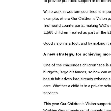
to provide practical support in detectin
While work in western countries is impo
example, where Our Children’s Vision p
first world counterparts, making VAO’s i
2,569 children treated as part of the
Good vision is a tool, and by making it 
A new strategy, for achieving mor
One of the challenges children face is 
budgets, large distances, so how can w
health initiatives into already existing
care. Whether a child is in a private sc
services.
This year Our Children’s Vision support
Working Group made up of thought lead