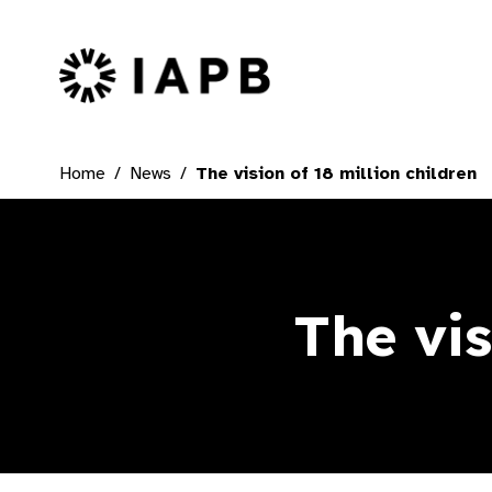
IAPB Home Page
Home
News
The vision of 18 million children
The vis