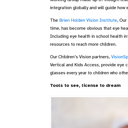
integration globally and will guide how 
The
Brien Holden Vision Institute
, Our
time, has become obvious that eye healt
Including eye health in school health in
resources to reach more children.
Our Children’s Vision partners,
VisionSp
Vertical and Kids Access, provide eye ca
glasses every year to children who othe
Tools to see, license to dream