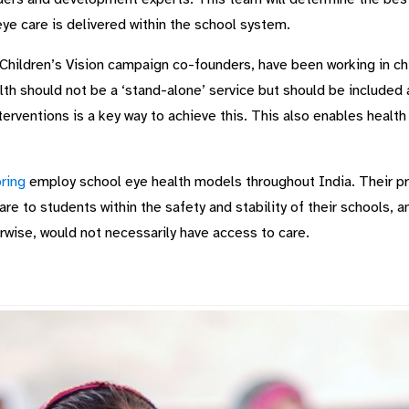
eye care is delivered within the school system.
 Children’s Vision campaign co-founders, have been working in chil
h should not be a ‘stand-alone’ service but should be included as
terventions is a key way to achieve this. This also enables health
ring
employ school eye health models throughout India. Their 
re to students within the safety and stability of their schools, a
rwise, would not necessarily have access to care.