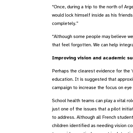
“Once, during a trip to the north of Arg
would lock himself inside as his friend
completely.”
“Although some people may believe we 
that feel forgotten. We can help integra
Improving vision and academic su
Perhaps the clearest evidence for the ‘
education. It is suggested that approxi
campaign to increase the focus on eye 
School health teams can play a vital ro
just one of the issues that a pilot initi
to address. Although all French student
children identified as needing vision co