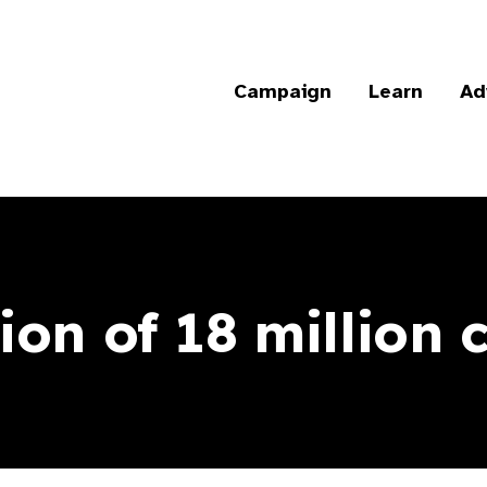
Campaign
Learn
Ad
ion of 18 million 