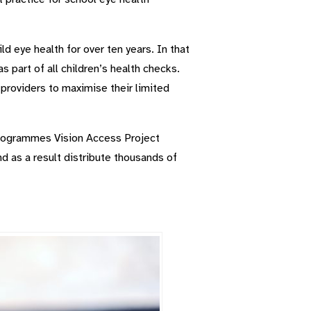
d eye health for over ten years. In that
 part of all children’s health checks.
 providers to maximise their limited
programmes Vision Access Project
nd as a result distribute thousands of