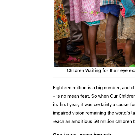
Children Waiting for their eye 
Eighteen million is a big number, and 
– is no mean feat. So when Our Children’
its first year, it was certainly a cause 
impaired vision remaining the world’s lar
reach an ambitious 50 million children
One issue, many impacts