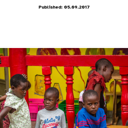
Published: 05.09.2017