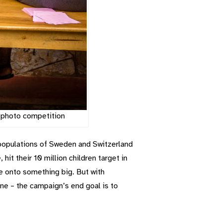
r photo competition
d populations of Sweden and Switzerland
it their 10 million children target in
 are onto something big. But with
line – the campaign’s end goal is to