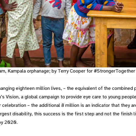
exam, Kampala orphanage; by Terry Cooper for #StrongerTogethe
changing eighteen million lives, – the equivalent of the combine
s Vision, a global campaign to provide eye care to young people, h
for celebration – the additional 8 million is an indicator that they
gest disability, this success is the first step and not the finish 
 by 2020.