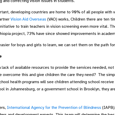
g and correcting vision issues in students.
rtant, developing countries are home to 90% of all people with vi
artner
Vision Aid Overseas
(VAO) works, Children there are ten tim
nitiative to train teachers in vision screening even more vital. T
 Ethiopia project, 73% have since showed improvements in acade
easier for boys and girls to learn, we can set them on the path fo
e
a lack of available resources to provide the services needed, not 
e overcome this and give children the care they need? The simpl
 school health programs will see children attending school receive
hool in Johannesburg, or a government school in Brooklyn, they are
ers,
International Agency for the Prevention of Blindness
(IAPB),
ers and development experts. This team will determine the best 