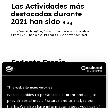
Las Actividades más
destacadas durante
2021 han sido
Blog
https://www.iapb.org/blog/las-actividades-mas-destacadas-
durante-2021-han-sido/ |
Published:
29th November 2021
Fedopto Franja
Congress
News
https://www.iapb.org/news/fedopto-franja-congress/ |
Published:
29th November 2021
This website uses cookies
We use cookies to personalise content and ads, to
provide social media features and to analyse our
traffic. We also share information about your use of