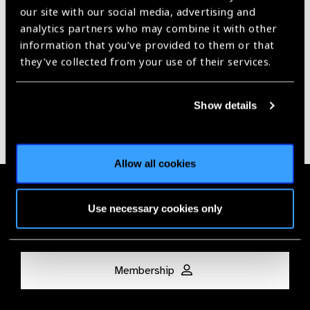
our site with our social media, advertising and
Our Group A Members
analytics partners who may combine it with other
information that you’ve provided to them or that
they’ve collected from your use of their services.
Show details
Allow all cookies
Membership
Use necessary cookies only
Join the Leading Global Eye Health Alliance​.
Membership