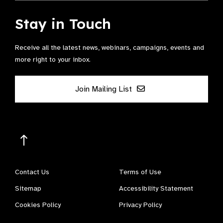
Stay in Touch
Receive all the latest news, webinars, campaigns, events and
more right to your inbox.
Join Mailing List
Contact Us
Terms of Use
Sitemap
Accessibility Statement
Cookies Policy
Privacy Policy