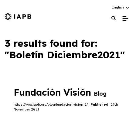
Choose an alt
English
IAPB Home Page
3 results found for:
"Boletín Diciembre2021"
Fundación Visión
Blog
https://www.iapb.org/blog/fundacion-vision-2/ |
Published:
29th
November 2021