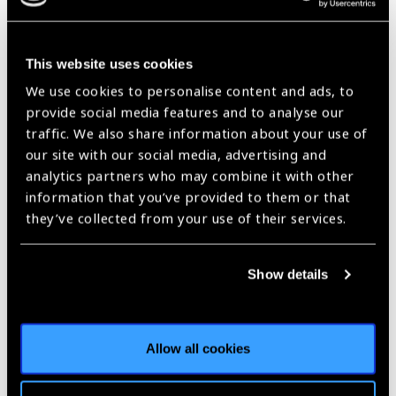
2018 Bonnie Strickland
Champion for Children’s
This website uses cookies
Vision Award – Call for
We use cookies to personalise content and ads, to
provide social media features and to analyse our
Nominations
News
traffic. We also share information about your use of
our site with our social media, advertising and
https://www.iapb.org/news/2018-bonnie-strickland-champion-for-
analytics partners who may combine it with other
childrens-vision-award-call-for-nominations/ |
Published:
4th
June 2018
information that you’ve provided to them or that
they’ve collected from your use of their services.
Show details
Our Group A Members
Allow all cookies