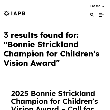
Choose an alt
English
IAPB Home Page
3 results found for:
"Bonnie Strickland
Champion for Children’s
Vision Award"
2025 Bonnie Strickland
Champion for Children’s
Vision Award – Call for