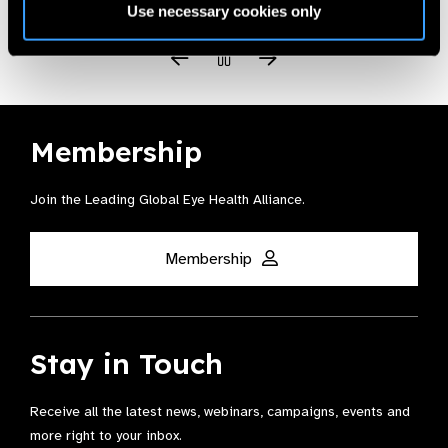
Use necessary cookies only
Membership
Join the Leading Global Eye Health Alliance​.
Membership
Stay in Touch
Receive all the latest news, webinars, campaigns, events and
more right to your inbox.