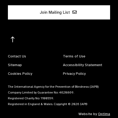
Join Mailing List
Contact Us
Terms of Use
Sitemap
Accessibility Statement
Cookies Policy
Privacy Policy
The International Agency for the Prevention of Blindness (IAPB)
Company Limited by Guarantee No: 4620869.
Registered Charity No: 1100559.
Registered in England & Wales. Copyright © 2026 IAPB
Website by
Optima