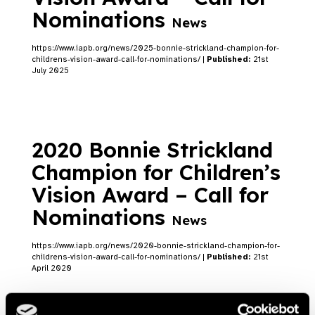
Nominations
News
https://www.iapb.org/news/2025-bonnie-strickland-champion-for-
childrens-vision-award-call-for-nominations/ |
Published:
21st
July 2025
2020 Bonnie Strickland
Champion for Children’s
Vision Award – Call for
Nominations
News
https://www.iapb.org/news/2020-bonnie-strickland-champion-for-
childrens-vision-award-call-for-nominations/ |
Published:
21st
April 2020