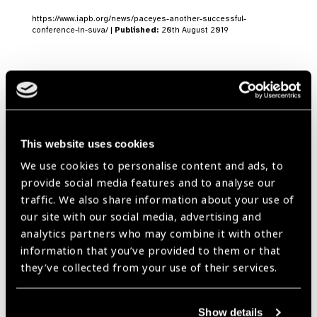
https://www.iapb.org/news/paceyes-another-successful-
conference-in-suva/ |
Published:
20th August 2019
IAPB WPR Focus:
Editorial July 2018
News
This website uses cookies
https://www.iapb.org/news/iapb-wpr-focus-editorial-july-2018/ |
We use cookies to personalise content and ads, to
Published:
19th July 2018
provide social media features and to analyse our
traffic. We also share information about your use of
our site with our social media, advertising and
analytics partners who may combine it with other
Bringing Lessons from
information that you’ve provided to them or that
they’ve collected from your use of their services.
the Blue Continent to
Europe
News
Show details