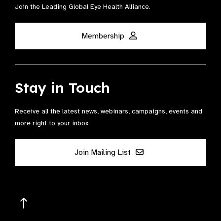
Join the Leading Global Eye Health Alliance​.
Membership
Stay in Touch
Receive all the latest news, webinars, campaigns, events and
more right to your inbox.
Join Mailing List