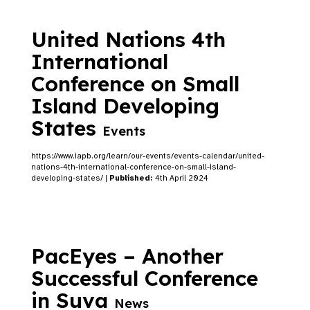
United Nations 4th
International
Conference on Small
Island Developing
States
Events
https://www.iapb.org/learn/our-events/events-calendar/united-
nations-4th-international-conference-on-small-island-
developing-states/ |
Published:
4th April 2024
PacEyes – Another
Successful Conference
in Suva
News