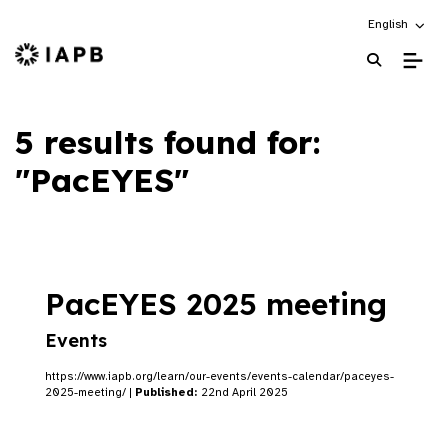
Choose an alt
English
IAPB Home Page
5 results found for:
"PacEYES"
PacEYES 2025 meeting
Events
https://www.iapb.org/learn/our-events/events-calendar/paceyes-
2025-meeting/ |
Published:
22nd April 2025