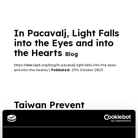
In Pacavalj, Light Falls
into the Eyes and into
the Hearts
Blog
https://www.iapb.org/blog/in-pacavalj-light-falls-into-the-eyes-
and-into-the-hearts/ |
Published:
27th October 2025
Taiwan Prevent
Blindness Foundation’s
Efforts in Responding
to World Sight Day
Blog