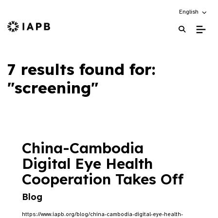
Choose an alt
English
IAPB Home Page
7 results found for:
"screening"
China-Cambodia
Digital Eye Health
Cooperation Takes Off
Blog
https://www.iapb.org/blog/china-cambodia-digital-eye-health-