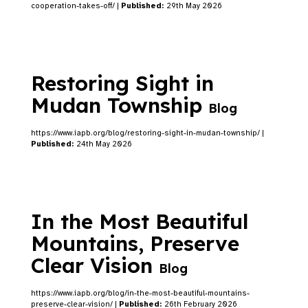
cooperation-takes-off/ |
Published:
29th May 2026
Restoring Sight in
Mudan Township
Blog
https://www.iapb.org/blog/restoring-sight-in-mudan-township/ |
Published:
24th May 2026
In the Most Beautiful
Mountains, Preserve
Clear Vision
Blog
https://www.iapb.org/blog/in-the-most-beautiful-mountains-
preserve-clear-vision/ |
Published:
26th February 2026