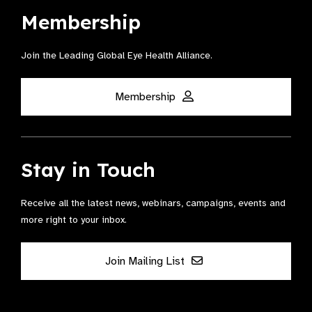
Membership
Join the Leading Global Eye Health Alliance​.
Membership
Stay in Touch
Receive all the latest news, webinars, campaigns, events and
more right to your inbox.
Join Mailing List