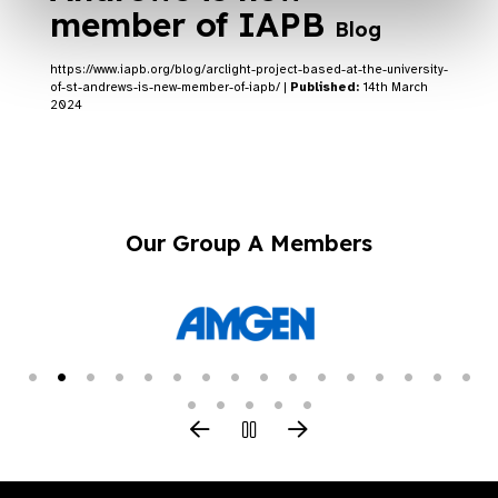
member of IAPB
Blog
https://www.iapb.org/blog/arclight-project-based-at-the-university-
of-st-andrews-is-new-member-of-iapb/ |
Published:
14th March
2024
Our Group A Members