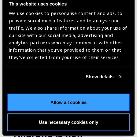
This website uses cookies
https://www.iapb.org/blog/taiwan-prevent-blindness-foundations-
We use cookies to personalise content and ads, to
efforts-in-responding-to-world-sight-day/ |
Published:
10th
December 2024
provide social media features and to analyse our
traffic. We also share information about your use of
our site with our social media, advertising and
analytics partners who may combine it with other
information that you’ve provided to them or that
Rural Children’s Eye
they’ve collected from your use of their services.
Care Program
Blog
https://www.iapb.org/blog/rural-childrens-eye-care-program/ |
Show details
Published:
14th October 2024
Allow all cookies
Arclight Project, based
at the University of St
Use necessary cookies only
Andrews is new