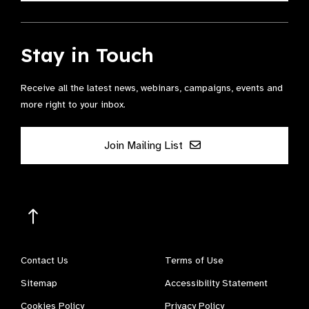
Stay in Touch
Receive all the latest news, webinars, campaigns, events and
more right to your inbox.
Join Mailing List
Contact Us
Terms of Use
Sitemap
Accessibility Statement
Cookies Policy
Privacy Policy