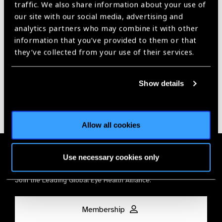
traffic. We also share information about your use of
our site with our social media, advertising and
Our Group A Members
analytics partners who may combine it with other
information that you’ve provided to them or that
they’ve collected from your use of their services.
Show details
Allow all cookies
Membership
Use necessary cookies only
Join the Leading Global Eye Health Alliance​.
Membership