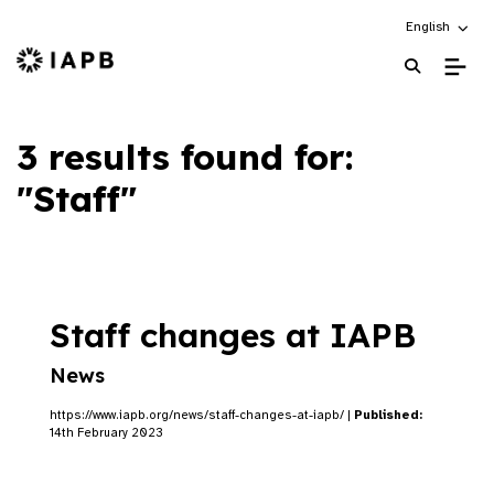
Choose an alt
English
IAPB Home Page
3 results found for:
"Staff"
Staff changes at IAPB
News
https://www.iapb.org/news/staff-changes-at-iapb/ |
Published:
14th February 2023