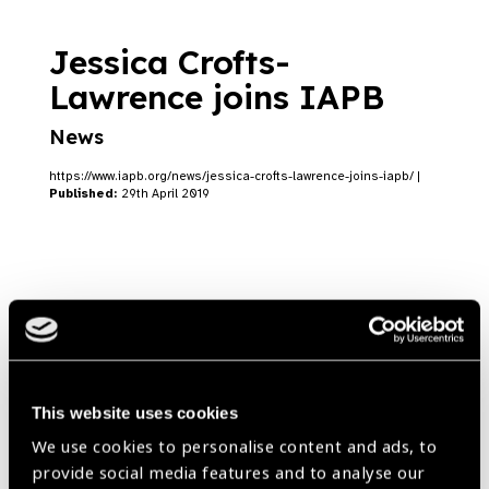
Jessica Crofts-
Lawrence joins IAPB
News
https://www.iapb.org/news/jessica-crofts-lawrence-joins-iapb/ |
Published:
29th April 2019
Nick Parker joins IAPB
News
https://www.iapb.org/news/nick-parker-joins-iapb/ |
Published:
This website uses cookies
26th February 2019
We use cookies to personalise content and ads, to
provide social media features and to analyse our