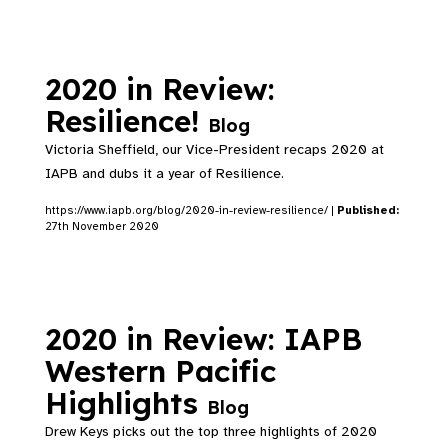
2020 in Review:
Resilience!
Blog
Victoria Sheffield, our Vice-President recaps 2020 at
IAPB and dubs it a year of Resilience.
https://www.iapb.org/blog/2020-in-review-resilience/ |
Published:
27th November 2020
2020 in Review: IAPB
Western Pacific
Highlights
Blog
Drew Keys picks out the top three highlights of 2020