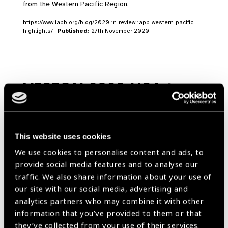
from the Western Pacific Region.
https://www.iapb.org/blog/2020-in-review-iapb-western-pacific-
highlights/ |
Published:
27th November 2020
VISION 2020 USA to
mark World Sight Day
with Virtual
Congressional Briefing
This website uses cookies
We use cookies to personalise content and ads, to
News
provide social media features and to analyse our
https://www.iapb.org/news/vision-2020-usa-to-mark-world-sight-
traffic. We also share information about your use of
day-with-virtual-congressional-briefing/ |
Published:
8th October
our site with our social media, advertising and
2020
analytics partners who may combine it with other
information that you’ve provided to them or that
they’ve collected from your use of their services.