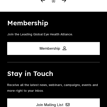
Membership
Join the Leading Global Eye Health Alliance​.
Membership
Stay in Touch
Receive all the latest news, webinars, campaigns, events and
more right to your inbox.
Join Mailing List