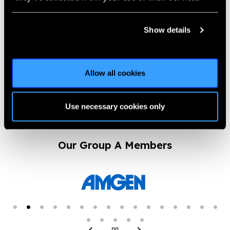
Launch of
Show details
#HopeInSight photo
competition
News
Allow all cookies
https://www.iapb.org/news/launch-of-hopeinsight-photo-
competition/ |
Published:
1st July 2020
Use necessary cookies only
Our Group A Members