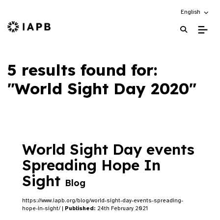
Choose an alt
English
IAPB Home Page
5 results found for:
"World Sight Day 2020"
World Sight Day events
Spreading Hope In
Sight
Blog
https://www.iapb.org/blog/world-sight-day-events-spreading-
hope-in-sight/ |
Published:
24th February 2021