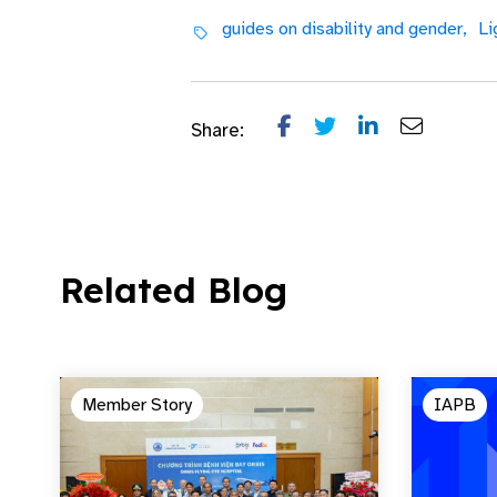
guides on disability and gender,
Li
Share:
Related Blog
Member Story
IAPB