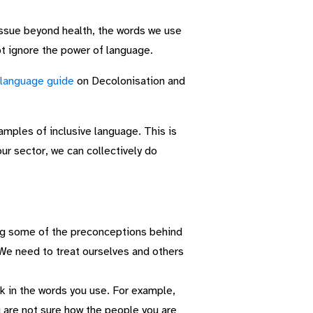
 issue beyond health, the words we use
t ignore the power of language.
 language guide
on Decolonisation and
ples of inclusive language. This is
ur sector, we can collectively do
ing some of the preconceptions behind
 We need to treat ourselves and others
k in the words you use. For example,
ou are not sure how the people you are