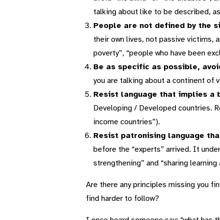
talking about like to be described, a
People are not defined by the s
their own lives, not passive victims,
poverty”, “people who have been exc
Be as specific as possible, avo
you are talking about a continent of v
Resist language that implies a 
Developing / Developed countries. Ref
income countries”).
Resist patronising language tha
before the “experts” arrived. It unde
strengthening” and “sharing learning
Are there any principles missing you fi
find harder to follow?