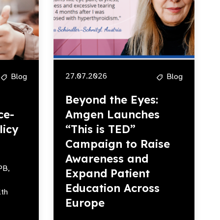
27.07.2026
Blog
Blog
Beyond the Eyes:
ce-
Amgen Launches
licy
“This is TED”
Campaign to Raise
Awareness and
PB,
Expand Patient
Education Across
lth
Europe