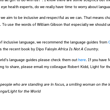
s all got to do with us?”. I know there are some sceptics out th
s eye health experts, do we really have time to worry about langu
 we aim to be inclusive and respectful as we can. That means ch
. To use the words of William Gibson that especially we should 
of inclusive language, we recommend the language guides from
as the recent book by Dipo Faloyin
Africa Is Not A Country
.
 World’s language guides please check them out
here
. If you have 
ing to share, please email my colleague Robert Kidd, Light for th
eople who are standing are in focus, a smiling woman on the lef
nga/Light for the World