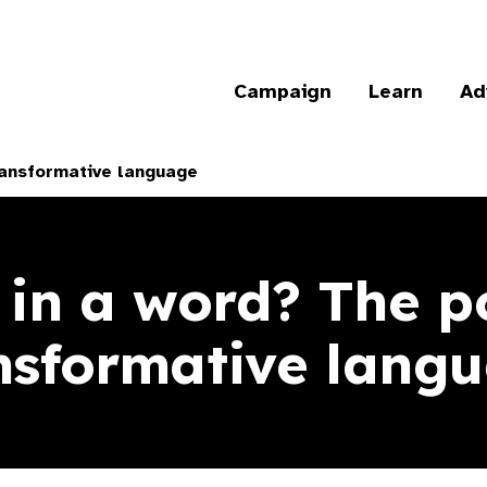
Campaign
Learn
Ad
ransformative language
 in a word? The p
nsformative lang