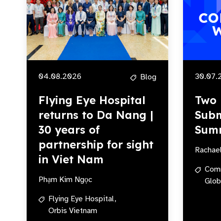
04.08.2026
30.07.
Blog
Flying Eye Hospital
Two 
returns to Da Nang |
Subm
30 years of
Sum
partnership for sight
Rachae
in Viet Nam
Com
Phạm Kim Ngọc
Glob
Flying Eye Hospital,
Orbis Vietnam