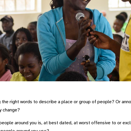
the right words to describe a place or group of people? Or anno
ly change?
eople around you is, at best dated, at worst offensive to or exc