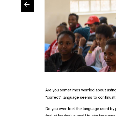
Are you sometimes worried about using 
“correct” language seems to continual
Do you ever feel the language used by p