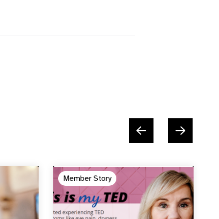
Member Story