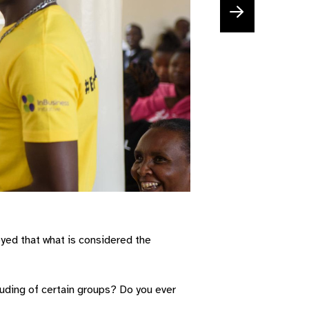
yed that what is considered the
luding of certain groups? Do you ever