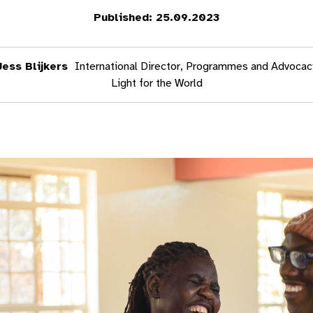
Published: 25.09.2023
Jess Blijkers
International Director, Programmes and Advocac
Light for the World