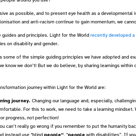
e people around you use?
lusive as possible, and to present eye health as a developmental
lonisation and anti-racism continue to gain momentum, we canno
guides and principles. Light for the World
recently developed a
des on disability and gender.
 some of the simple guiding principles we have adopted and exam
e know we don’t! But we do believe, by sharing learnings within o
nsformation journey within Light for the World are:
ning journey.
Changing our language and, especially, challeng
mfortable. For this to work, we need to take a learning mindset.
for progress, not perfection!
ou can’t really go wrong if you remember to put the humanity bac
and instead use “blind
people”
, “
people
with disabilities”. If y