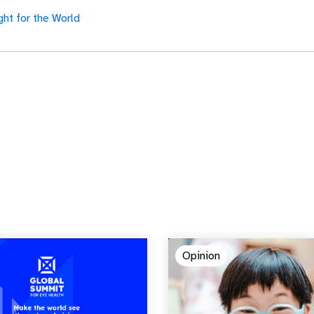
ght for the World
Opinion