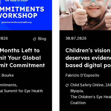
2026
30.07.2026
Blog
Months Left to
Children’s vision
it Your Global
deserves eviden
mit Commitment
based digital po
l Bourke
Fabrizio D’Esposito
mitments,
Child Safety Online,
IA
al Summit for Eye Health
Myopia,
The Children’s Eye Hea
Coalition