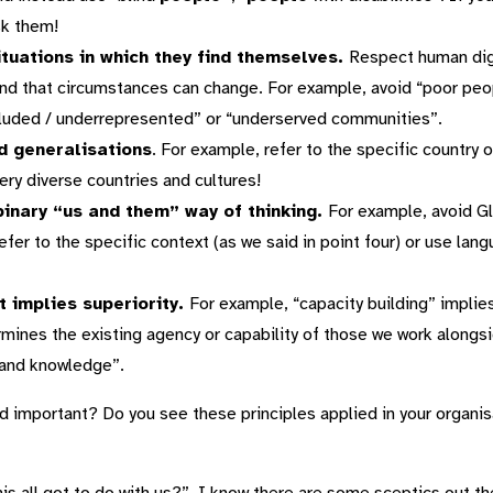
sk them!
ituations in which they find themselves.
Respect human dign
 and that circumstances can change. For example, avoid “poor peopl
luded / underrepresented” or “underserved communities”.
id generalisations
. For example, refer to the specific country o
ery diverse countries and cultures!
binary “us and them” way of thinking.
For example, avoid G
er to the specific context (as we said in point four) or use lang
t implies superiority.
For example, “capacity building” implies
rmines the existing agency or capability of those we work alongsi
 and knowledge”.
nd important? Do you see these principles applied in your organi