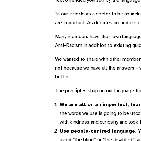
feel offended yourself by the languag
In our efforts as a sector to be as inc
are important. As debates around deco
Many members have their own language 
Anti-Racism in addition to existing gui
We wanted to share with other members
not because we have all the answers – w
better.
The principles shaping our language tra
We are all on an imperfect, lear
the words we use is going to be unco
with kindness and curiosity and look 
Use people-centred language.
Y
avoid “the blind” or “the disabled”, 