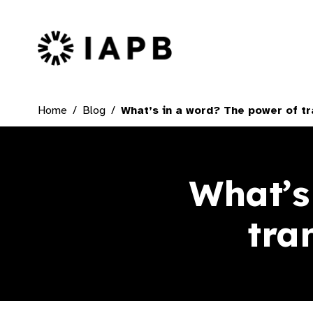
IAPB Home Page
Home
Blog
What’s in a word? The power of t
What’s
tra