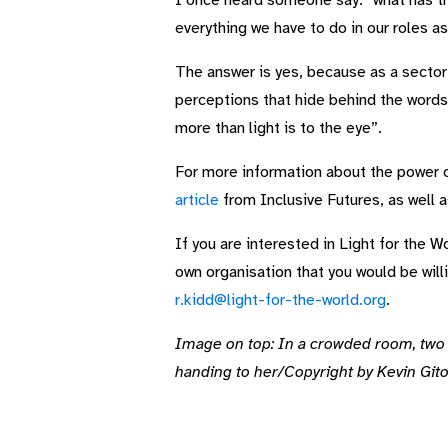
I once heard someone say: “what has thi
everything we have to do in our roles a
The answer is yes, because as a sector
perceptions that hide behind the words
more than light is to the eye”.
For more information about the power 
article
from Inclusive Futures, as well 
If you are interested in Light for the
own organisation that you would be will
r.kidd@light-for-the-world.org
.
Image on top: In a crowded room, two p
handing to her/Copyright by Kevin Gito