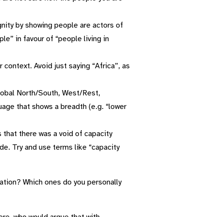
ity by showing people are actors of
e” in favour of “people living in
r context. Avoid just saying “Africa”, as
lobal North/South, West/Rest,
uage that shows a breadth (e.g. “lower
 that there was a void of capacity
de. Try and use terms like “capacity
sation? Which ones do you personally