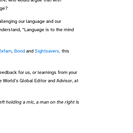
ere, who would argue that with
age?
allenging our language and our
understand, “Language is to the mind
Oxfam
,
Bond
and
Sightsavers,
this
feedback for us, or learnings from your
e World’s Global Editor and Advisor, at
t holding a mic, a man on the right is