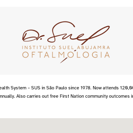
Health System – SUS in São Paulo since 1978. Now attends 120,
nually. Also carries out free First Nation community outcomes in