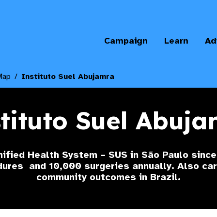
Campaign
Learn
Ad
Map
Instituto Suel Abujamra
tituto Suel Abuj
nified Health System – SUS in São Paulo sinc
edures
and 10,000 surgeries annually. Also car
community outcomes in Brazil.