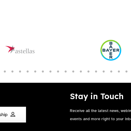
Stay in Touch
Receive all the latest news, webi
ship
events and more right to your inb