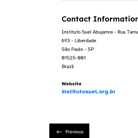
Contact Informatio
Instituto Suel Abujamra - Rua Tam
693 - Liberdade
São Paulo - SP
01525-001
Brazil
Website
institutosuel.org.br
Previous