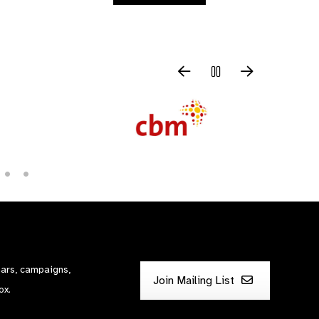
nars, campaigns,
Join Mailing List
ox.