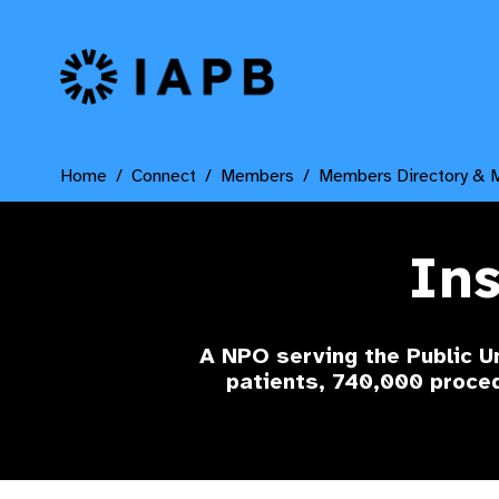
IAPB Home Page
Home
Connect
Members
Members Directory & 
Ins
A NPO serving the Public U
patients, 740,000 proc