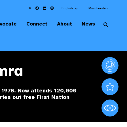
Choose an alternate language here
English
Membership
vocate
Connect
About
News
amra
Vision At
Valued S
e 1978. Now attends 120,000
ries out free First Nation
World Sig