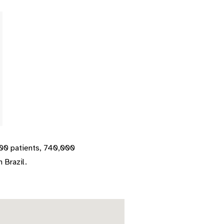
000 patients, 740,000
 Brazil.