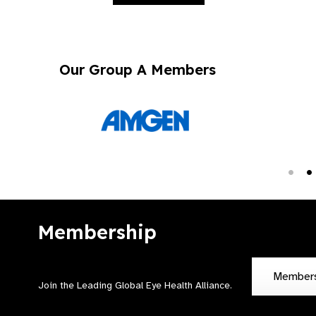
Our Group A Members
Membership
Member
Join the Leading Global Eye Health Alliance​.