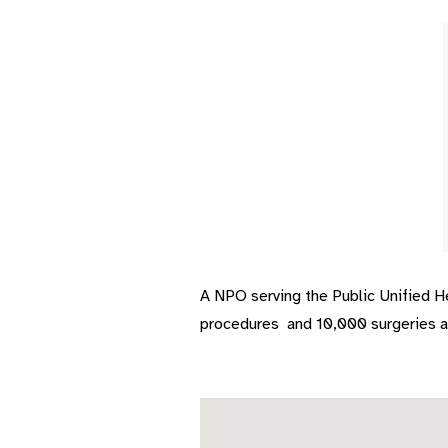
A NPO serving the Public Unified 
procedures
and 10,000 surgeries an
Skip map