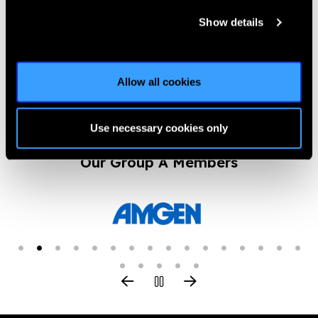
Show details
Previous
Next
Allow all cookies
Use necessary cookies only
Our Group A Members