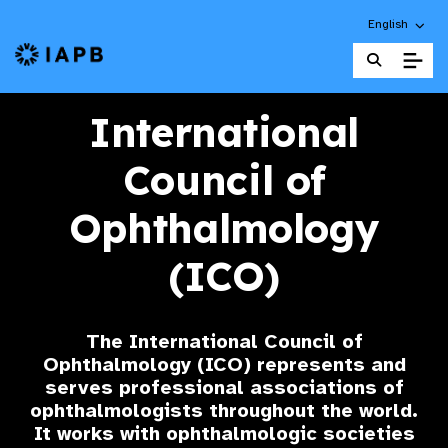
Choose an alt
English
IAPB Home Page
International
Council of
Ophthalmology
(ICO)
The International Council of
Ophthalmology (ICO) represents and
serves professional associations of
ophthalmologists throughout the world.
It works with ophthalmologic societies