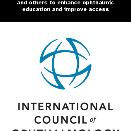
and others to enhance ophthalmic
education and improve access