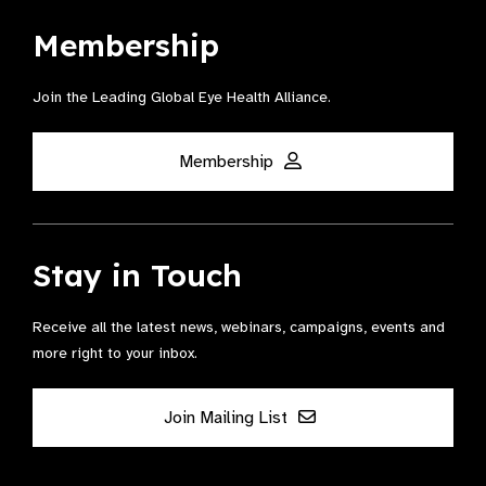
Membership
Join the Leading Global Eye Health Alliance​.
Membership
Stay in Touch
Receive all the latest news, webinars, campaigns, events and
more right to your inbox.
Join Mailing List