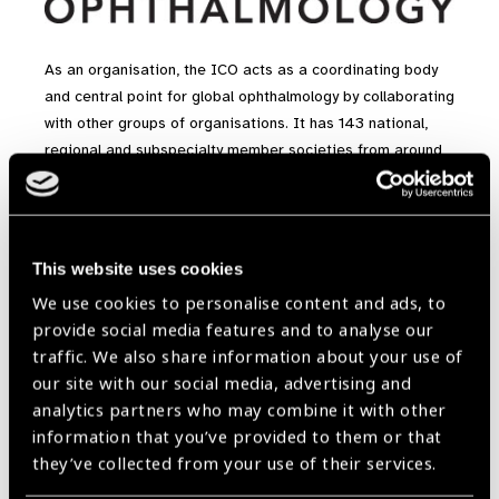
As an organisation, the ICO acts as a coordinating body
and central point for global ophthalmology by collaborating
with other groups of organisations. It has 143 national,
regional and subspecialty member societies from around
the world. These are all members of the ICO and include
the Royal College of Ophthalmologists. In addition, other
collaborating organisations including the World Health
Organisation (WHO) and the International Agency for the
This website uses cookies
Prevention of Blindness (IAPB), as well as the
We use cookies to personalise content and ads, to
supranational ophthalmic organisations, are all linked with
provide social media features and to analyse our
the ICO.
traffic. We also share information about your use of
our site with our social media, advertising and
analytics partners who may combine it with other
Contact Information
information that you’ve provided to them or that
Website
they’ve collected from your use of their services.
www.icoph.org