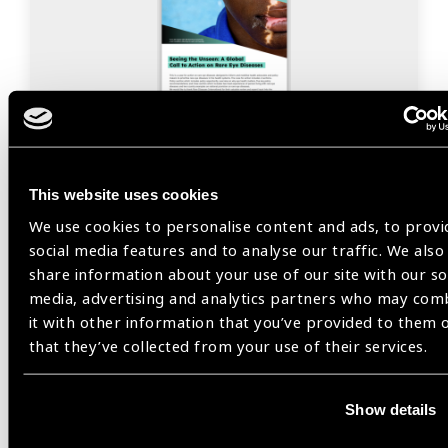
Resources
24.11.2025
Seeing the Unseen: A Global
This website uses cookies
Call to Action on Rare Eye
We use cookies to personalise content and ads, to provi
Diseases
social media features and to analyse our traffic. We also
share information about your use of our site with our so
This is a case for action on rare eye diseases
media, advertising and analytics partners who may com
designed to inform and mobilise health advocates
it with other information that you’ve provided to them 
and policy makers to prioritise rare eye diseases in
that they’ve collected from your use of their services.
the health systems.
Show details