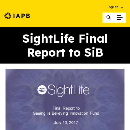
Choose an alt
English
IAPB Home Page
SightLife Final
Report to SiB