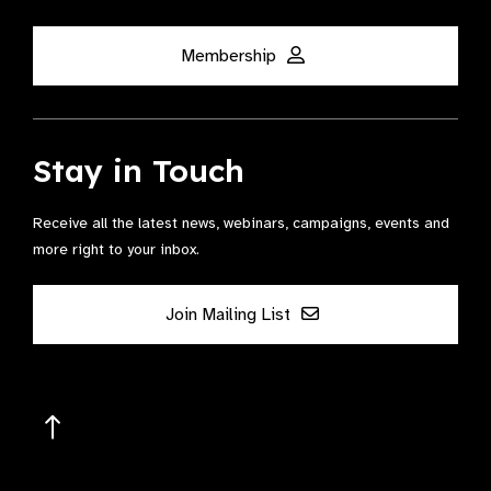
Membership
Stay in Touch
Receive all the latest news, webinars, campaigns, events and
more right to your inbox.
Join Mailing List