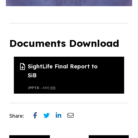
Documents Download
SightLife Final Report to
SiB
(
PPTX
- 465
KB
)
Share: