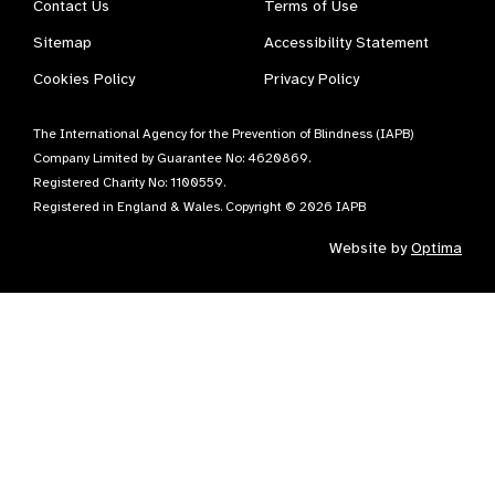
Contact Us
Terms of Use
Sitemap
Accessibility Statement
Cookies Policy
Privacy Policy
The International Agency for the Prevention of Blindness (IAPB)
Company Limited by Guarantee No: 4620869.
Registered Charity No: 1100559.
Registered in England & Wales. Copyright © 2026 IAPB
Website by
Optima