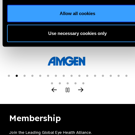
Allow all cookies
Use necessary cookies only
Our Group A Members
Membership
Join the Leading Global Eye Health Alliance​.