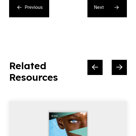
Previous
Next
Related
Resources