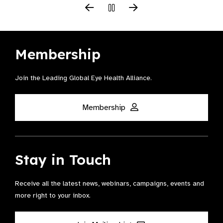
Membership
Join the Leading Global Eye Health Alliance​.
Membership
Stay in Touch
Receive all the latest news, webinars, campaigns, events and
more right to your inbox.