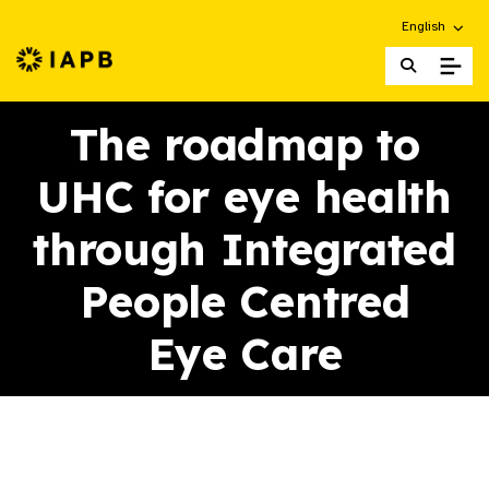
Choose an alt
English
IAPB Home Page
The roadmap to
UHC for eye health
through Integrated
People Centred
Eye Care