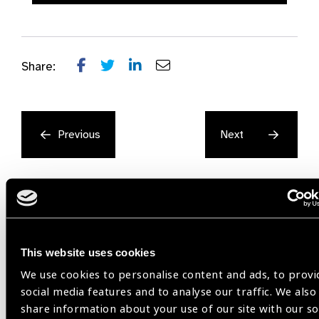
Share:
Previous
Next
This website uses cookies
Related
We use cookies to personalise content and ads, to provi
social media features and to analyse our traffic. We also
Resources
share information about your use of our site with our so