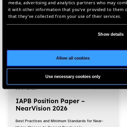
media, advertising and analytics partners who may com
it with other information that you’ve provided to them 
that they’ve collected from your use of their services.
Show details
Allow all cookies
Use necessary cookies only
Resources
30.07.2026
IAPB Position Paper –
NearVision 2026
Best Practices and Minimum Standards for Near-