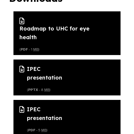
Roadmap to UHC for eye
health
(
PDF
- 1
MB
)
IPEC
presentation
(
PPTX
- 8
MB
)
IPEC
presentation
(
PDF
- 5
MB
)