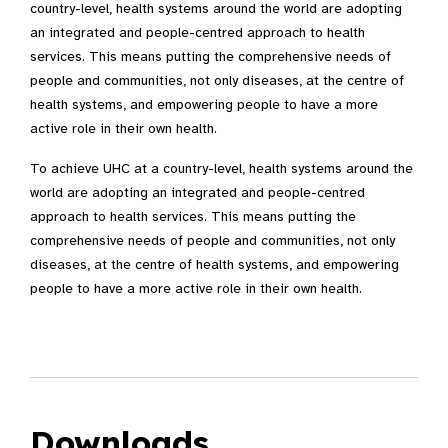
country-level, health systems around the world are adopting
an integrated and people-centred approach to health
services. This means putting the comprehensive needs of
people and communities, not only diseases, at the centre of
health systems, and empowering people to have a more
active role in their own health.
To achieve UHC at a country-level, health systems around the
world are adopting an integrated and people-centred
approach to health services. This means putting the
comprehensive needs of people and communities, not only
diseases, at the centre of health systems, and empowering
people to have a more active role in their own health.
Downloads