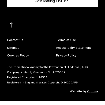
Join Mailing List
Contact Us
Terms of Use
Sitemap
Accessibility Statement
Cookies Policy
Privacy Policy
The International Agency for the Prevention of Blindness (IAPB)
Company Limited by Guarantee No: 4620869.
Registered Charity No: 1100559.
Registered in England & Wales. Copyright © 2026 IAPB
Website by
Optima