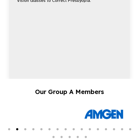
Vision Glasses to Correct Presbyopia.
Our Group A Members