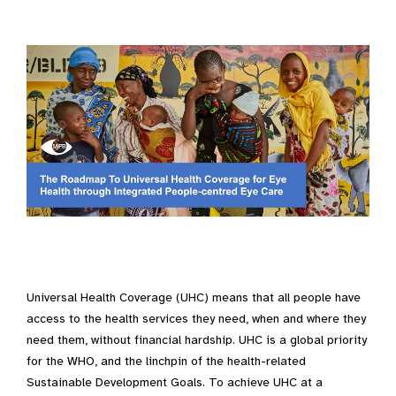
Universal Health Coverage (UHC) means that all people have
access to the health services they need, when and where they
need them, without financial hardship. UHC is a global priority
for the WHO, and the linchpin of the health-related
Sustainable Development Goals. To achieve UHC at a