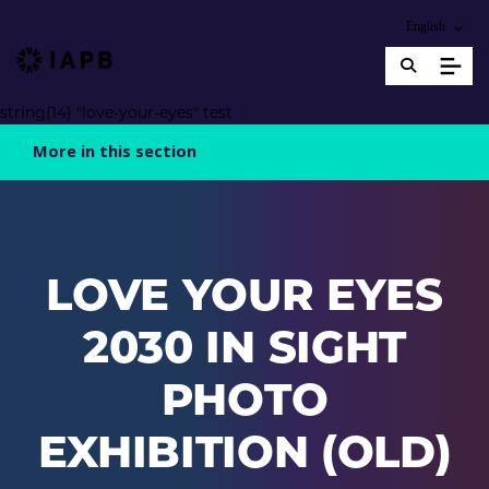
Choose an alter
English
IAPB Home Page
string(14) "love-your-eyes" test
More in this section
LOVE YOUR EYES
2030 IN SIGHT
PHOTO
EXHIBITION (OLD)