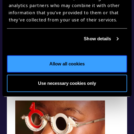
analytics partners who may combine it with other
information that you’ve provided to them or that
A part to play on both sides of health care
they’ve collected from your use of their services.
Show details
Allow all cookies
Use necessary cookies only
Eye heath at every life stage