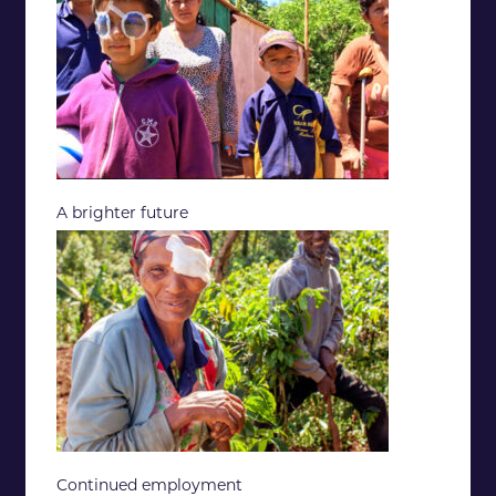
A brighter future
Continued employment