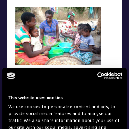
A healthier life
This website uses cookies
We use cookies to personalise content and ads, to
provide social media features and to analyse our
traffic. We also share information about your use of
our site with our social media, advertising and