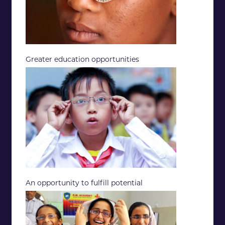
Greater education opportunities
An opportunity to fulfill potential