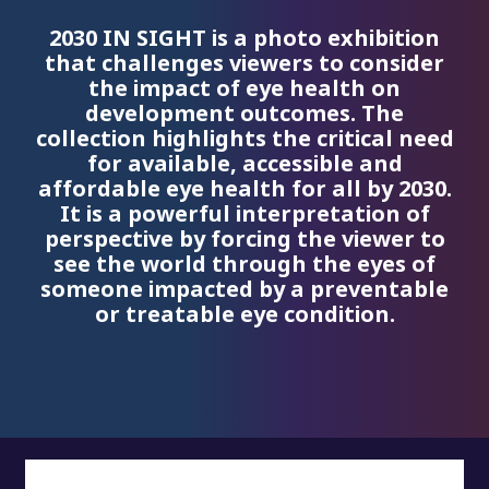
2030 IN SIGHT is a photo exhibition
that challenges viewers to consider
the impact of eye health on
development outcomes. The
collection highlights the critical need
for available, accessible and
affordable eye health for all by 2030.
It is a powerful interpretation of
perspective by forcing the viewer to
see the world through the eyes of
someone impacted by a preventable
or treatable eye condition.