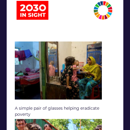
A simple pair of glasses helping eradicate
poverty