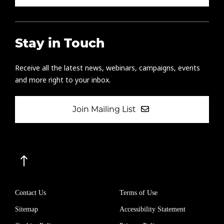
Stay in Touch
Receive all the latest news, webinars, campaigns, events
and more right to your inbox.
Join Mailing List
Contact Us
Terms of Use
Sitemap
Accessibility Statement