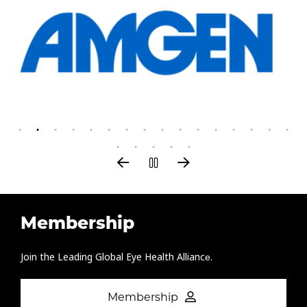
Membership
Join the Leading Global Eye Health Alliance​.
Membership