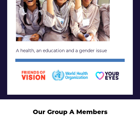
A health, an education and a gender issue
Our Group A Members