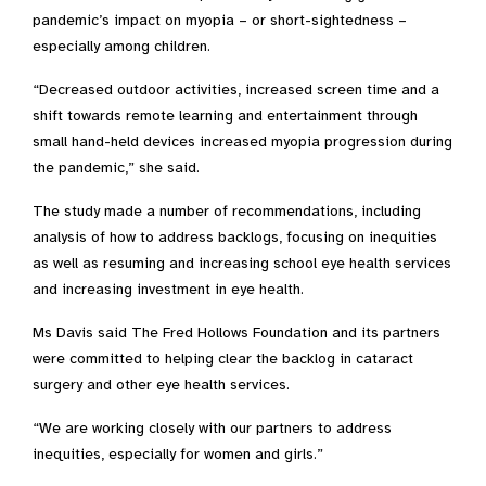
pandemic’s impact on myopia – or short-sightedness –
especially among children.
“Decreased outdoor activities, increased screen time and a
shift towards remote learning and entertainment through
small hand-held devices increased myopia progression during
the pandemic,” she said.
The study made a number of recommendations, including
analysis of how to address backlogs, focusing on inequities
as well as resuming and increasing school eye health services
and increasing investment in eye health.
Ms Davis said The Fred Hollows Foundation and its partners
were committed to helping clear the backlog in cataract
surgery and other eye health services.
“We are working closely with our partners to address
inequities, especially for women and girls.”