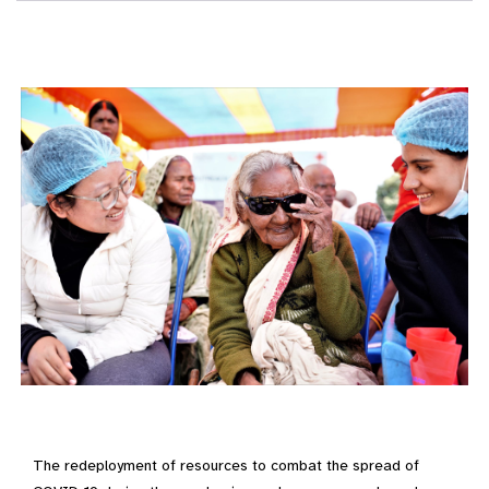
The redeployment of resources to combat the spread of