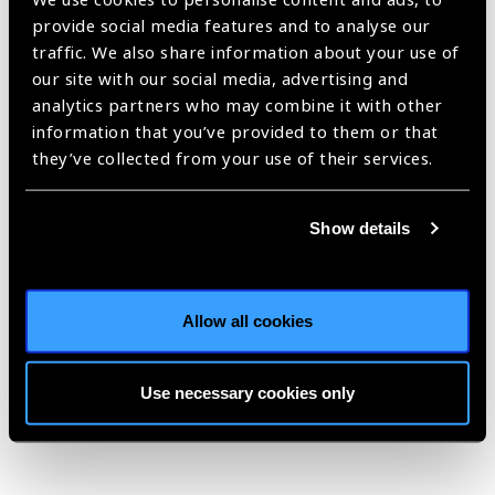
labour market framework for universal health coverage (UHC)
provide social media features and to analyse our
and a draft global strategy was published in February 2015.
traffic. We also share information about your use of
The WHO then kicked off an extensive consultation process
our site with our social media, advertising and
on the draft version in March 2015 with inputs from Member
analytics partners who may combine it with other
States, civil society and health care professional
information that you’ve provided to them or that
associations, WHO regional committees, technical
they’ve collected from your use of their services.
consultations, briefing sessions and online forums. The
Feedback and guidance from the consultation process are
Show details
reflected in the draft Global Strategy, which was also aligned
with, and informed by the draft framework on integrated
people- centred health services.
Allow all cookies
Use necessary cookies only
Share: