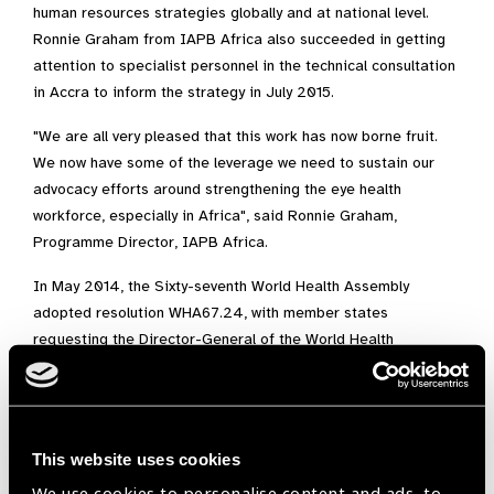
human resources strategies globally and at national level.
Ronnie Graham from IAPB Africa also succeeded in getting
attention to specialist personnel in the technical consultation
in Accra to inform the strategy in July 2015.
"We are all very pleased that this work has now borne fruit.
We now have some of the leverage we need to sustain our
advocacy efforts around strengthening the eye health
workforce, especially in Africa", said Ronnie Graham,
Programme Director, IAPB Africa.
In May 2014, the Sixty-seventh World Health Assembly
adopted resolution WHA67.24, with member states
requesting the Director-General of the World Health
Organization (WHO) to develop and submit a new global
strategy for human resources for health (HRH) for
consideration by the Sixty-ninth World Health Assembly in
2016. Over 200 experts from all WHO regions contributed to
This website uses cookies
consolidating the evidence around a comprehensive health
We use cookies to personalise content and ads, to