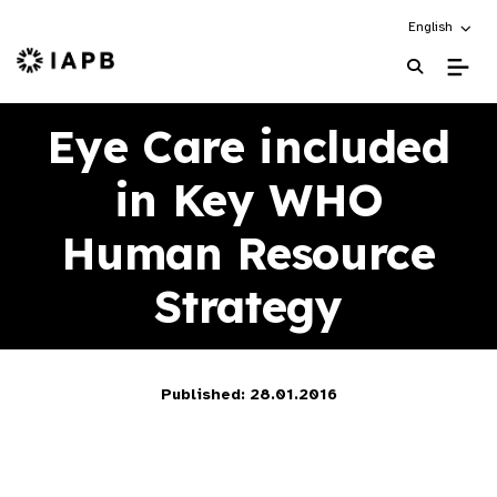
Choose an alt
English
IAPB Home Page
Eye Care included
in Key WHO
Human Resource
Strategy
Published: 28.01.2016