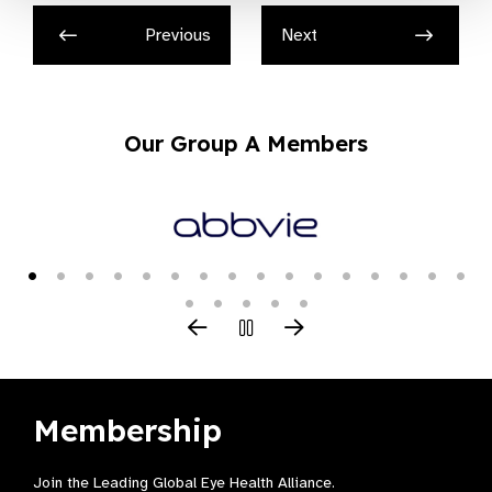
Previous
Next
Our Group A Members
Membership
Join the Leading Global Eye Health Alliance​.