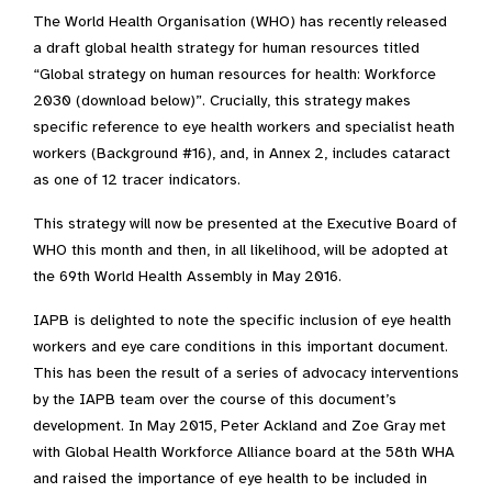
The World Health Organisation (WHO) has recently released
a draft global health strategy for human resources titled
“Global strategy on human resources for health: Workforce
2030 (download below)”. Crucially, this strategy makes
specific reference to eye health workers and specialist heath
workers (Background #16), and, in Annex 2, includes cataract
as one of 12 tracer indicators.
This strategy will now be presented at the Executive Board of
WHO this month and then, in all likelihood, will be adopted at
the 69th World Health Assembly in May 2016.
IAPB is delighted to note the specific inclusion of eye health
workers and eye care conditions in this important document.
This has been the result of a series of advocacy interventions
by the IAPB team over the course of this document’s
development. In May 2015, Peter Ackland and Zoe Gray met
with Global Health Workforce Alliance board at the 58th WHA
and raised the importance of eye health to be included in