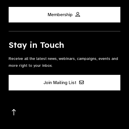
Membership
Stay in Touch
Receive all the latest news, webinars, campaigns, events and
more right to your inbox.
Join Mailing List