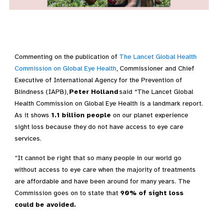
Commenting on the
publication
of
The Lancet Global Health
Commission on Global Eye Health
,
Commissioner
and Chief
Executive of International Agency for the Prevention of
Blindness (IAPB)
,
Peter Holland
said
“
The Lancet Global
Health Commission on Global Eye Health
is a landmark report.
As it shows
1.1
billion people
on our
planet experience
sight
loss
because they do not have access to eye care
services.
“It
cannot be
right that
so many people in our world go
without access to eye care when
the majority of
treatments
are affordable and have been around for many years.
T
he
Commission
goes on to
state
that
90% of
sight
loss
could be avoided
.