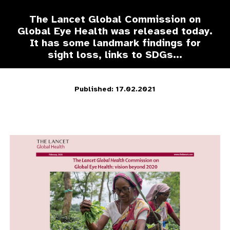
The Lancet Global Commission on
Global Eye Health was released today.
It has some landmark findings for
sight loss, links to SDGs...
Published: 17.02.2021