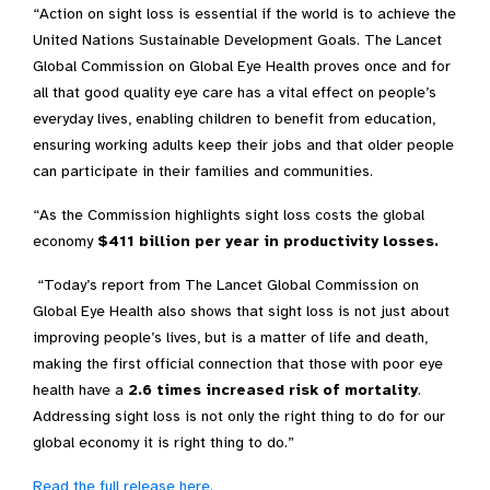
“Action on
sight
loss is essential if the world is to achieve the
United Nations Sustainable Development Goals. The Lancet
Global Commission on Global Eye Health proves once and for
all that good quality eye care has a vital effect on people’s
everyday lives, enabling children to benefit from education,
ensuring working adults keep their jobs and that older people
can participate in their families and communities.
“As the Commission highlights s
ight loss costs the global
economy
$411 billion per year in productivity losses
.
“
T
oday’s report
from
The Lancet Global Commission on
Global Eye Health
also
shows that
sight
loss
is
not just about
improving people’s lives, but is
a matter of life and death,
making the
first official connection
that those with poor eye
health have
a
2.6 times
increased risk of mortality
.
Addressing
sight loss
is not only
the right thing to do for our
global economy
i
t is
right thing to do.
”
Read the full release here.