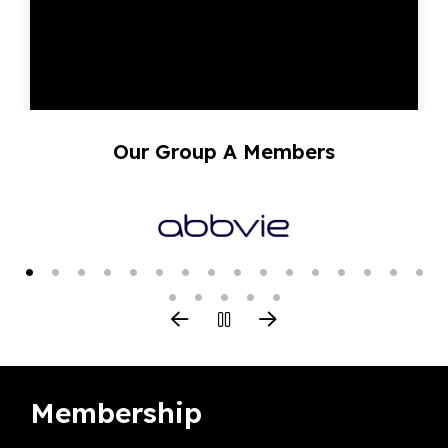
Our Group A Members
Membership