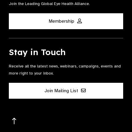
Join the Leading Global Eye Health Alliance​.
Membership
Stay in Touch
Receive all the latest news, webinars, campaigns, events and
more right to your inbox.
Join Mailing List