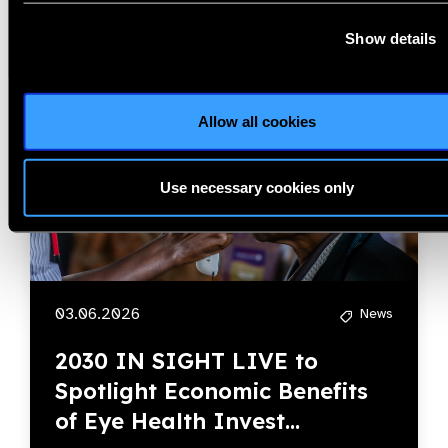
Show details
Allow all cookies
Use necessary cookies only
03.06.2026
News
2030 IN SIGHT LIVE to
Spotlight Economic Benefits
of Eye Health Invest...