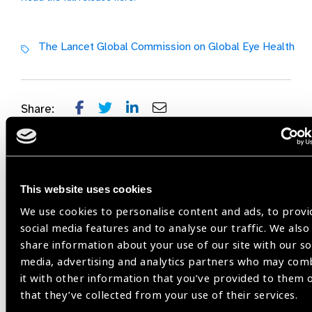
The Lancet Global Commission on Global Eye Health
Share:
Previous
Next
This website uses cookies
We use cookies to personalise content and ads, to provi
social media features and to analyse our traffic. We also
share information about your use of our site with our so
Related
media, advertising and analytics partners who may com
it with other information that you’ve provided to them 
News
that they’ve collected from your use of their services.