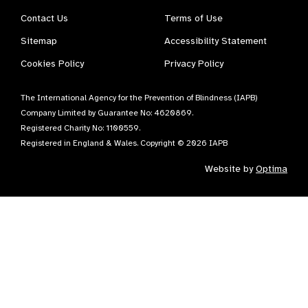
Contact Us
Terms of Use
Sitemap
Accessibility Statement
Cookies Policy
Privacy Policy
The International Agency for the Prevention of Blindness (IAPB)
Company Limited by Guarantee No: 4620869.
Registered Charity No: 1100559.
Registered in England & Wales. Copyright © 2026 IAPB
Website by
Optima