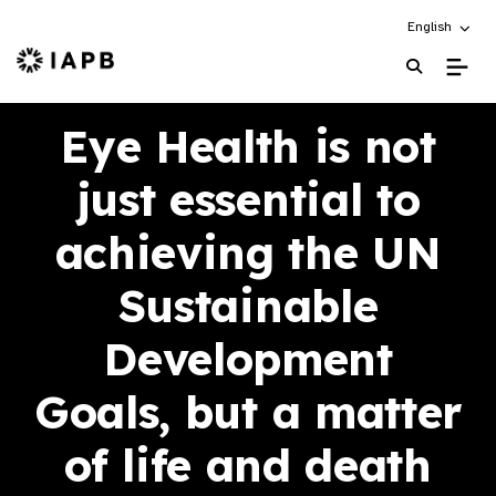
Choose an alt
English
IAPB Home Page
Eye Health is not
just essential to
achieving the UN
Sustainable
Development
Goals, but a matter
of life and death