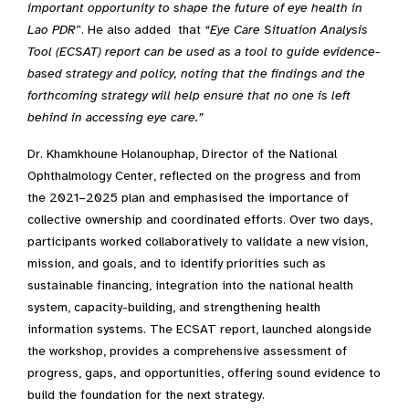
important
opportunity
to shape
the future of eye health in
Lao PDR
”. He also added that
“
Eye Care Situation Analysis
Tool (
ECSAT
)
report
can be used
as a tool to guide evidence-
based strategy and po
l
icy
,
noting that the findings and the
forthcoming strategy will help ensure that no one is left
behind in accessing eye care.
”
Dr. Khamkhoune Holanouphap, Director of the National
Ophthalmology Center, reflected on the progress and from
the 2021–2025 plan and emphasised the importance of
collective ownership and coordinated efforts. Over two days,
participants worked collaboratively to validate a new vision,
mission, and goals, and to identify priorities such as
sustainable financing, integration into the national health
system, capacity-building, and strengthening health
information systems. The ECSAT report, launched alongside
the workshop, provides a comprehensive assessment of
progress, gaps, and opportunities, offering sound evidence to
build the foundation for the next strategy.