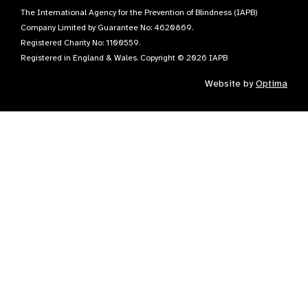
The International Agency for the Prevention of Blindness (IAPB)
Company Limited by Guarantee No: 4620869.
Registered Charity No: 1100559.
Registered in England & Wales. Copyright © 2026 IAPB
Website by
Optima