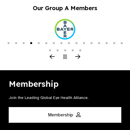
Our Group A Members
Membership
Join the Leading Global Eye Health Alliance​.
Membership