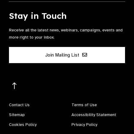
Stay in Touch
Receive all the latest news, webinars, campaigns, events and
more right to your inbox.
Join Mailing List
Contact Us
Terms of Use
Sitemap
Accessibility Statement
Cookies Policy
Privacy Policy