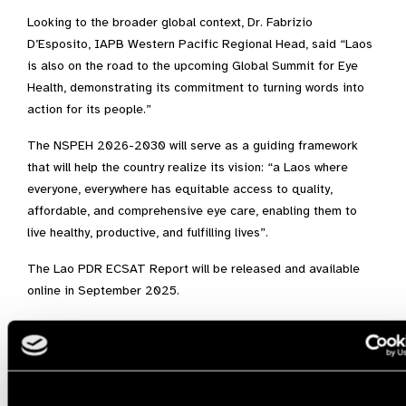
Looking to the broader global context, Dr. Fabrizio
D’Esposito, IAPB Western Pacific Regional Head, said “Laos
is also on the road to the upcoming Global Summit for Eye
Health, demonstrating its commitment to turning words into
action for its people.”
The NSPEH 2026-2030 will serve as a guiding framework
that will help the country realize its vision: “a Laos where
everyone, everywhere has equitable access to quality,
affordable, and comprehensive eye care, enabling them to
live healthy, productive, and fulfilling lives”.
The Lao PDR ECSAT Report will be released and available
online in September 2025.
ECSAT,
Laos,
Western Pacific