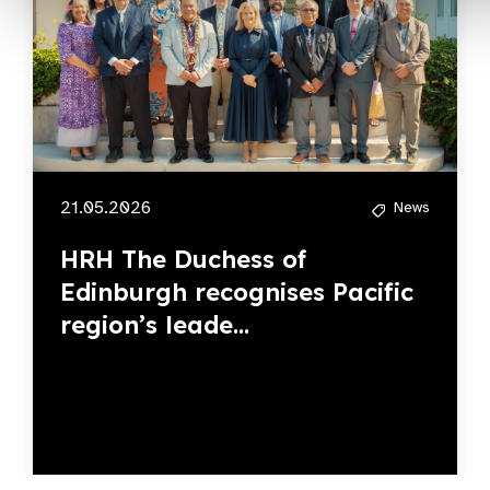
21.05.2026
News
HRH The Duchess of
Edinburgh recognises Pacific
region’s leade...