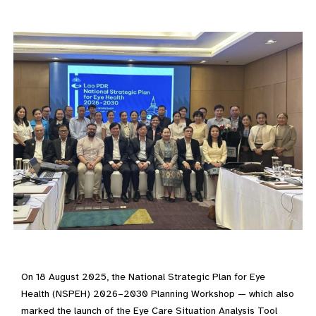
On 18 August 2025, the National Strategic Plan for Eye
Health (NSPEH) 2026–2030 Planning Workshop — which also
marked the launch of the Eye Care Situation Analysis Tool