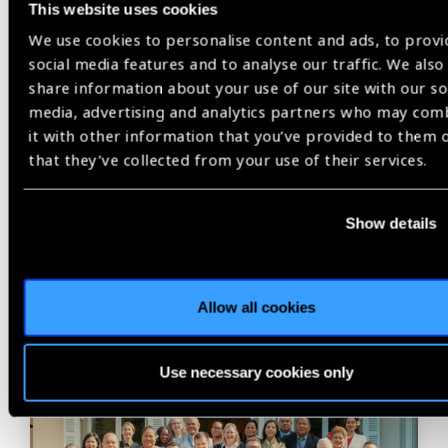
This website uses cookies
Share:
We use cookies to personalise content and ads, to provi
social media features and to analyse our traffic. We also
share information about your use of our site with our so
media, advertising and analytics partners who may com
Previous
Next
it with other information that you’ve provided to them 
that they’ve collected from your use of their services.
Show details
Related
News
Allow all cookies
Use necessary cookies only