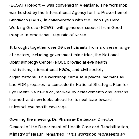
(ECSAT) Report — was convened in Vientiane. The workshop
was hosted by the International Agency for the Prevention of
Blindness (IAPB) in collaboration with the Laos Eye Care
Working Group (ECWG), with generous support from Good
People International, Republic of Korea
.
It brought together over 30 participants from a diverse range
of sectors, including government ministries, the National
Ophthalmology Center (NOC), provincial eye health
institutions, international NGOs, and civil society
organizations
.
This workshop came at a pivotal moment as
Lao PDR prepares to conclude its National Strategic Plan for
Eye Health 2021-2025, marked by achievements and lessons
learned, and now looks ahead to its next leap toward
universal eye health coverage.
Opening the meeting, Dr. Khamsay Detleuxay, Director
General of the Department of Health Care and Rehabilitation,
Ministry of Health, remarked, “
T
his workshop represents a
n