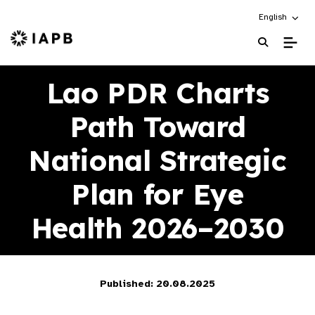
Choose an alt
English
IAPB Home Page
Lao PDR Charts
Path Toward
National Strategic
Plan for Eye
Health 2026–2030
Published: 20.08.2025