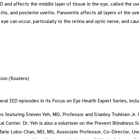
and affects the middle layer of tissue in the eye, called the uv
uveitis, and posterior uveitis. Panuveitis affects all layers of the
eye can occur, particularly to the retina and optic nerve, and ca
sion (floaters)
eral IED episodes in its Focus on Eye Health Expert Series, inclu
s featuring Steven Yeh, MD, Professor and Stanley Truhlsen Jr. 
al Center. Dr. Yeh is also a volunteer on the Prevent Blindness 
rie Lobo-Chan, MD, MS, Associate Professor, Co-Director, Uveit