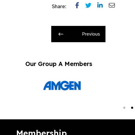
Share:
Previous
Our Group A Members
Membership