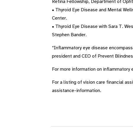
Retina Fellowship, Department of Ophth
• Thyroid Eye Disease and Mental Wel
Center.
• Thyroid Eye Disease with Sara T. Wes
Stephen Bander.
“Inflammatory eye disease encompasses a
president and CEO of Prevent Blindnes
For more information on inflammatory e
For a listing of vision care financial a
assistance-information.