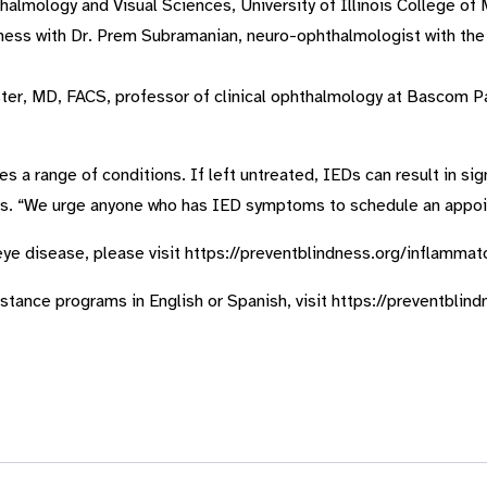
almology and Visual Sciences, University of Illinois College of 
lness with Dr. Prem Subramanian, neuro-ophthalmologist with t
ter, MD, FACS, professor of clinical ophthalmology at Bascom P
 range of conditions. If left untreated, IEDs can result in signi
s. “We urge anyone who has IED symptoms to schedule an appoin
ye disease, please visit https://preventblindness.org/inflamma
ssistance programs in English or Spanish, visit https://preventblin