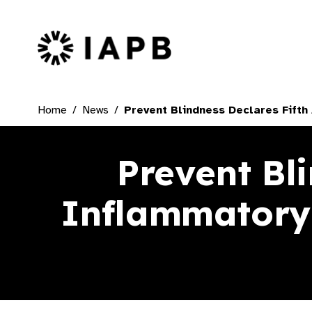
IAPB Home Page
Home
News
Prevent Blindness Declares Fift
Prevent Bl
Inflammatory 