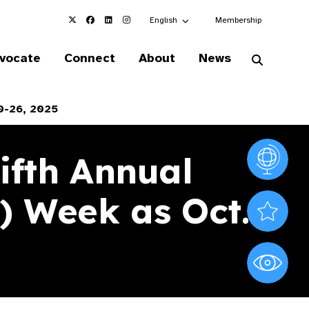
Choose an alternate language here
English
Membership
vocate
Connect
About
News
0-26, 2025
ifth Annual
Vision At
) Week as Oct.
Valued S
World Sig