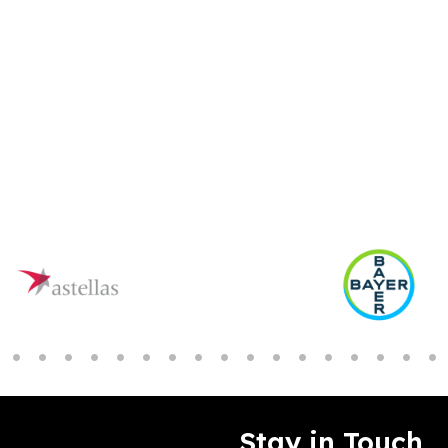
Stay in Touch