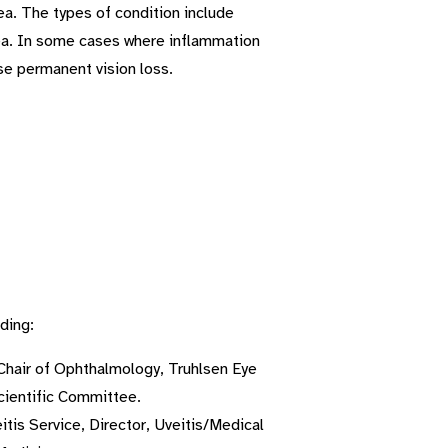
ea. The types of condition include
 uvea. In some cases where inflammation
use permanent vision loss.
ding:
Chair of Ophthalmology, Truhlsen Eye
Scientific Committee.
is Service, Director, Uveitis/Medical