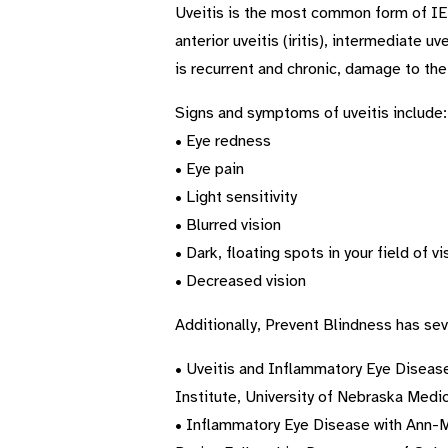
Uveitis is the most common form of IED 
anterior uveitis (iritis), intermediate 
is recurrent and chronic, damage to the 
Signs and symptoms of uveitis include:
• Eye redness
• Eye pain
• Light sensitivity
• Blurred vision
• Dark, floating spots in your field of vi
• Decreased vision
Additionally, Prevent Blindness has sev
• Uveitis and Inflammatory Eye Disease
Institute, University of Nebraska Medic
• Inflammatory Eye Disease with Ann-Ma