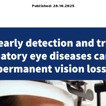
Published: 28.10.2025