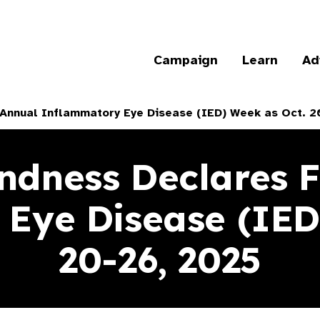
Campaign
Learn
Ad
h Annual Inflammatory Eye Disease (IED) Week as Oct. 2
indness Declares F
Eye Disease (IED
20-26, 2025