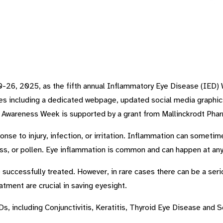
-26, 2025, as the fifth annual Inflammatory Eye Disease (IED) 
ces including a dedicated webpage, updated social media graphi
D Awareness Week is supported by a grant from Mallinckrodt Phar
onse to injury, infection, or irritation. Inflammation can someti
ss, or pollen. Eye inflammation is common and can happen at any
uccessfully treated. However, in rare cases there can be a serio
atment are crucial in saving eyesight.
s, including Conjunctivitis, Keratitis, Thyroid Eye Disease and Sc