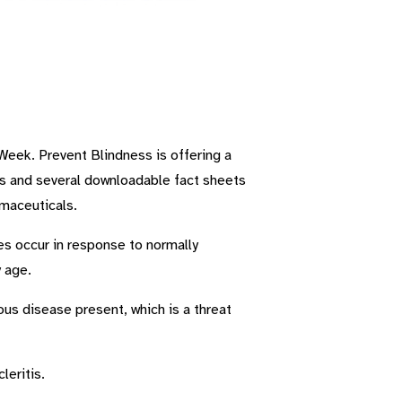
Week. Prevent Blindness is offering a
cs and several downloadable fact sheets
maceuticals.
mes occur in response to normally
 age.
us disease present, which is a threat
leritis.