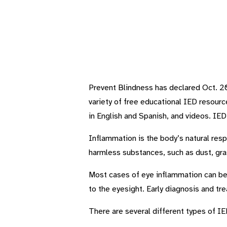
Prevent Blindness has declared Oct. 20
variety of free educational IED resour
in English and Spanish, and videos. IE
Inflammation is the body’s natural resp
harmless substances, such as dust, gra
Most cases of eye inflammation can be s
to the eyesight. Early diagnosis and tre
There are several different types of IED