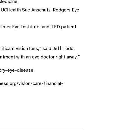
Medicine.
he UCHealth Sue Anschutz-Rodgers Eye
almer Eye Institute, and TED patient
ficant vision loss,” said Jeff Todd,
tment with an eye doctor right away.”
tory-eye-disease.
dness.org/vision-care-financial-