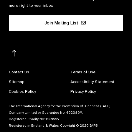
more right to your inbox.
Join Mailing List
Contact Us
Terms of Use
Sitemap
Accessibility Statement
Cookies Policy
Privacy Policy
The International Agency for the Prevention of Blindness (IAPB)
Company Limited by Guarantee No: 4620869.
Registered Charity No: 1100559.
Registered in England & Wales. Copyright © 2026 IAPB