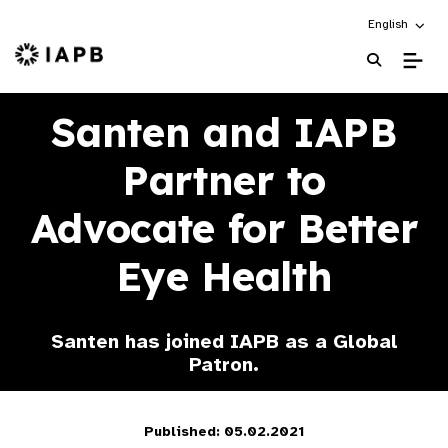
Choose an alt
English
IAPB Home Page
Santen and IAPB
Partner to
Advocate for Better
Eye Health
Santen has joined IAPB as a Global
Patron.
Published: 05.02.2021