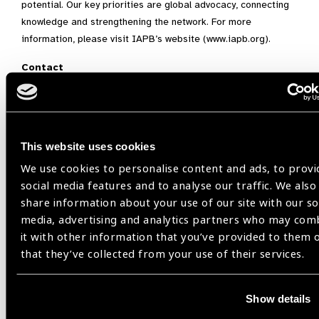
potential. Our key priorities are global advocacy, connecting
knowledge and strengthening the network. For more
information, please visit IAPB’s website (www.iapb.org).
Contact
Corporate Communications Group
Santen Pharmaceutical Co., Ltd.
This website uses cookies
E-mail:
communication@santen.com
Tel. : +81-6-4802-9360
We use cookies to personalise content and ads, to provi
social media features and to analyse our traffic. We also
share information about your use of our site with our so
Santen
media, advertising and analytics partners who may com
it with other information that you’ve provided to them 
that they’ve collected from your use of their services.
Share:
Show details