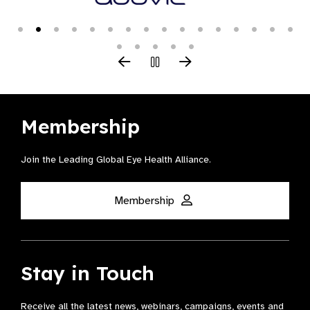
Membership
Join the Leading Global Eye Health Alliance​.
Membership
Stay in Touch
Receive all the latest news, webinars, campaigns, events and