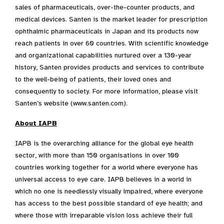
sales of pharmaceuticals, over-the-counter products, and
medical devices. Santen is the market leader for prescription
ophthalmic pharmaceuticals in Japan and its products now
reach patients in over 60 countries. With scientific knowledge
and organizational capabilities nurtured over a 130-year
history, Santen provides products and services to contribute
to the well-being of patients, their loved ones and
consequently to society. For more information, please visit
Santen’s website (www.santen.com).
About IAPB
IAPB is the overarching alliance for the global eye health
sector, with more than 150 organisations in over 100
countries working together for a world where everyone has
universal access to eye care. IAPB believes in a world in
which no one is needlessly visually impaired, where everyone
has access to the best possible standard of eye health; and
where those with irreparable vision loss achieve their full