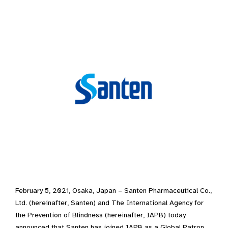
February 5, 2021, Osaka, Japan – Santen Pharmaceutical Co.,
Ltd. (hereinafter, Santen) and The International Agency for
the Prevention of Blindness (hereinafter, IAPB) today
announced that Santen has joined IAPB as a Global Patron,