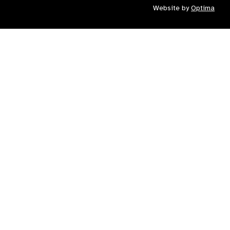
Website by
Optima