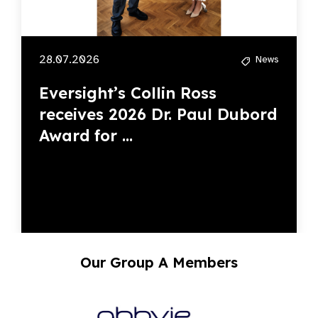
28.07.2026
News
Eversight’s Collin Ross
receives 2026 Dr. Paul Dubord
Award for ...
Our Group A Members