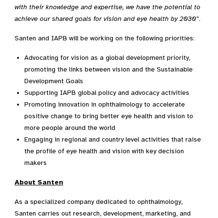
with their knowledge and expertise, we have the potential to
achieve our shared goals for vision and eye health by 2030
”.
Santen and IAPB will be working on the following priorities:
Advocating for vision as a global development priority,
promoting the links between vision and the Sustainable
Development Goals
Supporting IAPB global policy and advocacy activities
Promoting innovation in ophthalmology to accelerate
positive change to bring better eye health and vision to
more people around the world
Engaging in regional and country level activities that raise
the profile of eye health and vision with key decision
makers
About Santen
As a specialized company dedicated to ophthalmology,
Santen carries out research, development, marketing, and