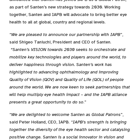
as part of Santen’s new strategy towards 2030. Working
together, Santen and IAPB will advocate to bring better eye
health to all at global, country and regional levels.
“
We are pleased to announce our partnership with IAPB
”,
said Shigeo Taniuchi, President and CEO of Santen.
“Santen’s VISION
towards 2030 seeks to orchestrate and
mobilize key technologies and players around the world, to
deliver happiness through vision. Santen’s work has
highlighted to advancing ophthalmology and improving
Quality of Vision (QOV) and Quality of Life (QOL) of people
around the world. We are now keen to seek partnerships that
will help multiply eye health impact – and the IAPB alliance
presents a great opportunity to do so
.”
“
We are delighted to welcome Santen as Global Patrons
”,
said Peter Holland, CEO, IAPB. “
IAPB’s strength is bringing
together the diversity of the eye health sector and catalysing
positive change. Santen is a social innovator in vision and