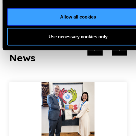
Previous
Next
Allow all cookies
Use necessary cookies only
Related
News