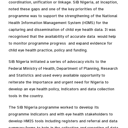
coordination, unification or linkage. SiB Nigeria, at inception,
noted these gaps and one of the key priorities of the
programme was to support the strengthening of the National
Health Information Management System (HIMS) for the
capturing and dissemination of child eye health data. It was
recognised that the availability of accurate data would help
to monitor programme progress and expand evidence for
child eye health practice, policy and funding.
SiB Nigeria initiated a series of advocacy visits to the
Federal Ministry of Health, Department of Planning, Research
and Statistics and used every available opportunity to
reiterate the importance and urgent need for Nigeria to
develop an eye health policy, indicators and data collection
tools in the country.
The SiB Nigeria programme worked to develop its
programme indicators and with eye health stakeholders to
develop HMIS tools including registers and referral and data
summary forms to help in the collection and reporting of data