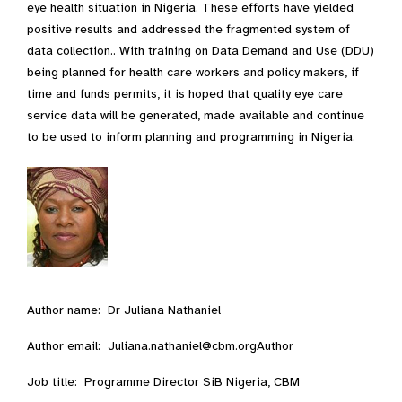
eye health situation in Nigeria. These efforts have yielded
positive results and addressed the fragmented system of
data collection.. With training on Data Demand and Use (DDU)
being planned for health care workers and policy makers, if
time and funds permits, it is hoped that quality eye care
service data will be generated, made available and continue
to be used to inform planning and programming in Nigeria.
Author name: Dr Juliana Nathaniel
Author email: Juliana.nathaniel@cbm.orgAuthor
Job title: Programme Director SiB Nigeria, CBM