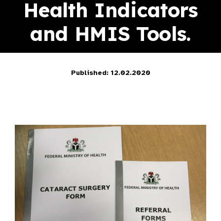
Health Indicators
and HMIS Tools.
Published: 12.02.2020