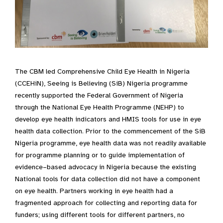
The CBM led Comprehensive Child Eye Health in Nigeria
(CCEHiN), Seeing is Believing (SiB) Nigeria programme
recently supported the Federal Government of Nigeria
through the National Eye Health Programme (NEHP) to
develop eye health indicators and HMIS tools for use in eye
health data collection. Prior to the commencement of the SiB
Nigeria programme, eye health data was not readily available
for programme planning or to guide implementation of
evidence–based advocacy in Nigeria because the existing
National tools for data collection did not have a component
on eye health. Partners working in eye health had a
fragmented approach for collecting and reporting data for
funders; using different tools for different partners, no