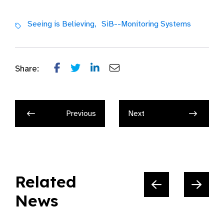
Seeing is Believing,
SiB--Monitoring Systems
Share:
Previous
Next
Related
News