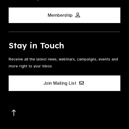
Membership
Stay in Touch
Receive all the latest news, webinars, campaigns, events and
more right to your inbox.
Join Mailing List