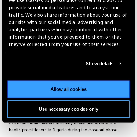
We use cookies to personalise content and ads, to
provide social media features and to analyse our
traffic. We also share information about your use of
our site with our social media, advertising and
Nigeria, in partnership with the NEHP, and eye health
analytics partners who may combine it with other
stakeholders in Nigeria finalised the eye health indicators by
information that you’ve provided to them or that
adapting and developing the SiB eye health data tools
they’ve collected from your use of their services.
through several workshops. The tools were disaggregated by
age, gender and disability types and will be used to generate
data on daily attendance, eye screening, refraction, laser
Show details
treatment, surgeries, in-patient, out-patients and in and out
referrals. A monthly summary of all eye health services
rendered at the various levels of care including the
communities was also developed.
Allow all cookies
The SiB Nigeria programme supported the NEHP of the FMoH
to field test and finalise the HMIS tools, printed seed copies
Use necessary cookies only
for use during the next six months and for dissemination to
eye health stakeholders including public and private eye
health practitioners in Nigeria during the closeout phase.