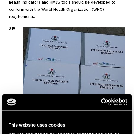
health indicators and HMIS tools should be developed to
conform with the World Health Organization (WHO)
requirements.
SiB
This website uses cookies