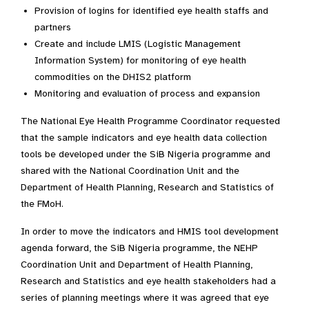
Provision of logins for identified eye health staffs and
partners
Create and include LMIS (Logistic Management
Information System) for monitoring of eye health
commodities on the DHIS2 platform
Monitoring and evaluation of process and expansion
The National Eye Health Programme Coordinator requested
that the sample indicators and eye health data collection
tools be developed under the SiB Nigeria programme and
shared with the National Coordination Unit and the
Department of Health Planning, Research and Statistics of
the FMoH.
In order to move the indicators and HMIS tool development
agenda forward, the SiB Nigeria programme, the NEHP
Coordination Unit and Department of Health Planning,
Research and Statistics and eye health stakeholders had a
series of planning meetings where it was agreed that eye