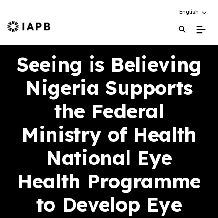
Choose an alt
English
IAPB Home Page
Seeing is Believing
Nigeria Supports
the Federal
Ministry of Health
National Eye
Health Programme
to Develop Eye