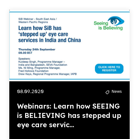
08.09.2020
News
Webinars: Learn how SEEING
is BELIEVING has stepped up
eye care servic...