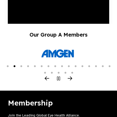
Our Group A Members
Membership
Join the Leading Global Eye Health Alliance​.