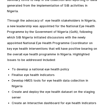
generated from the implementation of SiB activities in
Nigeria.
Through the advocacy of eye health stakeholders in Nigeria,
a new leadership was appointed for the National Eye Health
Programme by the Government of Nigeria (GoN), following
which SiB Nigeria initiated discussions with the newly
appointed National Eye Health Programme Coordinator on
key eye health interventions that will have positive bearing on
the overall eye health programme in Nigeria. Highlighted
issues to be addressed included:
To develop a national eye health policy
Finalise eye health indicators
Develop HMIS tools for eye health data collection in
Nigeria
Create and deploy the eye health dataset on the staging
server
Create an interactive dashboard for eye health indicators