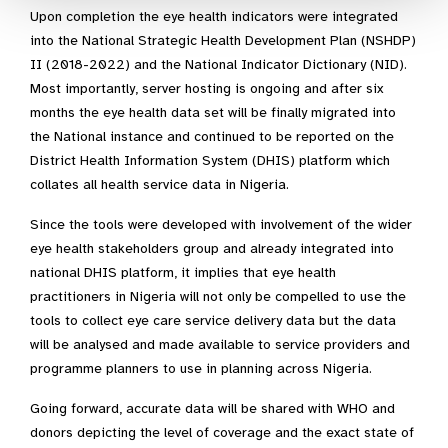
Upon completion the eye health indicators were integrated
into the National Strategic Health Development Plan (NSHDP)
II (2018-2022) and the National Indicator Dictionary (NID).
Most importantly, server hosting is ongoing and after six
months the eye health data set will be finally migrated into
the National instance and continued to be reported on the
District Health Information System (DHIS) platform which
collates all health service data in Nigeria.
Since the tools were developed with involvement of the wider
eye health stakeholders group and already integrated into
national DHIS platform, it implies that eye health
practitioners in Nigeria will not only be compelled to use the
tools to collect eye care service delivery data but the data
will be analysed and made available to service providers and
programme planners to use in planning across Nigeria.
Going forward, accurate data will be shared with WHO and
donors depicting the level of coverage and the exact state of