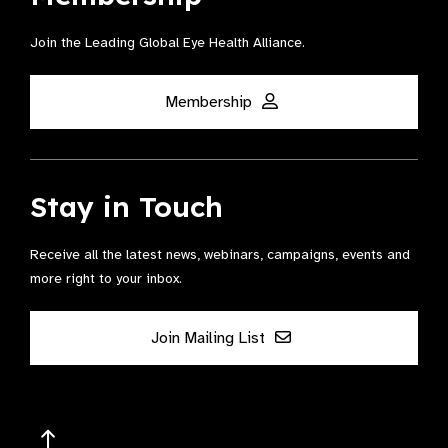
Join the Leading Global Eye Health Alliance​.
Membership
Stay in Touch
Receive all the latest news, webinars, campaigns, events and
more right to your inbox.
Join Mailing List