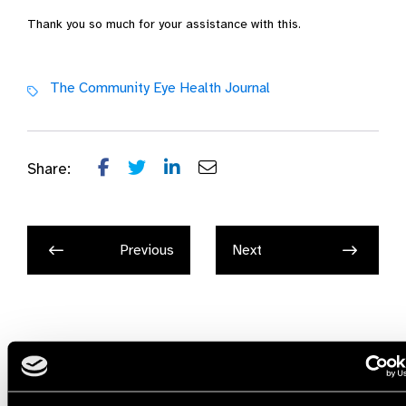
Thank you so much for your assistance with this.
The Community Eye Health Journal
Share:
Previous
Next
Related