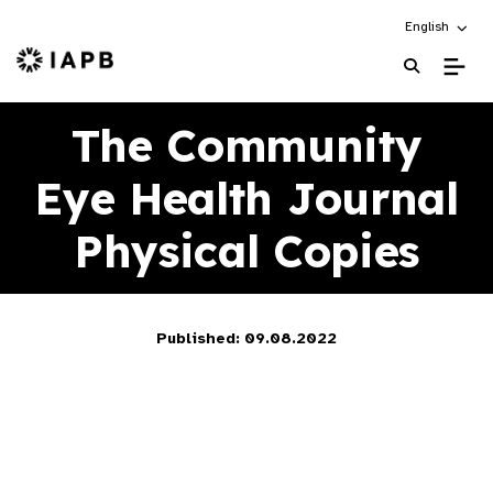
Choose an alt
English
IAPB Home Page
The Community
Eye Health Journal
Physical Copies
Published: 09.08.2022