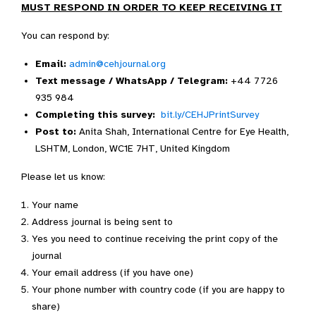
MUST RESPOND IN ORDER TO KEEP RECEIVING IT
You can respond by:
Email:
admin@cehjournal.org
Text message / WhatsApp / Telegram:
+44 7726
935 984
Completing this survey:
bit.ly/CEHJPrintSurvey
Post to:
Anita Shah, International Centre for Eye Health,
LSHTM, London, WC1E 7HT, United Kingdom
Please let us know:
Your name
Address journal is being sent to
Yes you need to continue receiving the print copy of the
journal
Your email address (if you have one)
Your phone number with country code (if you are happy to
share)