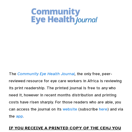
The
Community Eye Health Journal
,
the only free, peer-
reviewed resource for eye care workers in Africa is reviewing
its print readership. The printed journal is free to any who
need it, however in recent months distribution and printing
costs have risen sharply. For those readers who are able, you
can access the journal on its
website
(subscribe
here
) and via
the
app
.
IF YOU RECEIVE A PRINTED COPY OF THE CEHJ YOU