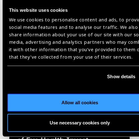
News
This website uses cookies
We use cookies to personalise content and ads, to provi
social media features and to analyse our traffic. We also
share information about your use of our site with our so
media, advertising and analytics partners who may com
it with other information that you’ve provided to them 
that they’ve collected from your use of their services.
Show details
Allow all cookies
03.06.2026
News
2030 IN SIGHT LIVE to
Use necessary cookies only
Spotlight Economic Benefits