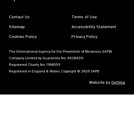
Contact Us
Terms of Use
Sitemap
Accessibility Statement
Cookies Policy
Privacy Policy
The International Agency for the Prevention of Blindness (IAPB)
Company Limited by Guarantee No: 4620869.
Registered Charity No: 1100559.
Registered in England & Wales. Copyright © 2026 IAPB
Website by
Optima