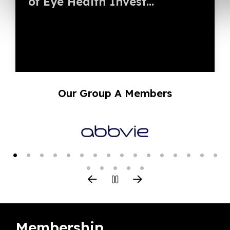
of Eye Health Invest...
Our Group A Members
Membership