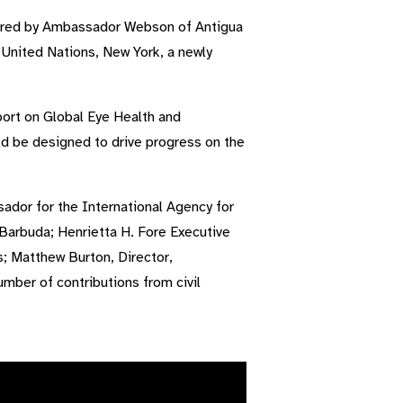
aired by Ambassador Webson of Antigua
nited Nations, New York, a newly
ort on Global Eye Health and
ld be designed to drive progress on the
dor for the International Agency for
 Barbuda; Henrietta H. Fore Executive
; Matthew Burton, Director,
mber of contributions from civil