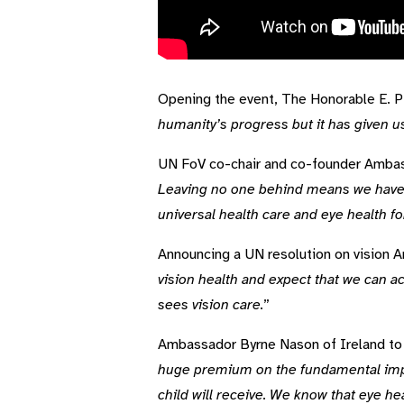
Video Transcript
Opening the event, The Honorable E. P.
humanity’s progress but it has given us
UN FoV co-chair and co-founder Ambas
Leaving no one behind means we have to
universal health care and eye health for
Announcing a UN resolution on vision 
vision health and expect that we can 
sees vision care.
”
Ambassador Byrne Nason of Ireland to 
huge premium on the fundamental import
child will receive. We know that eye h