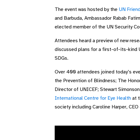
The event was hosted by the
UN Friend
and Barbuda, Ambassador Rabab Fatima
elected member of the UN Security Cou
Attendees heard a preview of new rese
discussed plans for a first-of-its-kind
SDGs.
Over 400 attendees joined today’s eve
the Prevention of Blindness; The Honor
Director of UNICEF; Stewart Simonson, 
International Centre for Eye Health
at t
society including Caroline Harper, CEO 