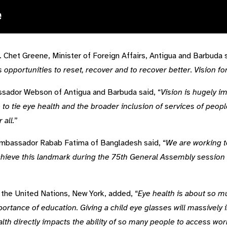
 Chet Greene, Minister of Foreign Affairs, Antigua and Barbuda s
 opportunities to reset, recover and to recover better. Vision fo
sador Webson of Antigua and Barbuda said, “
Vision is hugely i
 tie eye health and the broader inclusion of services of peopl
 all.
”
Ambassador Rabab Fatima of Bangladesh said, “
We are working t
achieve this landmark during the 75th General Assembly session
the United Nations, New York, added, “
Eye health is about so 
ance of education. Giving a child eye glasses will massively im
ealth directly impacts the ability of so many people to access w