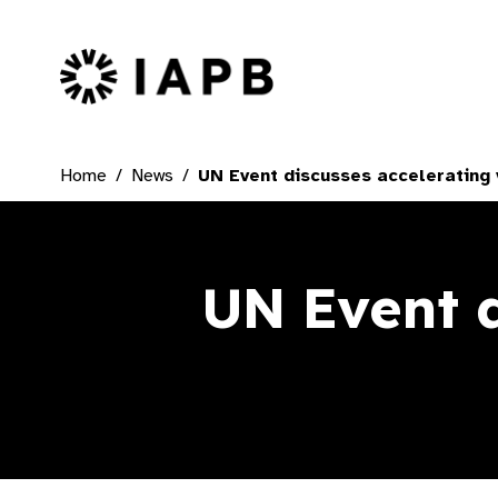
IAPB Home Page
Home
News
UN Event discusses accelerating 
UN Event d