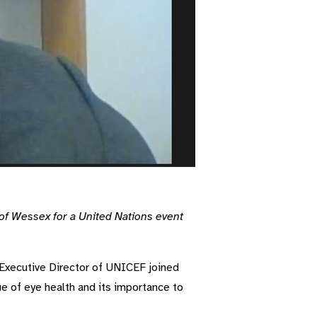
of Wessex for a United Nations event
 Executive Director of UNICEF joined
sue of eye health and its importance to