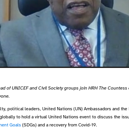
ad of UNICEF and Civil Society groups join HRH The Countess 
yone.
alty, political leaders, United Nations (UN) Ambassadors and the
 globally to hold a virtual United Nations event to discuss the is
ment Goals
(SDGs) and a recovery from Covid-19.