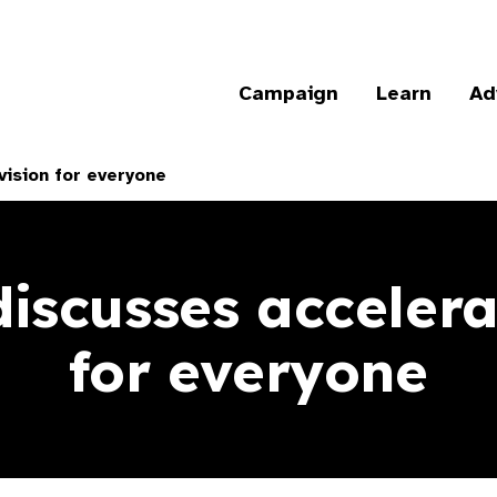
Campaign
Learn
Ad
vision for everyone
iscusses accelera
for everyone