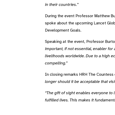
in their countries
.”
During the event Professor Matthew Bur
spoke about the upcoming Lancet Globa
Development Goals.
Speaking at the event, Professor Burton
important, if not essential, enabler fo
livelihoods worldwide. Due to a high e
compelling.
”
In closing remarks HRH The Countess o
longer should it be acceptable that visi
“The gift of sight enables everyone to li
fulfilled lives. This makes it fundamen