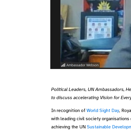
Political Leaders, UN Ambassadors, He
to discuss accelerating Vision for Ever
In recognition of
World Sight Day
, Roy
with leading civil society organisations
achieving the UN
Sustainable Develop