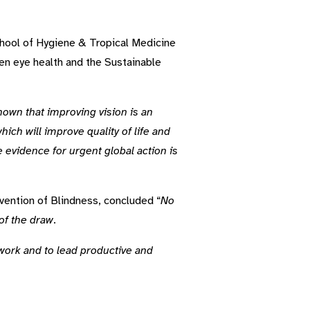
chool of Hygiene & Tropical Medicine
n eye health and the Sustainable
hown that improving vision is an
ich will improve quality of life and
 evidence for urgent global action is
ention of Blindness, concluded “
No
 of the draw
.
to work and to lead productive and