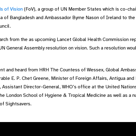
s of Vision
(FoV), a group of UN Member States which is co-ch
 of Bangladesh and Ambassador Byrne Nason of Ireland to the U
ncil.
arch from the as upcoming Lancet Global Health Commission rep
 UN General Assembly resolution on vision. Such a resolution wou
nt and heard from HRH The Countess of Wessex, Global Ambassa
able E. P. Chet Greene, Minister of Foreign Affairs, Antigua and
Assistant Director-General, WHO’s office at the United Nations
he London School of Hygiene & Tropical Medicine as well as a nu
of Sightsavers.