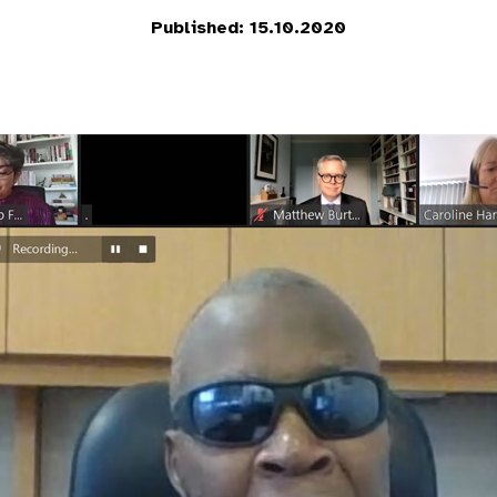
Published: 15.10.2020