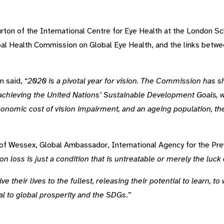
ton of the International Centre for Eye Health at the London S
l Health Commission on Global Eye Health, and the links betwee
 said, “
2020 is a pivotal year for vision. The Commission has s
r achieving the United Nations’ Sustainable Development Goals, wh
conomic cost of vision impairment, and an ageing population, the
f Wessex, Global Ambassador, International Agency for the Prev
on loss is just a condition that is untreatable or merely the luck
ve their lives to the fullest, releasing their potential to learn, 
tal to global prosperity and the SDGs
.”