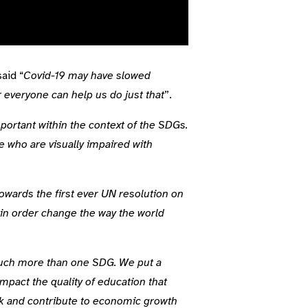
aid “
Covid-19 may have slowed
r everyone can help us do just that
”.
mportant within the context of the SDGs.
e who are visually impaired with
owards the first ever UN resolution on
 in order change the way the world
much more than one SDG. We put a
pact the quality of education that
ork and contribute to economic growth