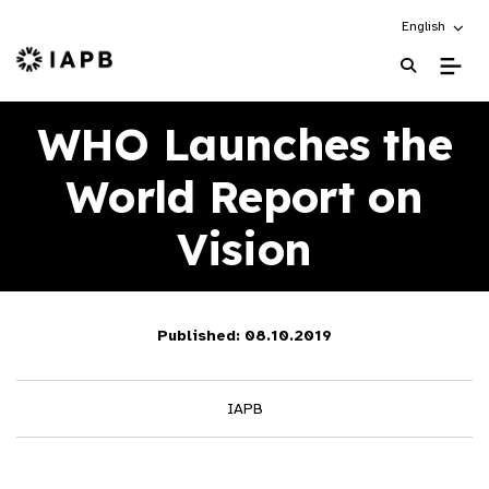
Choose an alt
English
IAPB Home Page
WHO Launches the
World Report on
Vision
Published: 08.10.2019
IAPB