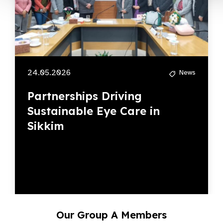
24.05.2026
News
Partnerships Driving
Sustainable Eye Care in
Sikkim
Our Group A Members