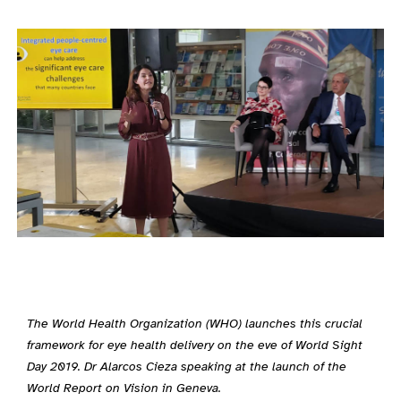
The World Health Organization (WHO) launches this crucial
framework for eye health delivery on the eve of World Sight
Day 2019. Dr Alarcos Cieza speaking at the launch of the
World Report on Vision in Geneva.