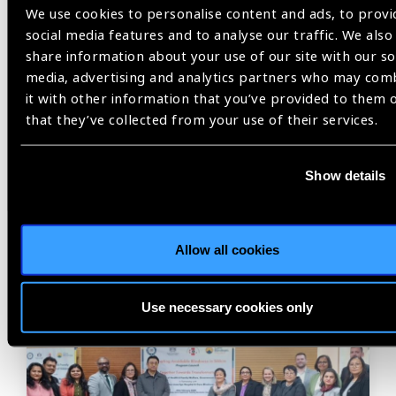
We use cookies to personalise content and ads, to provi
social media features and to analyse our traffic. We also
share information about your use of our site with our so
Previous
Next
media, advertising and analytics partners who may com
it with other information that you’ve provided to them 
that they’ve collected from your use of their services.
Show details
Related
News
Allow all cookies
Use necessary cookies only