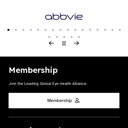
Membership
Join the Leading Global Eye Health Alliance​.
Membership