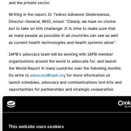
and the private sector.
Writing in the report, Dr Tedros Adhanom Ghebreyesus,
Director-General, WHO, noted: “
Clearly, we have no choice
but to take on this challenge. It is time to make sure that
as many people as possible in all countries can see as well
as current health technologies and health systems allow
”.
IAPB’s advocacy team will be working with IAPB member
organisations around the world to advocate for, and launch
the World Report in many countries over the following months.
Do write to
advocacy@iapb.org
for more information on
launch schedules, advocacy and communications tool-kits and
opportunities for partnerships and strategic cooperation.
This website uses cookies
Share: