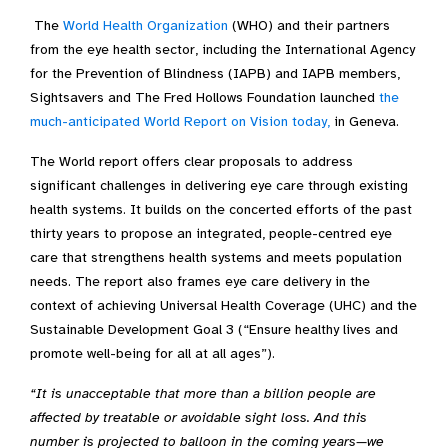
The
World Health Organization
(WHO) and their partners
from the eye health sector, including the International Agency
for the Prevention of Blindness (IAPB) and IAPB members,
Sightsavers and The Fred Hollows Foundation launched
the
much-anticipated World Report on Vision today,
in Geneva.
The World report offers clear proposals to address
significant challenges in delivering eye care through existing
health systems. It builds on the concerted efforts of the past
thirty years to propose an integrated, people-centred eye
care that strengthens health systems and meets population
needs. The report also frames eye care delivery in the
context of achieving Universal Health Coverage (UHC) and the
Sustainable Development Goal 3 (“Ensure healthy lives and
promote well-being for all at all ages”).
“It is unacceptable that more than a billion people are
affected by treatable or avoidable sight loss. And this
number is projected to balloon in the coming years—we