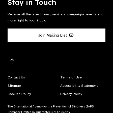
Stay in Touch
Receive all the latest news, webinars, campaigns, events and
more right to your inbox.
Join Mailing List
Contact Us
Terms of Use
Sitemap
Accessibility Statement
Cookies Policy
Privacy Policy
The International Agency for the Prevention of Blindness (IAPB)
Company Limited by Guarantee No: 4620869.