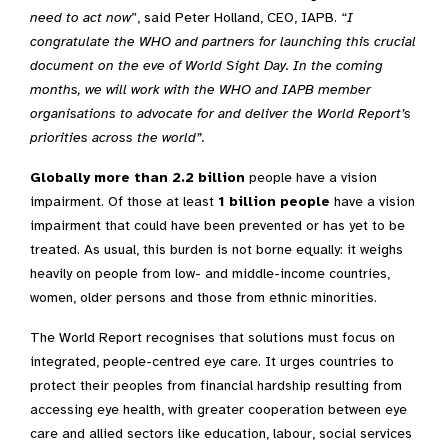
need to act now
”, said Peter Holland, CEO, IAPB. “
I
congratulate the WHO and partners for launching this crucial
document on the eve of World Sight Day. In the coming
months, we will work with the WHO and IAPB member
organisations to advocate for and deliver the World Report’s
priorities across the world”.
Globally more than
2.2 billion
people have a vision
impairment. Of those at least
1 billion people
have a vision
impairment that could have been prevented or has yet to be
treated. As usual, this burden is not borne equally: it weighs
heavily on people from low- and middle-income countries,
women, older persons and those from ethnic minorities.
The World Report recognises that solutions must focus on
integrated, people-centred eye care. It urges countries to
protect their peoples from financial hardship resulting from
accessing eye health, with greater cooperation between eye
care and allied sectors like education, labour, social services