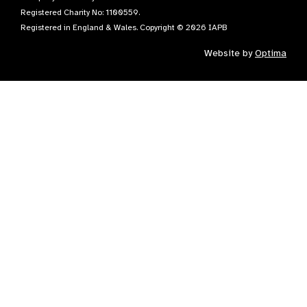
Registered Charity No: 1100559.
Registered in England & Wales. Copyright © 2026 IAPB
Website by
Optima