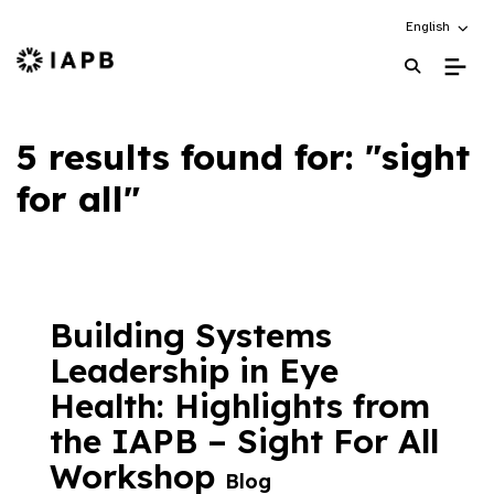
Choose an alt
English
IAPB Home Page
5 results found for: "sight
for all"
Building Systems
Leadership in Eye
Health: Highlights from
the IAPB – Sight For All
Workshop
Blog