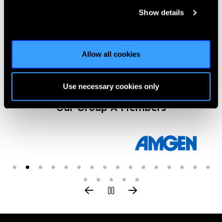
Glaucoma’s Future in
Show details
Asia
News
https://www.iapb.org/news/glaucomas-future-in-asia/ |
Published:
16th March 2017
Allow all cookies
Use necessary cookies only
Our Group A Members