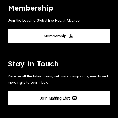
Membership
Join the Leading Global Eye Health Alliance​.
Membership
Stay in Touch
Receive all the latest news, webinars, campaigns, events and
more right to your inbox.
Join Mailing List