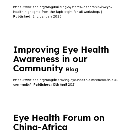
https://www.iapb.org/blog/building-systems-leadership-in-eye-
health-highlights-from-the-iapb-sight-for-all-workshop/ |
Published:
2nd January 2025
Improving Eye Health
Awareness in our
Community
Blog
https://www.iapb.org/blog/improving-eye-health-awareness-in-our-
community/ |
Published:
13th April 2021
Eye Health Forum on
China-Africa