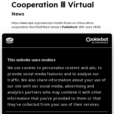
Cooperation Ⅲ Virtual
News
https://www.iapb.org/news/eye-health-forum-on-china-africa-
cooperation-%e2%85%b2-virtual/ |
Published:
18th June 2020
James Muecke named
This website uses cookies
Australian of the Year
We use cookies to personalise content and ads, to
News
provide social media features and to analyse our
traffic. We also share information about your use of
https://www.iapb.org/news/james-muecke-named-australian-of-
our site with our social media, advertising and
the-year/ |
Published:
27th January 2020
analytics partners who may combine it with other
information that you’ve provided to them or that
they’ve collected from your use of their services.