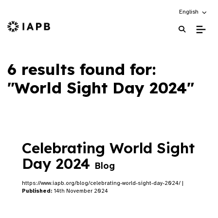
Choose an alt
English
IAPB Home Page
6 results found for:
"World Sight Day 2024"
Celebrating World Sight
Day 2024
Blog
https://www.iapb.org/blog/celebrating-world-sight-day-2024/ |
Published:
14th November 2024