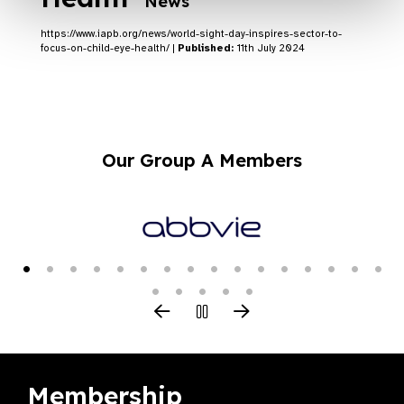
News
https://www.iapb.org/news/world-sight-day-inspires-sector-to-
focus-on-child-eye-health/ |
Published:
11th July 2024
Our Group A Members
Membership