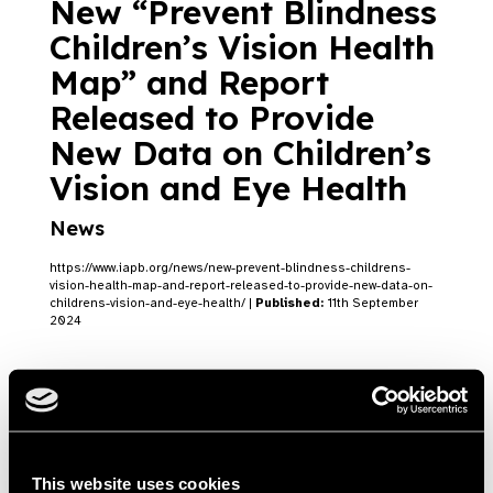
New “Prevent Blindness
Children’s Vision Health
Map” and Report
Released to Provide
New Data on Children’s
Vision and Eye Health
News
https://www.iapb.org/news/new-prevent-blindness-childrens-
vision-health-map-and-report-released-to-provide-new-data-on-
childrens-vision-and-eye-health/ |
Published:
11th September
2024
Prevent Blindness
Launches 2024 World
This website uses cookies