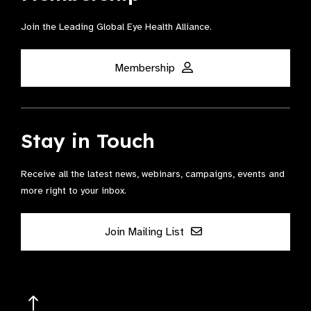
Join the Leading Global Eye Health Alliance​.
Membership
Stay in Touch
Receive all the latest news, webinars, campaigns, events and
more right to your inbox.
Join Mailing List