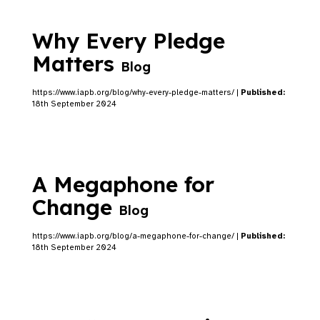
Why Every Pledge
Matters
Blog
https://www.iapb.org/blog/why-every-pledge-matters/ |
Published:
18th September 2024
A Megaphone for
Change
Blog
https://www.iapb.org/blog/a-megaphone-for-change/ |
Published:
18th September 2024