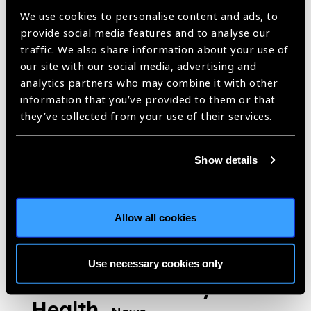
Sight Day Activities,
We use cookies to personalise content and ads, to
Many Dedicated to this
provide social media features and to analyse our
traffic. We also share information about your use of
Year’s “Love Your Eyes”
our site with our social media, advertising and
Focus on Children’s
analytics partners who may combine it with other
Vision Issues
information that you’ve provided to them or that
News
they’ve collected from your use of their services.
https://www.iapb.org/news/prevent-blindness-launches-2024-
world-sight-day-activities-many-dedicated-to-this-years-love-your-
eyes-focus-on-childrens-vision-issues/ |
Published:
6th
Show details
September 2024
Allow all cookies
World Sight Day
Inspires Sector to
Use necessary cookies only
Focus on Child Eye
Health