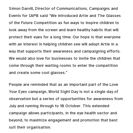
Simon Darvill, Director of Communications, Campaigns and
Events for IAPB said “We introduced Artie and The Glasses
of the Future Competition as fun ways to inspire children to
look away from the screen and learn healthy habits that will
protect their eyes for a long time. Our hope is that everyone
with an interest in helping children see will adopt Artie in a
way that supports their awareness and campaigning efforts.
We would also love for businesses to invite the children that
come through their waiting rooms to enter the competition
and create some cool glasses.”
People are reminded that as an important part of the Love
Your Eyes campaign, World Sight Day is not a single day of
observation but a series of opportunities for awareness from
July and running through to 10 October. This extended
campaign allows participants, in the eye health sector and
beyond, to maximize engagement and promotion that best
suit their organisation.