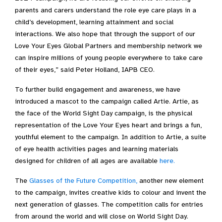
parents and carers understand the role eye care plays in a
child’s development, learning attainment and social
interactions. We also hope that through the support of our
Love Your Eyes Global Partners and membership network we
can inspire millions of young people everywhere to take care
of their eyes,” said Peter Holland, IAPB CEO.
To further build engagement and awareness, we have
introduced a mascot to the campaign called Artie. Artie, as
the face of the World Sight Day campaign, is the physical
representation of the Love Your Eyes heart and brings a fun,
youthful element to the campaign. In addition to Artie, a suite
of eye health activities pages and learning materials
designed for children of all ages are available
here.
The
Glasses of the Future Competition,
another new element
to the campaign, invites creative kids to colour and invent the
next generation of glasses. The competition calls for entries
from around the world and will close on World Sight Day.