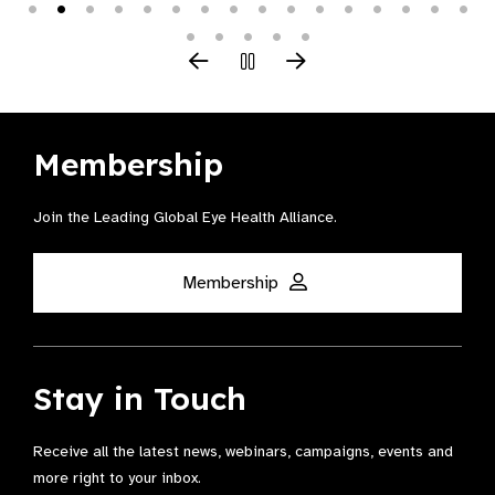
Membership
Join the Leading Global Eye Health Alliance​.
Membership
Stay in Touch
Receive all the latest news, webinars, campaigns, events and
more right to your inbox.