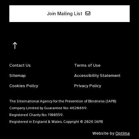
Join Mailing List
Contact Us
Terms of Use
Sitemap
Accessibility Statement
Cookies Policy
Privacy Policy
The International Agency for the Prevention of Blindness (IAPB)
Company Limited by Guarantee No: 4620869.
Registered Charity No: 1100559.
Registered in England & Wales. Copyright © 2026 IAPB
Website by
Optima