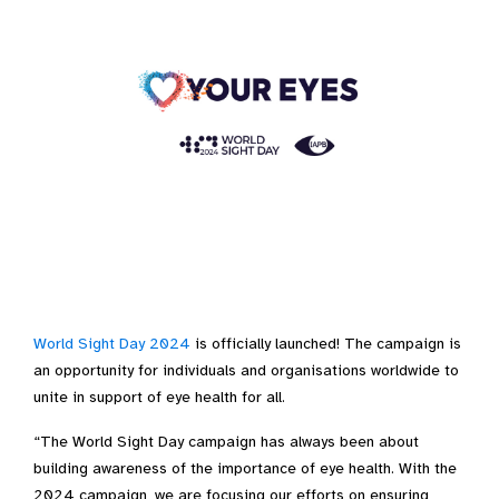
World Sight Day 2024
is officially launched! The campaign is
an opportunity for individuals and organisations worldwide to
unite in support of eye health for all.
“The World Sight Day campaign has always been about
building awareness of the importance of eye health. With the
2024 campaign, we are focusing our efforts on ensuring