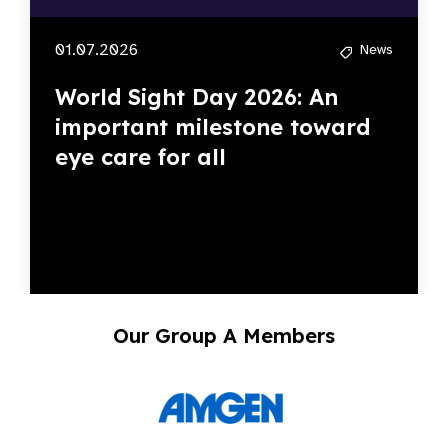
01.07.2026
News
World Sight Day 2026: An
important milestone toward
eye care for all
Our Group A Members