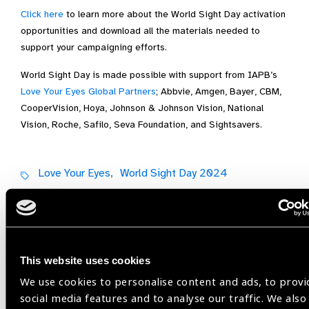
Click here
to learn more about the World Sight Day activation
opportunities and download all the materials needed to
support your campaigning efforts.
World Sight Day is made possible with support from IAPB’s
Love Your Eyes Global Partners
; Abbvie, Amgen, Bayer, CBM,
CooperVision, Hoya, Johnson & Johnson Vision, National
Vision, Roche, Safilo, Seva Foundation, and Sightsavers.
Love Your Eyes,
World Sight Day 2024
Share:
This website uses cookies
We use cookies to personalise content and ads, to provi
Previous
Next
social media features and to analyse our traffic. We also