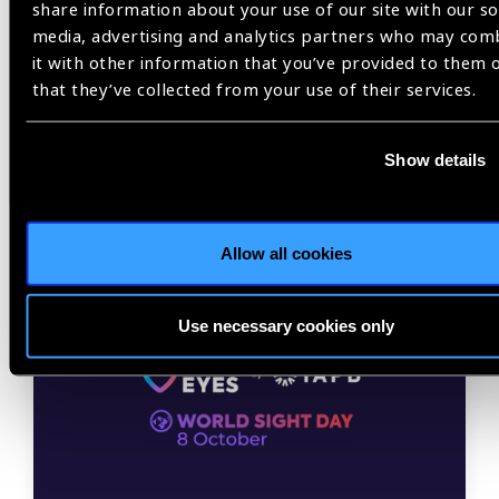
share information about your use of our site with our so
media, advertising and analytics partners who may com
it with other information that you’ve provided to them 
that they’ve collected from your use of their services.
Related
Show details
News
Allow all cookies
Use necessary cookies only