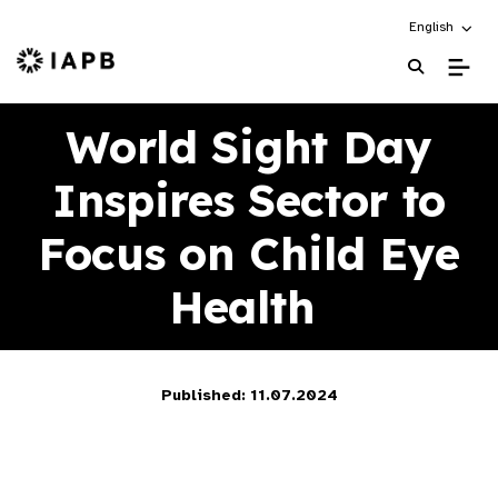
Choose an alt
English
IAPB Home Page
World Sight Day
Inspires Sector to
Focus on Child Eye
Health
Published: 11.07.2024