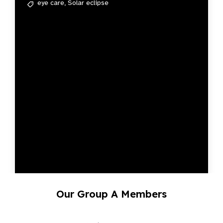
eye care,
Solar eclipse
Our Group A Members