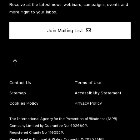
Receive all the latest news, webinars, campaigns, events and
more right to your inbox.
Join Mailing List
Contact Us
Terms of Use
Sitemap
Accessibility Statement
Cookies Policy
Privacy Policy
The International Agency for the Prevention of Blindness (IAPB)
Company Limited by Guarantee No: 4620869.
Registered Charity No: 1100559.
Registered in England & Wales. Copyright © 2026 IAPB