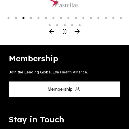
Membership
Join the Leading Global Eye Health Alliance​.
Membership
Stay in Touch