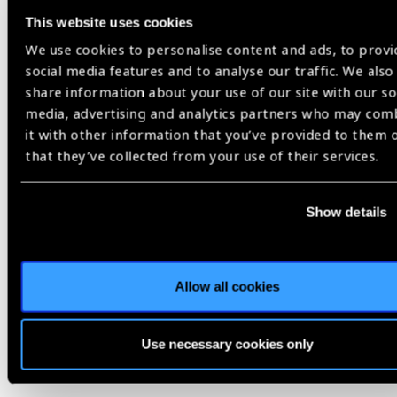
This website uses cookies
We use cookies to personalise content and ads, to provi
social media features and to analyse our traffic. We also
share information about your use of our site with our so
Video Transcript
media, advertising and analytics partners who may com
2024 in Review,
World Sight Day 2024
it with other information that you’ve provided to them 
that they’ve collected from your use of their services.
Share:
Show details
Allow all cookies
Related
Use necessary cookies only
Blog