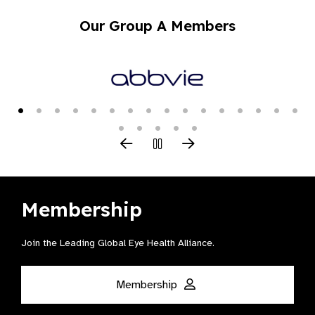
Our Group A Members
Membership
Join the Leading Global Eye Health Alliance​.
Membership