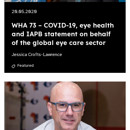
20.05.2020
WHA 73 – COVID-19, eye health
and IAPB statement on behalf
of the global eye care sector
Jessica Crofts-Lawrence
Featured