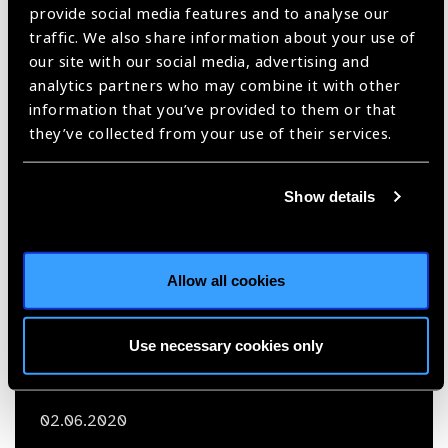
VISION 2020 and Me:
provide social media features and to analyse our
traffic. We also share information about your use of
Taraprasad Das
our site with our social media, advertising and
analytics partners who may combine it with other
South East Asia,
VISION 2020,
Vision 2020 and me,
information that you’ve provided to them or that
Vision Excellence Awards
they’ve collected from your use of their services.
Show details
Allow all cookies
Use necessary cookies only
02.06.2020