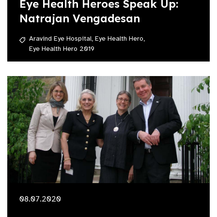
Eye Health Heroes Speak Up:
Natrajan Vengadesan
Aravind Eye Hospital,
Eye Health Hero,
Eye Health Hero 2019
08.07.2020