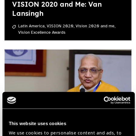
VISION 2020 and Me: Van
Lansingh
Latin America,
VISION 2020,
Vision 2020 and me,
Vision Excellence Awards
This website uses cookies
08.07.2020
We use cookies to personalise content and ads, to