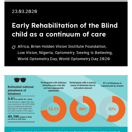
23.03.2020
Early Rehabilitation of the Blind
child as a continuum of care
Africa,
Brien Holden Vision Institute Foundation,
Low Vision,
Nigeria,
Optometry,
Seeing is Believing,
World Optometry Day,
World Optometry Day 2020