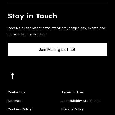
Stay in Touch
Receive all the latest news, webinars, campaigns, events and
more right to your inbox.
Join Mailing List
Contact Us
Terms of Use
Sitemap
Accessibility Statement
Cookies Policy
Privacy Policy