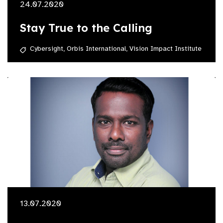
24.07.2020
Stay True to the Calling
Cybersight,
Orbis International,
Vision Impact Institute
13.07.2020