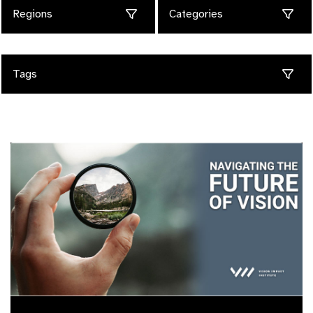
Regions
Categories
Tags