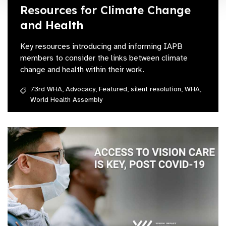
Resources for Climate Change
and Health
Key resources introducing and informing IAPB
members to consider the links between climate
change and health within their work.
73rd WHA,
Advocacy,
Featured,
silent resolution,
WHA,
World Health Assembly