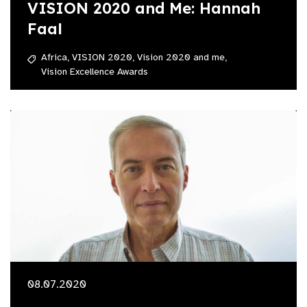
VISION 2020 and Me: Hannah
Faal
Africa,
VISION 2020,
Vision 2020 and me,
Vision Excellence Awards
08.07.2020