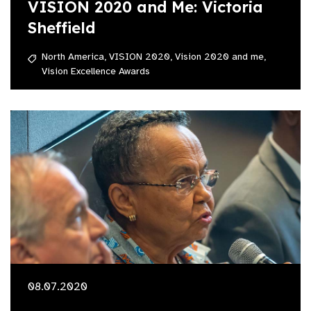
VISION 2020 and Me: Victoria
Sheffield
North America,
VISION 2020,
Vision 2020 and me,
Vision Excellence Awards
08.07.2020