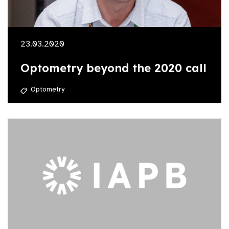
23.03.2020
Optometry beyond the 2020 call
Optometry