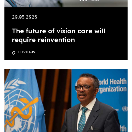
20.05.2020
The future of vision care will
require reinvention
COVID-19