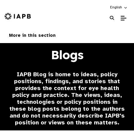
Choose an alt
English
IAPB Home Page
More in this section
Blogs
IAPB Blog is home to ideas, policy
positions, findings, and stories that
provides the context for eye health
policy and practice. The views, ideas,
technologies or policy positions in
these blog posts belong to the authors
and do not necessarily describe IAPB's
position or views on these matters.