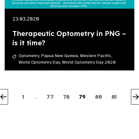
23.03.2020
Therapeutic Optometry in PNG –
is it time?
Optometry,
Papua New Guinea,
Western Pacific,
World Optometry Day,
World Optometry Day 2020
1
77
78
79
80
81
…
Previous