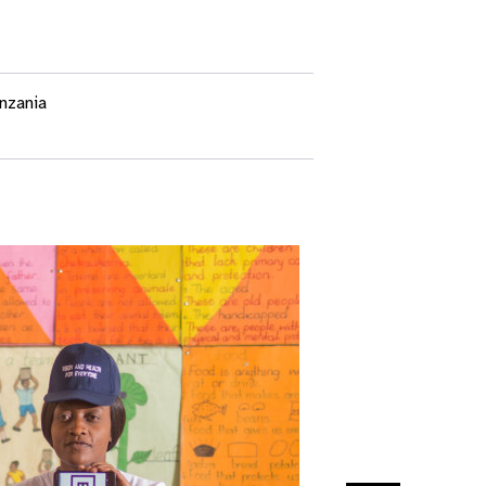
nzania