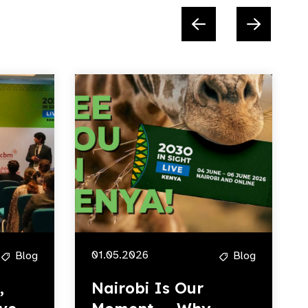
01.05.2026
Blog
Blog
,
Nairobi Is Our