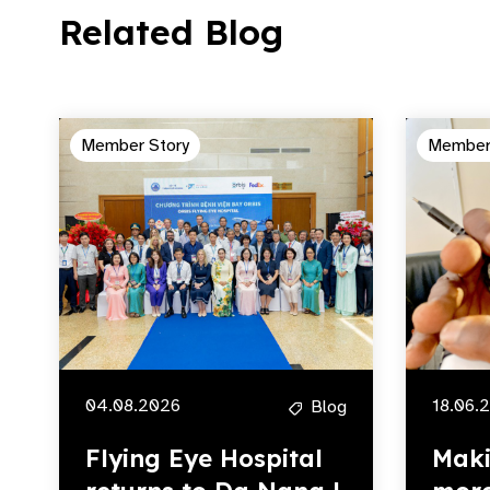
Related Blog
Member Story
Member
04.08.2026
18.06.
Blog
Flying Eye Hospital
Maki