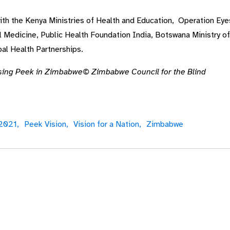
with the Kenya Ministries of Health and Education, Operation Eye
Medicine, Public Health Foundation India, Botswana Ministry of
al Health Partnerships.
sing Peek in Zimbabwe© Zimbabwe Council for the Blind
 2021,
Peek Vision,
Vision for a Nation,
Zimbabwe