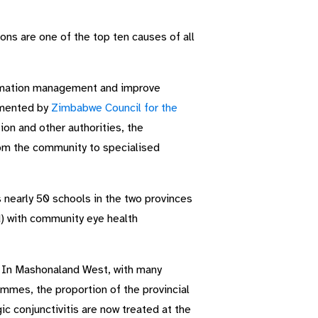
ons are one of the top ten causes of all
rmation management and improve
emented by
Zimbabwe Council for the
ion and other authorities, the
rom the community to specialised
 nearly 50 schools in the two provinces
) with community eye health
. In Mashonaland West, with many
mmes, the proportion of the provincial
c conjunctivitis are now treated at the