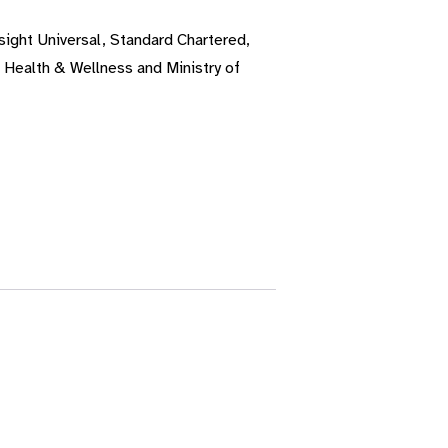
sight Universal, Standard Chartered,
 Health & Wellness and Ministry of