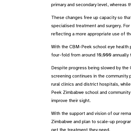
primary and secondary level, whereas t
These changes free up capacity so that
specialised treatment and surgery. For
reflecting a more appropriate use of th
With the CBM-Peek school eye health p
four-fold from around 10,000 annually 
Despite progress being slowed by the 
screening continues in the community p
rural clinics and district hospitals, w
Peek Zimbabwe school and community ey
improve their sight.
With the support and vision of our rem
Zimbabwe and plan to scale-up programm
get the treatment they need.