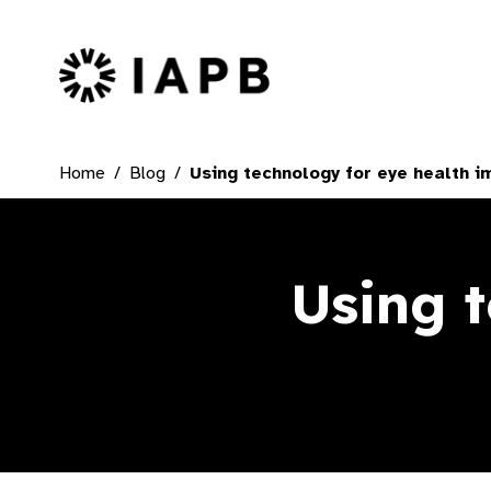
IAPB Home Page
Home
Blog
Using technology for eye health im
Using 