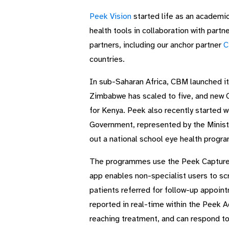
Peek Vision
started life as an academic
health tools in collaboration with partn
partners, including our anchor partner
C
countries.
In sub-Saharan Africa, CBM launched i
Zimbabwe has scaled to five, and new 
for Kenya. Peek also recently started 
Government, represented by the Ministry
out a national school eye health progra
The programmes use the Peek Capture ap
app enables non-specialist users to sc
patients referred for follow-up appoi
reported in real-time within the Peek 
reaching treatment, and can respond to