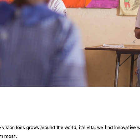
vision loss grows around the world, it’s vital we find innovative
em most.