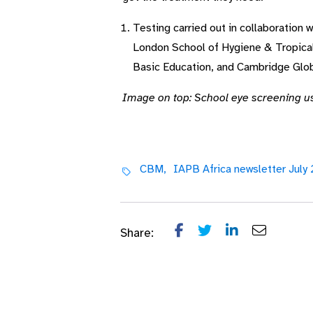
Testing carried out in collaboration 
London School of Hygiene & Tropical 
Basic Education, and Cambridge Glob
Image on top: School eye screening u
CBM,
IAPB Africa newsletter July
Share: