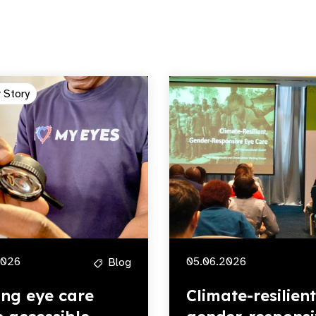
 Story
2026
05.06.2026
Blog
ng eye care
Climate-resilient