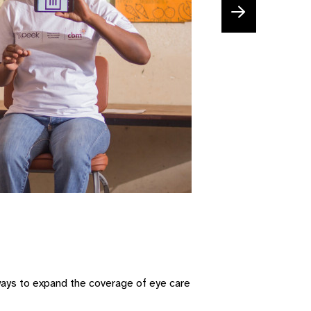
 ways to expand the coverage of eye care