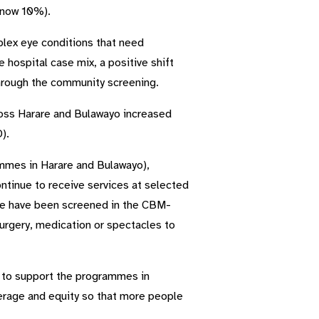
(now 10%).
plex eye conditions that need
hospital case mix, a positive shift
 through the community screening.
oss Harare and Bulawayo increased
).
mmes in Harare and Bulawayo),
ntinue to receive services at selected
ople have been screened in the CBM-
rgery, medication or spectacles to
e to support the programmes in
erage and equity so that more people