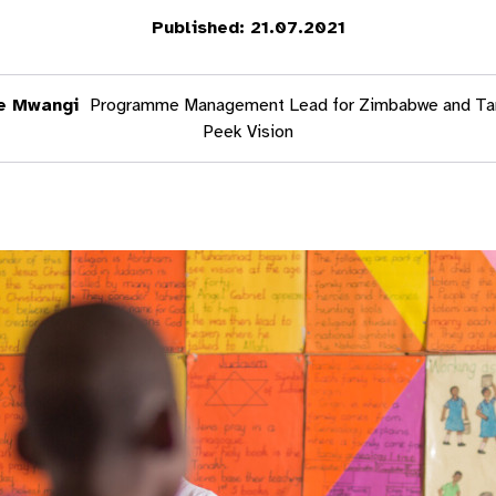
Published: 21.07.2021
e Mwangi
Programme Management Lead for Zimbabwe and Ta
Peek Vision