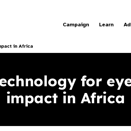
Campaign
Learn
Ad
pact in Africa
technology for eye
impact in Africa