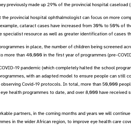
hey previously made up 29% of the provincial hospital caseload 
 the provincial hospital ophthalmologist can focus on more com
 example, cataract cases have increased from 30% to 50% of the 
e specialist resource as well as greater identification of cases
rogrammes in place, the number of children being screened acr
to more than 40,000 in the first year of programmes (pre-COVID
COVID-19 pandemic (which completely halted the school progra
rogrammes, with an adapted model to ensure people can still co
hile observing Covid-19 protocols. In total, more than 50,000 pe
e health programmes to date, and over 8,000 have received su
arkable partners, in the coming months and years we will continu
es in the wider African region, to improve eye health care cov