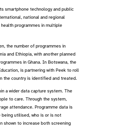
 its smartphone technology and public
ternational, national and regional
e health programmes in multiple
en, the number of programmes in
a and Ethiopia, with another planned
rogrammes in Ghana. In Botswana, the
ucation, is partnering with Peek to roll
 the country is identified and treated.
hin a wider data capture system. The
ople to care. Through the system,
urage attendance. Programme data is
eing utilised, who is or is not
en shown to increase both screening