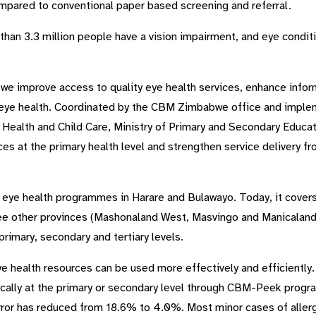
mpared to conventional paper based screening and referral.
han 3.3 million people have a vision impairment, and eye conditi
improve access to quality eye health services, enhance info
 eye health. Coordinated by the CBM Zimbabwe office and impl
f Health and Child Care, Ministry of Primary and Secondary Educat
es at the primary health level and strengthen service delivery f
ol eye health programmes in Harare and Bulawayo. Today, it covers
ee other provinces (Mashonaland West, Masvingo and Manicaland
primary, secondary and tertiary levels.
e health resources can be used more effectively and efficiently
ally at the primary or secondary level through CBM-Peek progra
rror has reduced from 18.6% to 4.0%. Most minor cases of allergi