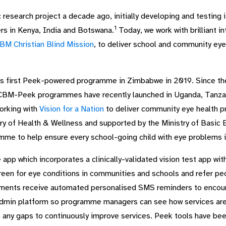
 research project a decade ago, initially developing and testing
1
ers in Kenya, India and Botswana.
Today, we work with brilliant in
BM Christian Blind Mission
, to deliver school and community ey
ts first Peek-powered programme in Zimbabwe in 2019. Since th
CBM-Peek programmes have recently launched in Uganda, Tanzani
working with
Vision for a Nation
to deliver community eye health p
 of Health & Wellness and supported by the Ministry of Basic Ed
mme to help ensure every school-going child with eye problems in
p which incorporates a clinically-validated vision test app wit
reen for eye conditions in communities and schools and refer pe
ntments receive automated personalised SMS reminders to enco
Admin platform so programme managers can see how services are b
 any gaps to continuously improve services. Peek tools have be