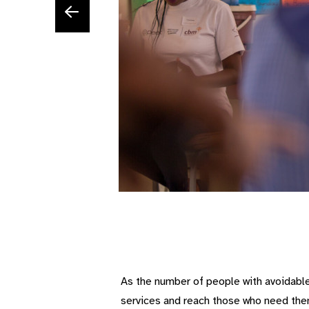
As the number of people with avoidable 
services and reach those who need th