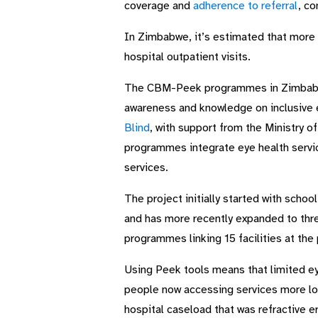
coverage and
adherence to referral
, co
In Zimbabwe, it’s estimated that more t
hospital outpatient visits.
The CBM-Peek programmes in Zimbabwe 
awareness and knowledge on inclusive
Blind
, with support from the Ministry o
programmes integrate eye health servic
services.
The project initially started with scho
and has more recently expanded to thr
programmes linking 15 facilities at the 
Using Peek tools means that limited ey
people now accessing services more loc
hospital caseload that was refractive e