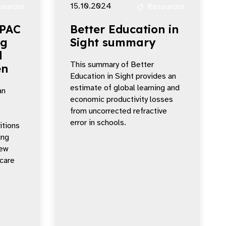
15.10.2024
ources
Resources
APAC
Better Education in
ng
Sight summary
d
This summary of Better
en
Education in Sight provides an
estimate of global learning and
an
economic productivity losses
from uncorrected refractive
error in schools.
itions
ing
new
 care
.