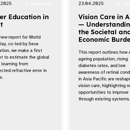
.2025
23.04.2025
Resources
Res
er Education in
Vision Care in 
t
— Understandi
the Societal an
 new report for World
Economic Burd
Day, co-led by Seva
tion, we make a first
This report outlines how 
t to estimate the global
ageing population, rising
f learning from
diabetes rates, and low
cted refractive error in
awareness of retinal cond
s.
in Asia Pacific are reshap
vision care, highlighting 
opportunities to improve
through existing systems