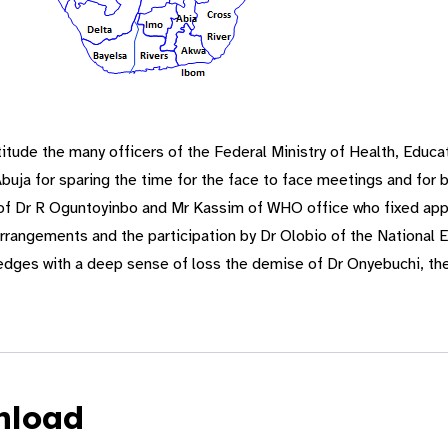
tude the many officers of the Federal Ministry of Health, Educ
ja for sparing the time for the face to face meetings and for b
 of Dr R Oguntoyinbo and Mr Kassim of WHO office who fixed app
arrangements and the participation by Dr Olobio of the National
es with a deep sense of loss the demise of Dr Onyebuchi, the
nload