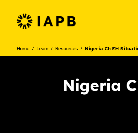
IAPB Home Page
Home
Learn
Resources
Nigeria Ch EH Situati
Nigeria C