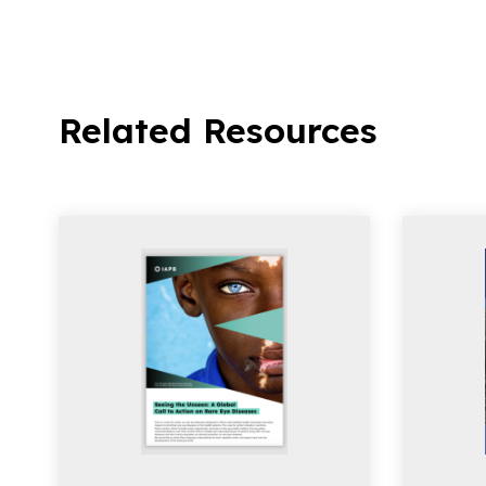
Related Resources