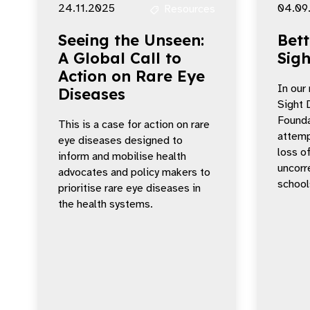
24.11.2025
04.09
Resources
Seeing the Unseen:
Bett
A Global Call to
Sigh
Action on Rare Eye
In our
Diseases
Sight 
Founda
This is a case for action on rare
attemp
eye diseases designed to
loss o
inform and mobilise health
uncorre
advocates and policy makers to
school
prioritise rare eye diseases in
the health systems.