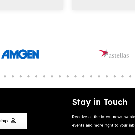
Stay in Touch
Receive all the latest news, webi
ship
events and more right to your inb