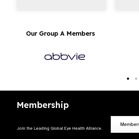
Our Group A Members
Membership
Member
Join the Leading Global Eye Health Alliance​.