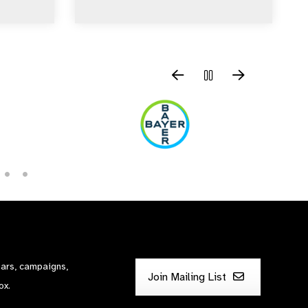
nars, campaigns,
Join Mailing List
ox.