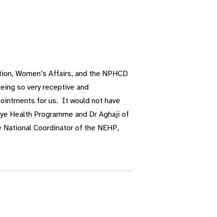
ation, Women’s Affairs, and the NPHCD
eing so very receptive and
ointments for us. It would not have
 Eye Health Programme and Dr Aghaji of
 National Coordinator of the NEHP,