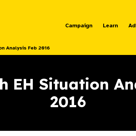
Campaign
Learn
Ad
on Analysis Feb 2016
h EH Situation An
2016