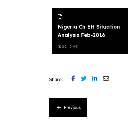
Nigeria Ch EH Situation
Analysis Feb-2016
(
DOC
- 5
MB
)
Share:
Previous