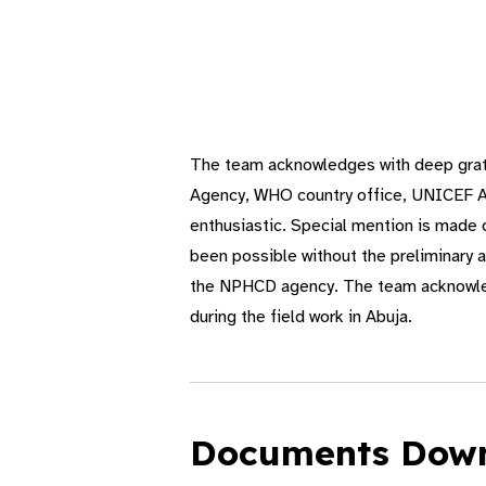
The team acknowledges with deep grati
Agency, WHO country office, UNICEF Abu
enthusiastic. Special mention is made
been possible without the preliminary 
the NPHCD agency. The team acknowledg
during the field work in Abuja.
Documents Dow