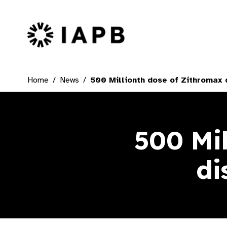
IAPB Home Page
Home
News
500 Millionth dose of Zithromax d
500 Mi
di