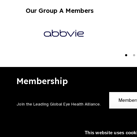
Our Group A Members
Membership
Member
Join the Leading Global Eye Health Alliance​.
This website uses cook