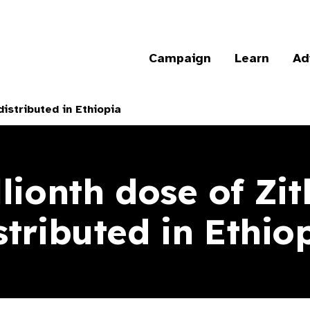
Campaign
Learn
Ad
istributed in Ethiopia
llionth dose of Zi
stributed in Ethio