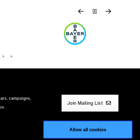
nars, campaigns,
Join Mailing List
ox.
Allow all cookies