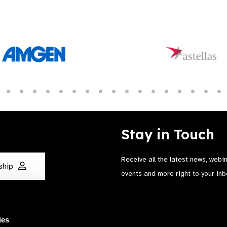
Stay in Touch
Receive all the latest news, webi
ship
events and more right to your inb
ies