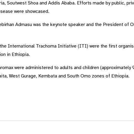
ia, Soutwest Shoa and Addis Ababa. Efforts made by public, pri
disease were showcased.
tebirhan Admasu was the keynote speaker and the President of O
 the International Trachoma Initiative (ITI) were the first orga
on in Ethiopia.
romax were administered to adults and children (approximately 9
laita, West Gurage, Kembata and South Omo zones of Ethiopia.