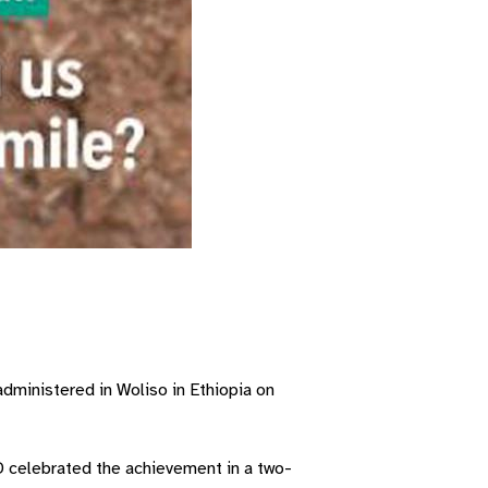
dministered in Woliso in Ethiopia on
D celebrated the achievement in a two-