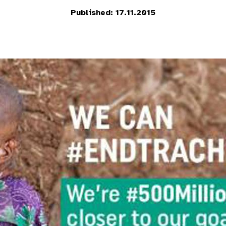
Published: 17.11.2015