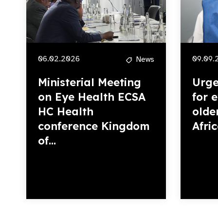
06.02.2026
09.09.
News
Ministerial Meeting
Urge
on Eye Health ECSA
for 
HC Health
olde
conference Kingdom
Afri
of...