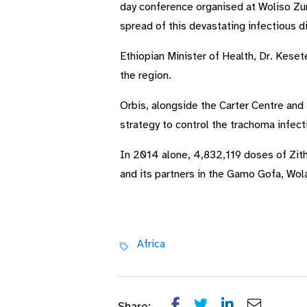
day conference organised at Woliso Zur
spread of this devastating infectious 
Ethiopian Minister of Health, Dr. Kese
the region.
Orbis, alongside the Carter Centre and
strategy to control the trachoma infecti
In 2014 alone, 4,832,119 doses of Zith
and its partners in the Gamo Gofa, Wo
Africa
Share: