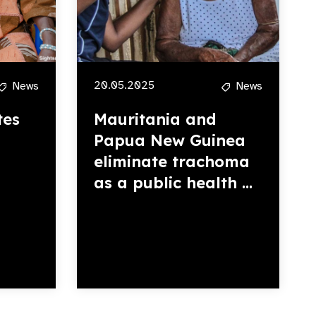
20.05.2025
News
News
tes
Mauritania and
Papua New Guinea
eliminate trachoma
as a public health ...