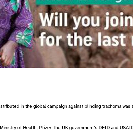
stributed in the global campaign against blinding trachoma was a
 Ministry of Health, Pfizer, the UK government’s DFID and USAI