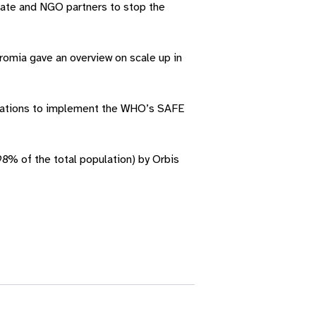
vate and NGO partners to stop the
romia gave an overview on scale up in
nisations to implement the WHO’s SAFE
8% of the total population) by Orbis