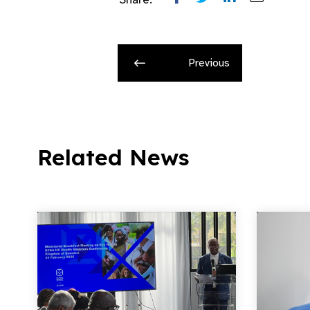
Previous
Related News