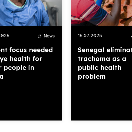
2025
15.07.2025
News
nt focus needed
Senegal elimina
eye health for
trachoma as a
r people in
public health
ca
problem