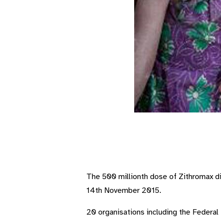
The 500 millionth dose of Zithromax di
14th November 2015.
20 organisations including the Federal