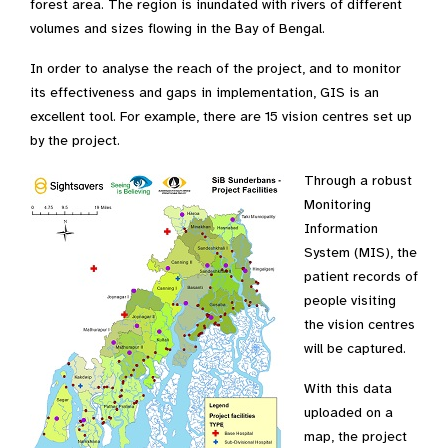
forest area. The region is inundated with rivers of different
volumes and sizes flowing in the Bay of Bengal.
In order to analyse the reach of the project, and to monitor
its effectiveness and gaps in implementation, GIS is an
excellent tool. For example, there are 15 vision centres set up
by the project.
Through a robust
Monitoring
Information
System (MIS), the
patient records of
people visiting
the vision centres
will be captured.
With this data
uploaded on a
map, the project