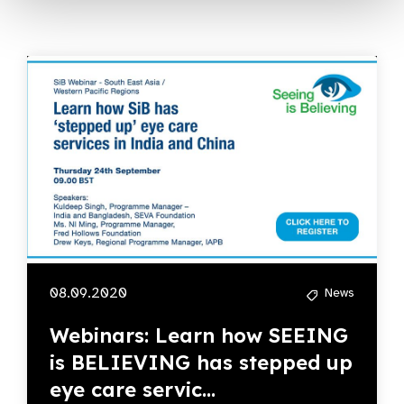
08.09.2020
News
Webinars: Learn how SEEING
is BELIEVING has stepped up
eye care servic...