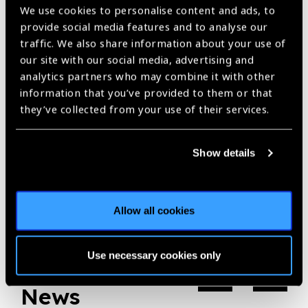
We use cookies to personalise content and ads, to
provide social media features and to analyse our
traffic. We also share information about your use of
Seeing is Believing,
SiB--Monitoring Systems
our site with our social media, advertising and
analytics partners who may combine it with other
information that you’ve provided to them or that
they’ve collected from your use of their services.
Share:
Show details
Previous
Next
Allow all cookies
Use necessary cookies only
Related
News