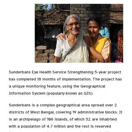
Sunderbans Eye Health Service Strengthening 5-year project
has completed 18 months of implementation. The project has
a unique monitoring feature, using the Geographical
Information System (popularly known as GIS).
Sunderbans is a complex geographical area spread over 2
districts of West Bengal, covering 19 administrative blocks. It
is an archipelago of 106 islands, of which 52 are inhabited
with a population of 4.7 million and the rest is reserved