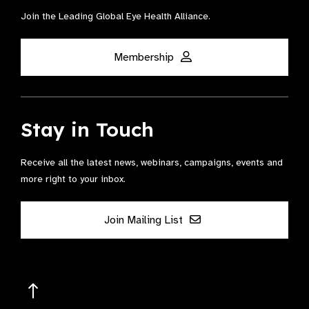
Join the Leading Global Eye Health Alliance​.
Membership
Stay in Touch
Receive all the latest news, webinars, campaigns, events and
more right to your inbox.
Join Mailing List