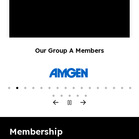
Our Group A Members
Membership