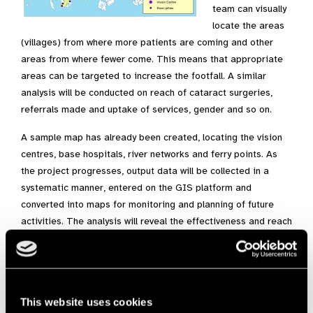
team can visually
locate the areas
(villages) from where more patients are coming and other
areas from where fewer come. This means that appropriate
areas can be targeted to increase the footfall. A similar
analysis will be conducted on reach of cataract surgeries,
referrals made and uptake of services, gender and so on.
A sample map has already been created, locating the vision
centres, base hospitals, river networks and ferry points. As
the project progresses, output data will be collected in a
systematic manner, entered on the GIS platform and
converted into maps for monitoring and planning of future
activities. The analysis will reveal the effectiveness and reach
of the project for years to come.
Sameera Ahmed
Programme Officer, Sightsavers India
sahmed@sightsavers.org
This website uses cookies