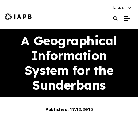
Choose an alt
English
IAPB Home Page
A Geographical
Information
System for the
Sunderbans
Published: 17.12.2015