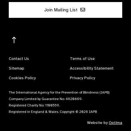
Join Mailing List
Contact Us
Terms of Use
Sitemap
Accessibility Statement
Cookies Policy
Privacy Policy
The International Agency for the Prevention of Blindness (IAPB)
Company Limited by Guarantee No: 4620869.
Registered Charity No: 1100559.
Registered in England & Wales. Copyright © 2026 IAPB
Website by
Optima