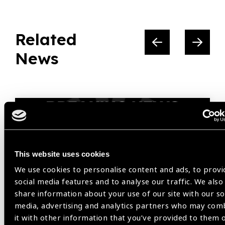
Related
News
This website uses cookies
We use cookies to personalise content and ads, to provi
social media features and to analyse our traffic. We also
share information about your use of our site with our so
media, advertising and analytics partners who may com
it with other information that you’ve provided to them 