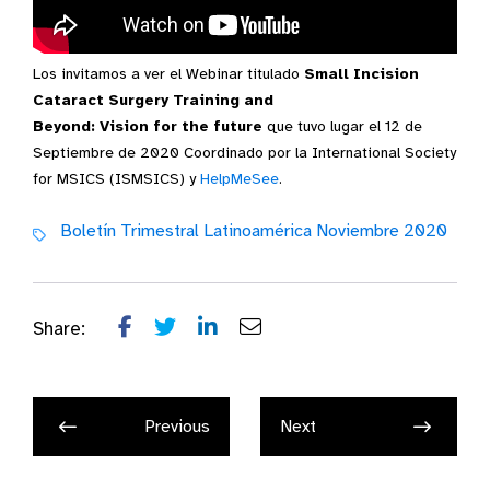
Los invitamos a ver el Webinar titulado
Small Incision
Video Transcript
Cataract Surgery Training and
Beyond: Vision for the future
que tuvo lugar el 12 de
Septiembre de 2020 Coordinado por la International Society
for MSICS (ISMSICS) y
HelpMeSee
.
Boletín Trimestral Latinoamérica Noviembre 2020
Share:
Previous
Next