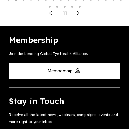
Membership
Join the Leading Global Eye Health Alliance​.
Membership
Stay in Touch
Receive all the latest news, webinars, campaigns, events and
more right to your inbox.