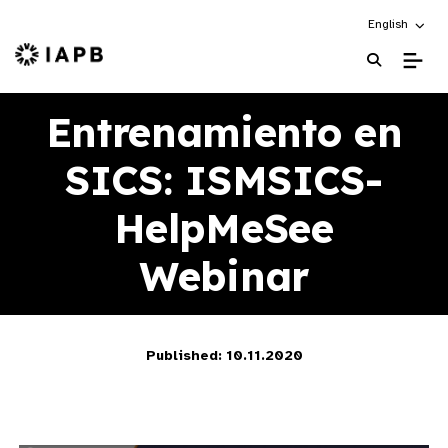
Choose an alt
English
IAPB Home Page
Entrenamiento en
SICS: ISMSICS-
HelpMeSee
Webinar
Published: 10.11.2020