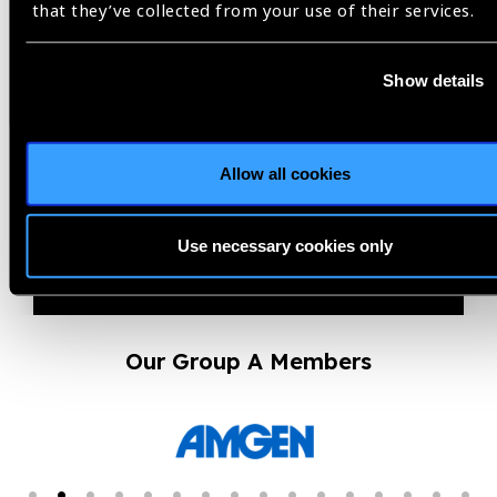
that they’ve collected from your use of their services.
14.07.2026
News
El Salvador validated by
Show details
WHO as having eliminated
trachoma as a public...
Allow all cookies
Use necessary cookies only
Our Group A Members