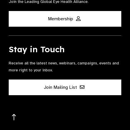
Join the Leading Global Eye Health Alliance​.
Membership
Stay in Touch
Receive all the latest news, webinars, campaigns, events and
more right to your inbox.
Join Mailing List