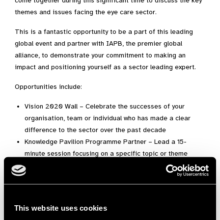
come together during this significant time to discuss the key
themes and issues facing the eye care sector.
This is a fantastic opportunity to be a part of this leading
global event and partner with IAPB, the premier global
alliance, to demonstrate your commitment to making an
impact and positioning yourself as a sector leading expert.
Opportunities include:
Vision 2020 Wall – Celebrate the successes of your
organisation, team or individual who has made a clear
difference to the sector over the past decade
Knowledge Pavilion Programme Partner – Lead a 15-
minute session focusing on a specific topic or theme
Run a side meeting for up to 20 people
Brand awareness in GA2020 marketing material
Sponsorship packages
Exhibition opportunities
This website uses cookies
Access to the VIP lounge and exclusive reception with