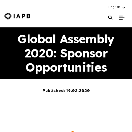
Choose an alt
English
IAPB Home Page
Global Assembly
2020: Sponsor
Opportunities
Published: 19.02.2020