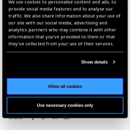
We use cookies to personalise content and ads, to
IAPB President and CEO
provide social media features and to analyse our
traffic. We also share information about your use of
See Sponsorship brochure
our site with our social media, advertising and
analytics partners who may combine it with other
For more information, please contact:
information that you’ve provided to them or that
they’ve collected from your use of their services.
Nick Parker –
nparker@iapb.org
Rachael Bourke –
rbourke@iapb.org
Show details
Phil Hoare –
phoare@iapb.org
Allow all cookies
Use necessary cookies only
Share: