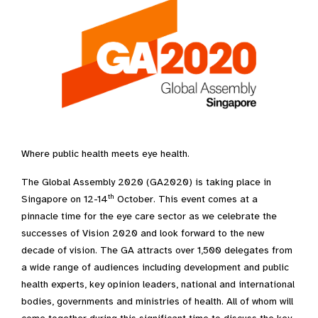
Where public health meets eye health.
The Global Assembly 2020 (GA2020) is taking place in
th
Singapore on 12-14
October. This event comes at a
pinnacle time for the eye care sector as we celebrate the
successes of Vision 2020 and look forward to the new
decade of vision. The GA attracts over 1,500 delegates from
a wide range of audiences including development and public
health experts, key opinion leaders, national and international
bodies, governments and ministries of health. All of whom will