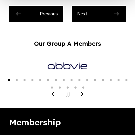
Previous
Next
Our Group A Members
Membership